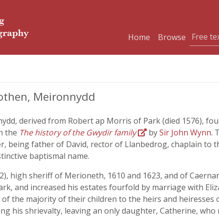
Home
Browse
rothen, Meironnydd
ydd, derived from Robert ap Morris of Park (died 1576), fo
n the
The history of the Gwydir family
by
Sir John Wynn
. 
, being father of David, rector of Llanbedrog, chaplain to t
stinctive baptismal name.
), high sheriff of Merioneth, 1610 and 1623, and of Caernarvo
ark, and increased his estates fourfold by marriage with E
l of the majority of their children to the heirs and heiresses
ing his shrievalty, leaving an only daughter, Catherine, wh