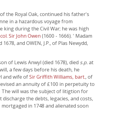
f the Royal Oak, continued his father's
nne in a hazardous voyage from
he king during the Civil War; he was high
f
col. Sir John Owen
(1600 - 1666). ' Madam
d 1678, and OWEN, J.P., of Plas Newydd,
n of Lewis Anwyl (died 1678), died
s.p.
at
will, a few days before his death, he
l and wife of
Sir Griffith Williams, bart.
, of
vised an annuity of £100 in perpetuity to
he will was the subject of litigtion for
 discharge the debts, legacies, and costs,
e mortgaged in 1748 and alienated soon