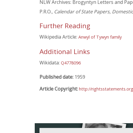
NLW Archives: Brogyntyn Letters and Pap
P.R.O.,
Calendar of State Papers, Domestic
Further Reading
Wikipedia Article:
Anwyl of Tywyn family
Additional Links
Wikidata:
Q4778096
Published date:
1959
Article Copyright:
http://rightsstatements.o