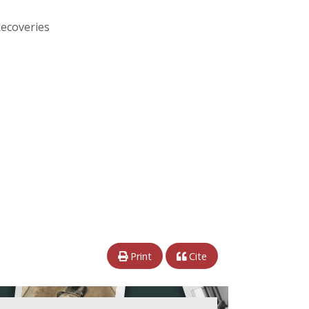
Recoveries
Print
Cite