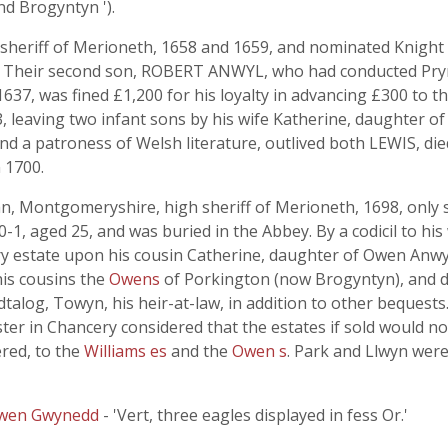
nd Brogyntyn ').
eriff of Merioneth, 1658 and 1659, and nominated Knight o
5. Their second son, ROBERT ANWYL, who had conducted Pry
1637, was fined £1,200 for his loyalty in advancing £300 to t
3, leaving two infant sons by his wife Katherine, daughter o
nd a patroness of Welsh literature, outlived both LEWIS, die
n 1700.
ontgomeryshire, high sheriff of Merioneth, 1698, only so
1, aged 25, and was buried in the Abbey. By a codicil to his 
y estate upon his cousin Catherine, daughter of Owen Anwy
 his cousins the
Owens
of Porkington (now Brogyntyn), and de
alog, Towyn, his heir-at-law, in addition to other bequests. T
r in Chancery considered that the estates if sold would not
red, to the
Williams es
and the
Owen s
. Park and Llwyn wer
wen Gwynedd
- 'Vert, three eagles displayed in fess Or.'