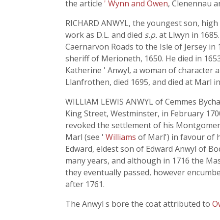
the article
' Wynn and Owen
, Clenennau a
RICHARD ANWYL, the youngest son, high sh
work as D.L. and died
s.p.
at Llwyn in 168
Caernarvon Roads to the Isle of Jersey in 
sheriff of Merioneth, 1650. He died in 165
Katherine ' Anwyl, a woman of character a
Llanfrothen, died 1695, and died at Marl i
WILLIAM LEWIS ANWYL of Cemmes Bychan, M
King Street, Westminster, in February 1700-
revoked the settlement of his Montgomer
Marl (see '
Williams
of Marl') in favour of
Edward, eldest son of Edward Anwyl of Bodt
many years, and although in 1716 the Maste
they eventually passed, however encumbe
after 1761.
The Anwyl s bore the coat attributed to
O