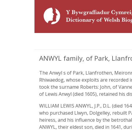
ANWYL family, of Park, Llanf
The Anwyl s of Park, Llanfrothen, Meironn
Rhiwaedog, whose exploits are recorded i
took the surname Roberts: John, of Vanner
of Lewis Anwyl (died 1605), retained his di
WILLIAM LEWIS ANWYL, J.P., D.L. (died 1642
who purchased Llwyn, Dolgelley, rebuilt P
heiress, and his influence by the betrotha
ANWYL, their eldest son, died in 1641, dur