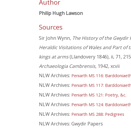
Author
Philip Hugh Lawson
Sources
Sir John Wynn,
The History of the Gwydir 
Heraldic Visitations of Wales and Part of
kings at arms
(Llandovery 1846), ii, 71, 215
Archaeologia Cambrensis
, 1942, xcvii
NLW Archives:
Peniarth MS 116: Barddoniaeth
NLW Archives:
Peniarth MS 117: Barddoniaeth
NLW Archives:
Peniarth MS 121: Poetry, &c.
NLW Archives:
Peniarth MS 124: Barddoniaeth O
NLW Archives:
Peniarth MS 288: Pedigrees
NLW Archives: Gwydir Papers