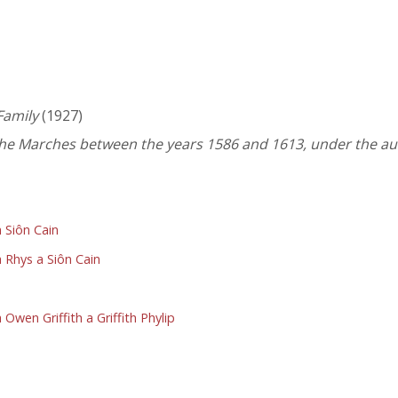
Family
(1927)
 the Marches between the years 1586 and 1613, under the au
 Siôn Cain
 Rhys a Siôn Cain
wen Griffith a Griffith Phylip