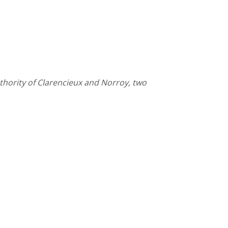
thority of Clarencieux and Norroy, two