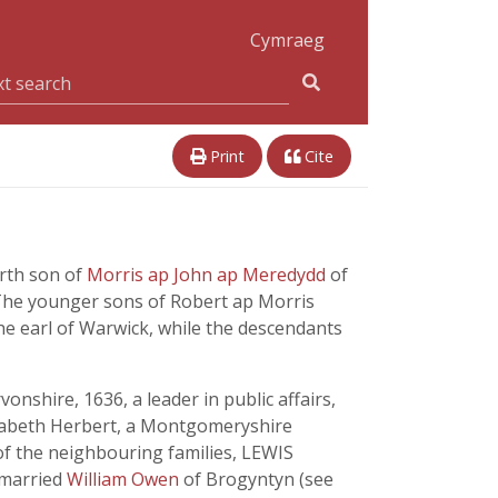
Cymraeg
Print
Cite
urth son of
Morris ap John ap Meredydd
of
The younger sons of Robert ap Morris
he earl of Warwick, while the descendants
nshire, 1636, a leader in public affairs,
lizabeth Herbert, a Montgomeryshire
 of the neighbouring families, LEWIS
o married
William Owen
of Brogyntyn (see