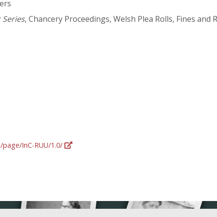
ers
 Series
, Chancery Proceedings, Welsh Plea Rolls, Fines and 
rg/page/InC-RUU/1.0/