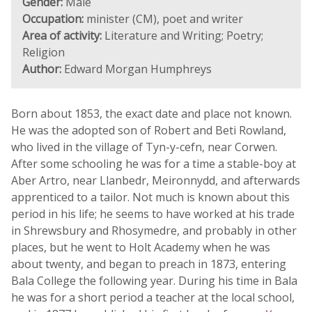
Gender:
Male
Occupation:
minister (CM), poet and writer
Area of activity:
Literature and Writing; Poetry;
Religion
Author:
Edward Morgan Humphreys
Born about 1853, the exact date and place not known.
He was the adopted son of Robert and Beti Rowland,
who lived in the village of Tyn-y-cefn, near Corwen.
After some schooling he was for a time a stable-boy at
Aber Artro, near Llanbedr, Meironnydd, and afterwards
apprenticed to a tailor. Not much is known about this
period in his life; he seems to have worked at his trade
in Shrewsbury and Rhosymedre, and probably in other
places, but he went to Holt Academy when he was
about twenty, and began to preach in 1873, entering
Bala College the following year. During his time in Bala
he was for a short period a teacher at the local school,