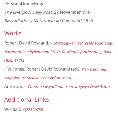
Personal knowledge
The Liverpool Daily Post
, 22 November 1944
Blwyddiadur y Methodistiaid Calfinaidd
, 1946
Works
Robert David Rowland,
Y blodeuglwm: sef, cyfansoddiadau
barddonol a chyfieithiadol R. D. Rowlands (Anthropos), Bala
(Bala 1878)
J. W. Jones, Robert David Rowland (ed.),
Yn y trên: neu,
Adgofion trafaeliwr
(Caernarfon 1895)
Anthropos,
Camrau Llwyddiant: trem ar fywyd Dewi Arfon
Additional Links
Wikidata:
Q28360738