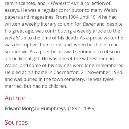
reminiscences, and
Y Ffenestri Aur
, a collection of
essays. He was a regular contributor to many Welsh
papers and magazines. From 1904 until 1914 he had
written a weekly literary column for
Baner
and, despite
his great age, was contributing a weekly article to the
Herald
up to the time of his death. As a prose writer he
was descriptive, humorous and, when he chose to be
so, incisive. As a poet he allowed sentiment to obscure
a true lyrical gift. He was one of the wittiest men in
Wales, and some of his sayings were long remembered.
He died at his home in Caernarfon, 21 November 1944,
and was buried in the town cemetery. He was twice
married, but had no children.
Author
Edward Morgan Humphreys
, (1882 - 1955)
Sources