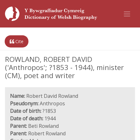
Cite
ROWLAND, ROBERT DAVID
('Anthropos'; ?1853 - 1944), minister
(CM), poet and writer
Name:
Robert David Rowland
Pseudonym:
Anthropos
Date of birth:
?1853
Date of death:
1944
Parent:
Beti Rowland
Parent:
Robert Rowland