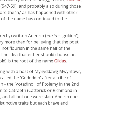
(547-59), and probably also during those
efore the 'n,' as has happened with other
m of the name has continued to the
ectly) written Aneurin (
eurin
= 'golden'),
any more than for believing that the poet
not flourish in the same half of the
. The idea that either should choose an
gold) is the root of the name
Gildas
.
ealing with a host of Mynyddawg Mwynfawr,
called the 'Gododdin' after a tribe of
 - the 'Votadinoi' of Ptolemy in the 2nd
 to Catraeth (Catterick or Richmond in
 and all but one were slain. Aneirin does
istinctive traits but each brave and