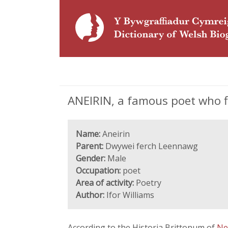
ANEIRIN, a famous poet who fl
Name:
Aneirin
Parent:
Dwywei ferch Leennawg
Gender:
Male
Occupation:
poet
Area of activity:
Poetry
Author:
Ifor Williams
According to the Historia Brittonum of
Ne