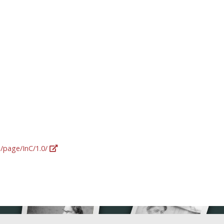
g/page/InC/1.0/