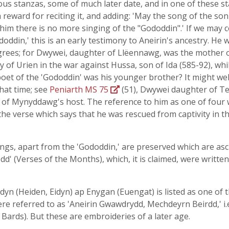
us stanzas, some of much later date, and in one of these sta
a reward for reciting it, and adding: 'May the song of the so
 him there is no more singing of the "Gododdin".' If we may c
ododdin,' this is an early testimony to Aneirin's ancestry. H
igrees; for Dwywei, daughter of Llëennawg, was the mother 
 of Urien in the war against Hussa, son of Ida (585-92), whi
e poet of the 'Gododdin' was his younger brother? It might wel
hat time; see
Peniarth MS 75
(51), Dwywei daughter of Teg
 of Mynyddawg's host. The reference to him as one of four w
t the verse which says that he was rescued from captivity in
ongs, apart from the 'Gododdin,' are preserved which are asc
d' (Verses of the Months), which, it is claimed, were written
iddyn (Heiden, Eidyn) ap Enygan (Euengat) is listed as one of
re referred to as 'Aneirin Gwawdrydd, Mechdeyrn Beirdd,' i.e
e Bards). But these are embroideries of a later age.