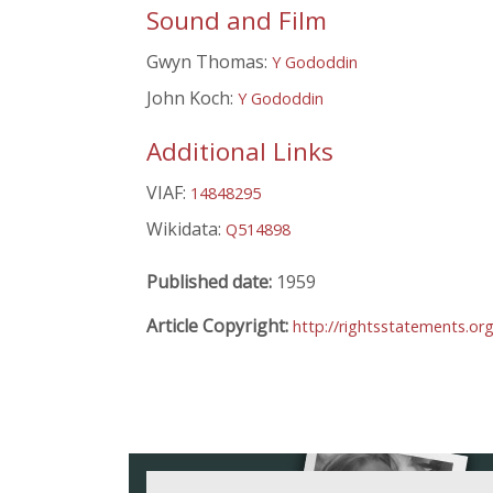
Sound and Film
Gwyn Thomas:
Y Gododdin
John Koch:
Y Gododdin
Additional Links
VIAF:
14848295
Wikidata:
Q514898
Published date:
1959
Article Copyright:
http://rightsstatements.or