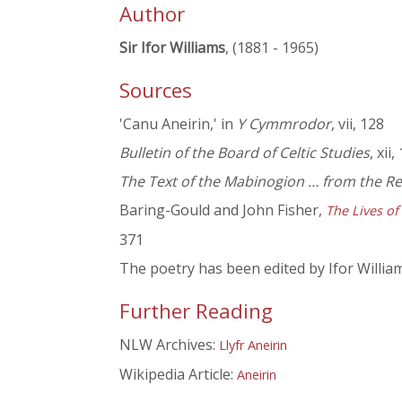
Author
Sir Ifor Williams
, (1881 - 1965)
Sources
'Canu Aneirin,' in
Y Cymmrodor
, vii, 128
Bulletin of the Board of Celtic Studies
, xii,
The Text of the Mabinogion … from the R
Baring-Gould and John Fisher,
The Lives of
371
The poetry has been edited by Ifor Willia
Further Reading
NLW Archives:
Llyfr Aneirin
Wikipedia Article:
Aneirin