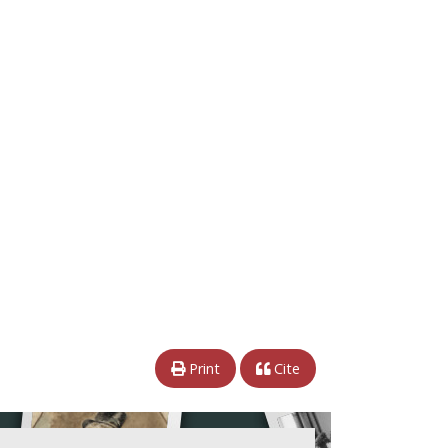
Print
Cite