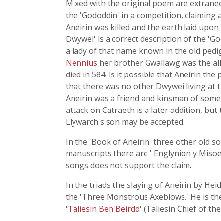
Mixed with the original poem are extraneo
the 'Gododdin' in a competition, claiming 
Aneirin was killed and the earth laid upon
Dwywei' is a correct description of the 'G
a lady of that name known in the old ped
Nennius
her brother Gwallawg was the ally
died in 584. Is it possible that Aneirin th
that there was no other Dwywei living at t
Aneirin was a friend and kinsman of some
attack on Catraeth is a later addition, bu
Llywarch's son may be accepted.
In the 'Book of Aneirin' three other old s
manuscripts there are ' Englynion y Misoed
songs does not support the claim.
In the triads the slaying of Aneirin by He
the 'Three Monstrous Axeblows.' He is the
'
Taliesin Ben Beirdd
' (Taliesin Chief of th