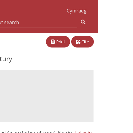
Cymraeg
Print
Cite
tury
Tad Awen (father of song), Neirin,
Taliesin
,