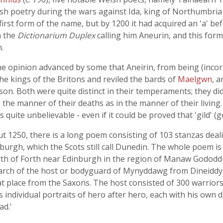
sh poetry during the wars against Ida, king of Northumbria 
 first form of the name, but by 1200 it had acquired an 'a' b
n the
Dictionarium Duplex
calling him Aneurin, and this for
.
e opinion advanced by some that Aneirin, from being (incorr
e kings of the Britons and reviled the bards of
Maelgwn
, 
. Both were quite distinct in their temperaments; they did 
n the manner of their deaths as in the manner of their living
 quite unbelievable - even if it could be proved that 'gild' (
about 1250, there is a long poem consisting of 103 stanzas d
nburgh, which the Scots still call Dunedin. The whole poem is 
irth of Forth near Edinburgh in the region of Manaw Gododdin
march of the host or bodyguard of Mynyddawg from Dineiddyn
t place from the Saxons. The host consisted of 300 warriors,
s individual portraits of hero after hero, each with his own d
ad.'