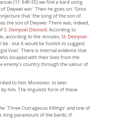
nzas (11. 640-55) we find a bard using
n of Dwywei win.' Then he goes on: 'Since
onjecture that 'the song of the son of
e was the son of Dwywei. There was, indeed,
of
S. Deinyoel (Deiniol)
. According to
le, according to the
Annales
,
St. Deinyoel
l be - but it would be foolish to suggest
id Voel.' There is internal evidence that
ho escaped with their lives from the
 the enemy's country through the valour of
ribed to him. Moreover, in later
 by him. The linguistic form of these
 the 'Three Outrageous Killings' and one of
. king paramount of the bards; cf.