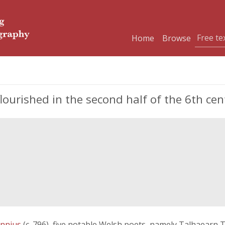
Home
Browse
ourished in the second half of the 6th cen
nnius
(c. 796), five notable Welsh poets, namely Talhaearn 