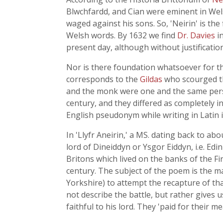
Blwchfardd, and Cian were eminent in Wel
waged against his sons. So, 'Neirin' is the
Welsh words. By 1632 we find
Dr. Davies
i
present day, although without justification
Nor is there foundation whatsoever for th
corresponds to the
Gildas
who scourged th
and the monk were one and the same person
century, and they differed as completely i
English pseudonym while writing in Latin is
In 'Llyfr Aneirin,' a MS. dating back to 
lord of Dineiddyn or Ysgor Eiddyn, i.e. Edi
Britons which lived on the banks of the F
century. The subject of the poem is the 
Yorkshire) to attempt the recapture of tha
not describe the battle, but rather gives u
faithful to his lord. They 'paid for their me