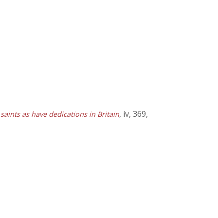
, iv, 369,
 saints as have dedications in Britain