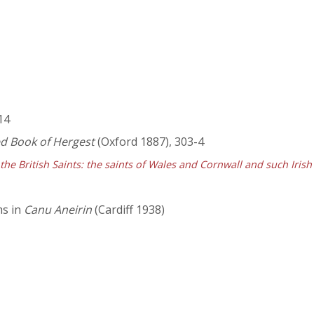
 14
ed Book of Hergest
(Oxford 1887), 303-4
 the British Saints: the saints of Wales and Cornwall and such Irish
ms in
Canu Aneirin
(Cardiff 1938)