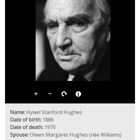
Name:
Hywel Stanford Hughes
Date of birth:
1886
Date of death:
1970
Spouse:
Olwen Margaret Hughes (née Williams)