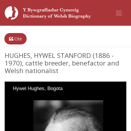
Cite
HUGHES, HYWEL STANFORD (1886 -
1970), cattle breeder, benefactor and
Welsh nationalist
Hywel Hughes, Bogota