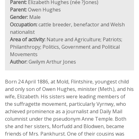
Parent:
Elizabeth Hughes (née ?Jones)
Parent:
Owen Hughes
Gender:
Male
Occupation:
cattle breeder, benefactor and Welsh
nationalist
Area of activity:
Nature and Agriculture; Patriots;
Philanthropy; Politics, Government and Political
Movements
Author:
Gwilym Arthur Jones
Born 24 April 1886, at Mold, Flintshire, youngest child
and only son of Owen Hughes, minister (Meth.), and his
wife, Elizabeth. His sisters were leading members of
the suffragette movement, particularly Vyrnwy, who
achieved prominence as a journalist and Daily Mail
columnist under the pseudonym Anne Temple. Both
she and her sisters, Morfudd and Blodwen, became
friends of Mrs. Pankhurst. One of their cousins was