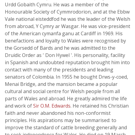
Urdd Gobaith Cymru. He was a member of the
Honourable Society of Cymmrodorion, and at the Ebbw
Vale national eisteddfod he was the leader of the Welsh
from abroad, Y Cymry ar Wasgar. He was vice-president
of the American cymanfa ganu at Cardiff in 1969. His
benefactions and loyalty to Wales were recognised by
the Gorsedd of Bards and he was admitted to the
Druidic Order as ' Don Hywel '. His personality, facility
in Spanish and undoubted reputation brought him into
contact with many of the presidents and leading
senators of Colombia. In 1955 he bought Drws-y-coed,
Menai Bridge, and the mansion became a popular
cultural and social centre for Welsh people from all
parts of Wales and abroad. He greatly admired the life
and work of
Sir O.M. Edwards
. He retained his Christian
faith and never abandoned his non-conformist
principles. His aspirations may be summarised: to
improve the standard of cattle breeding generally and
to seek independence for Wales. He died on 19 March