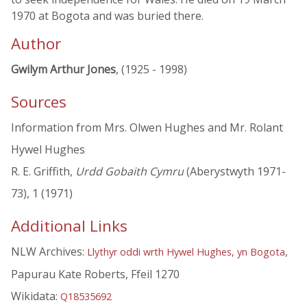
1970 at Bogota and was buried there.
Author
Gwilym Arthur Jones
, (1925 - 1998)
Sources
Information from Mrs. Olwen Hughes and Mr. Rolant
Hywel Hughes
R. E. Griffith,
Urdd Gobaith Cymru
(Aberystwyth 1971-
73), 1 (1971)
Additional Links
NLW Archives:
,
Llythyr oddi wrth Hywel Hughes, yn Bogota
Papurau Kate Roberts, Ffeil 1270
Wikidata:
Q18535692