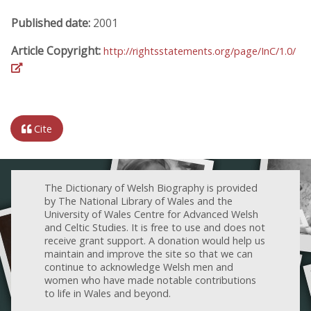
Published date:
2001
Article Copyright:
http://rightsstatements.org/page/InC/1.0/
Cite
The Dictionary of Welsh Biography is provided
by The National Library of Wales and the
University of Wales Centre for Advanced Welsh
and Celtic Studies. It is free to use and does not
receive grant support. A donation would help us
maintain and improve the site so that we can
continue to acknowledge Welsh men and
women who have made notable contributions
to life in Wales and beyond.