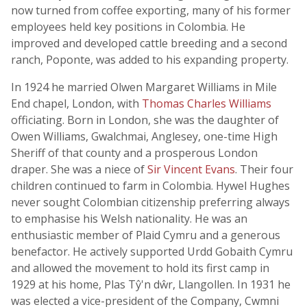
now turned from coffee exporting, many of his former
employees held key positions in Colombia. He
improved and developed cattle breeding and a second
ranch, Poponte, was added to his expanding property.
In 1924 he married Olwen Margaret Williams in Mile
End chapel, London, with
Thomas Charles Williams
officiating. Born in London, she was the daughter of
Owen Williams, Gwalchmai, Anglesey, one-time High
Sheriff of that county and a prosperous London
draper. She was a niece of
Sir Vincent Evans
. Their four
children continued to farm in Colombia. Hywel Hughes
never sought Colombian citizenship preferring always
to emphasise his Welsh nationality. He was an
enthusiastic member of Plaid Cymru and a generous
benefactor. He actively supported Urdd Gobaith Cymru
and allowed the movement to hold its first camp in
1929 at his home, Plas Tŷ'n dŵr, Llangollen. In 1931 he
was elected a vice-president of the Company, Cwmni