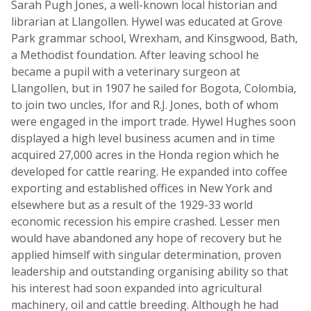
Sarah Pugh Jones, a well-known local historian and
librarian at Llangollen. Hywel was educated at Grove
Park grammar school, Wrexham, and Kinsgwood, Bath,
a Methodist foundation. After leaving school he
became a pupil with a veterinary surgeon at
Llangollen, but in 1907 he sailed for Bogota, Colombia,
to join two uncles, Ifor and R.J. Jones, both of whom
were engaged in the import trade. Hywel Hughes soon
displayed a high level business acumen and in time
acquired 27,000 acres in the Honda region which he
developed for cattle rearing. He expanded into coffee
exporting and established offices in New York and
elsewhere but as a result of the 1929-33 world
economic recession his empire crashed. Lesser men
would have abandoned any hope of recovery but he
applied himself with singular determination, proven
leadership and outstanding organising ability so that
his interest had soon expanded into agricultural
machinery, oil and cattle breeding. Although he had