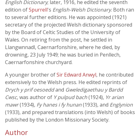
English Dictionary
; later, 1916, he edited the seventh
edition of
Spurrell
's
English-Welsh Dictionary
. Both ran
to several further editions. He was appointed (1921)
secretary of the projected Welsh dictionary sponsored
by the Board of Celtic Studies of the University of
Wales. On retiring from the post, he settled in
Llangwnnadl, Caernarfonshire, where he died, by
drowning, 23 July 1949; he was buried in Penllech,
Caernarfonshire churchyard.
A younger brother of
Sir Edward Anwyl
, he contributed
extensively to the Welsh press. He edited reprints of
Drych y prif oesoedd
and
Gweledigaethau y Bardd
Cwsc
, was author of
Y pulpud bach
(1924),
Yr arian
mawr
(1934),
Fy hanes i fy hunan
(1933), and
Englynion
(1933), and prepared translations (into Welsh) of books
published by the London Missionary Society.
Author