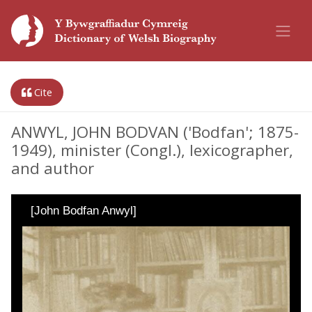
Cite
ANWYL, JOHN BODVAN ('Bodfan'; 1875-
1949), minister (Congl.), lexicographer,
and author
[John Bodfan Anwyl]