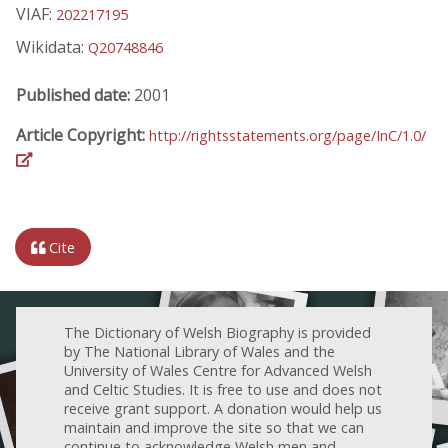
VIAF:
202217195
Wikidata:
Q20748846
Published date:
2001
Article Copyright:
http://rightsstatements.org/page/InC/1.0/
Cite
The Dictionary of Welsh Biography is provided
by The National Library of Wales and the
University of Wales Centre for Advanced Welsh
and Celtic Studies. It is free to use and does not
receive grant support. A donation would help us
maintain and improve the site so that we can
continue to acknowledge Welsh men and