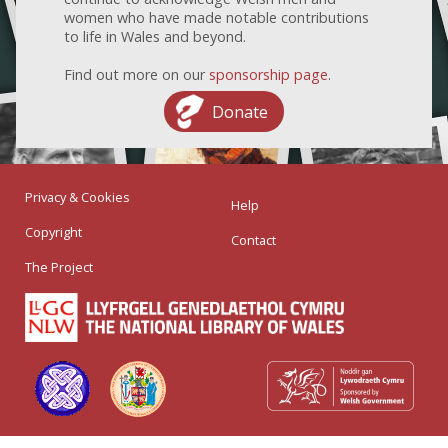
women who have made notable contributions
to life in Wales and beyond.
Find out more on our
sponsorship page
.
Donate
Privacy & Cookies
Help
Copyright
Contact
The Project