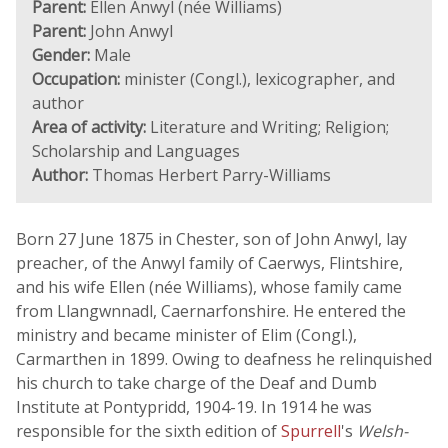
Parent:
Ellen Anwyl (née Williams)
Parent:
John Anwyl
Gender:
Male
Occupation:
minister (Congl.), lexicographer, and
author
Area of activity:
Literature and Writing; Religion;
Scholarship and Languages
Author:
Thomas Herbert Parry-Williams
Born 27 June 1875 in Chester, son of John Anwyl, lay
preacher, of the Anwyl family of Caerwys, Flintshire,
and his wife Ellen (née Williams), whose family came
from Llangwnnadl, Caernarfonshire. He entered the
ministry and became minister of Elim (Congl.),
Carmarthen in 1899. Owing to deafness he relinquished
his church to take charge of the Deaf and Dumb
Institute at Pontypridd, 1904-19. In 1914 he was
responsible for the sixth edition of
Spurrell
's
Welsh-