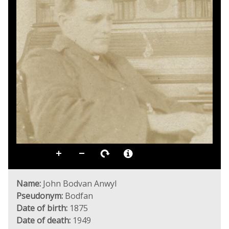
Name:
John Bodvan Anwyl
Pseudonym:
Bodfan
Date of birth:
1875
Date of death:
1949