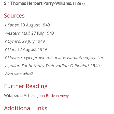
Sir Thomas Herbert Parry-Williams
, (1887)
Sources
Y Faner
, 10 August 1949
Western Mail
, 27 July 1949
Y Cymro
, 29 July 1949
Y Llan
, 12 August 1949
Y Llusern: cylchgrawn misol at wasanaeth eglwysi ac
ysgolion Sabbothol y Trefnyddion Calfinaidd
, 1949
Who was who?
Further Reading
Wikipedia Article:
John Bodvan Anwyl
Additional Links