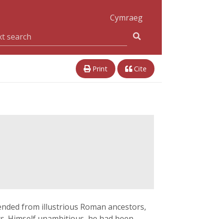
Cymraeg
Print
Cite
cended from illustrious Roman ancestors,
ers. Himself unambitious, he had been