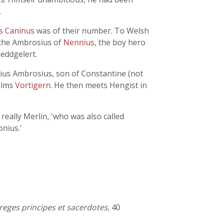
.
us Caninus
was of their number. To Welsh
 the Ambrosius of
Nennius
, the boy hero
eddgelert.
lius Ambrosius, son of Constantine (not
helms
Vortigern
. He then meets Hengist in
really Merlin, 'who was also called
nius.'
n reges principes et sacerdotes
, 40