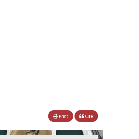
Print
Cite