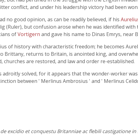
tter conflict, and under his leadership victory had been won
ad no good opinion, as can be readily believed, if his
Aureli
g (Ruler), but confusion arose when he was identified with
cians of
Vortigern
and gave his name to Dinas Emrys, near B
ius of history with characteristic freedom; he becomes Aure
 to Brittany, returns to Britain, is anointed king, and overw
ed, churches are restored, and law and order re-established.
is adroitly solved, for it appears that the wonder-worker was 
nction between ' Merlinus Ambrosius ' and ' Merlinus Celido
 de excidio et conquestu Britanniae ac flebili castigatione i