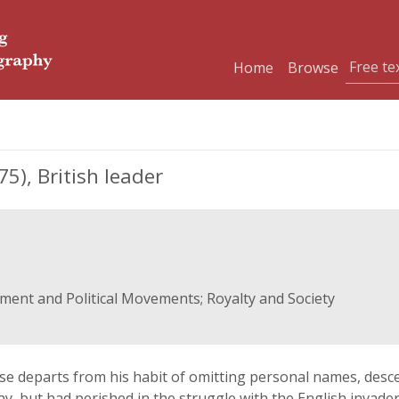
Home
Browse
), British leader
rnment and Political Movements; Royalty and Society
case departs from his habit of omitting personal names, des
day, but had perished in the struggle with the English invad