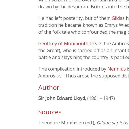
drawn by the desperate Britons into the bi
He had left posterity, but of them
Gildas
h
tradition he became known as Emrys Wledi
of the folk tale who confounded the magi
Geoffrey of Monmouth
treats the Ambros
the Great), who is carried off as an infant
battle and slays him; the country is pacifi
The complication introduced by
Nennius
Ambrosius.' Thus arose the supposed disti
Author
Sir John Edward Lloyd
, (1861 - 1947)
Sources
Theodore Mommsen (ed.),
Gildae sapietis