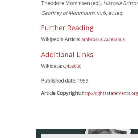
Theodore Mommsen (ed.),
Historia Britt
Geoffrey of Monmouth
, vi, 6, et seq.
Further Reading
Wikipedia Article:
Ambrosius Aurelianus
Additional Links
Wikidata:
Q459606
Published date:
1959
Article Copyright:
http://rightsstatements.o