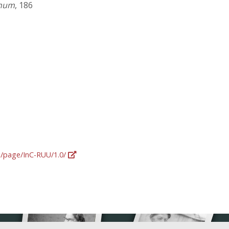
onum
, 186
rg/page/InC-RUU/1.0/