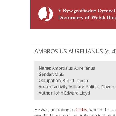
AMBROSIUS AURELIANUS (c. 475
Name:
Ambrosius Aurelianus
Gender:
Male
Occupation:
British leader
Area of activity:
Military; Politics, Gove
Author:
John Edward Lloyd
He was, according to
Gildas
, who in this 
who had borne rule over Britain in their 