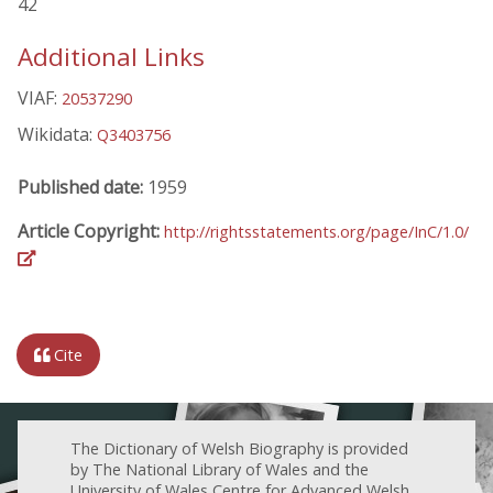
42
Additional Links
VIAF:
20537290
Wikidata:
Q3403756
Published date:
1959
Article Copyright:
http://rightsstatements.org/page/InC/1.0/
Cite
The Dictionary of Welsh Biography is provided
by The National Library of Wales and the
University of Wales Centre for Advanced Welsh