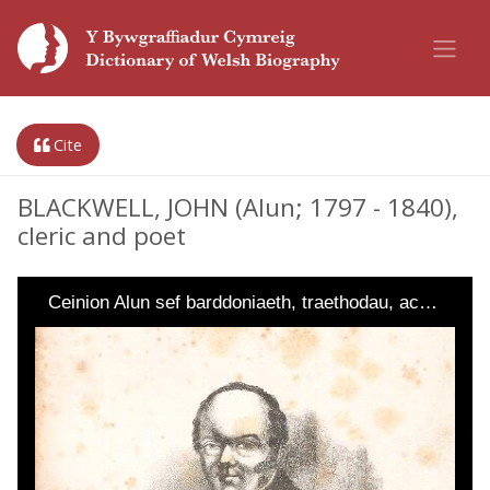
Cite
BLACKWELL, JOHN (Alun; 1797 - 1840),
cleric and poet
Ceinion Alun sef barddoniaeth, traethodau, ac…