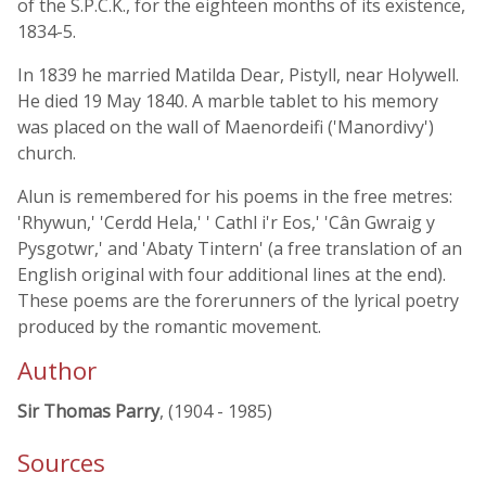
of the S.P.C.K., for the eighteen months of its existence,
1834-5.
In 1839 he married Matilda Dear, Pistyll, near Holywell.
He died 19 May 1840. A marble tablet to his memory
was placed on the wall of Maenordeifi ('Manordivy')
church.
Alun is remembered for his poems in the free metres:
'Rhywun,' 'Cerdd Hela,' ' Cathl i'r Eos,' 'Cân Gwraig y
Pysgotwr,' and 'Abaty Tintern' (a free translation of an
English original with four additional lines at the end).
These poems are the forerunners of the lyrical poetry
produced by the romantic movement.
Author
Sir Thomas Parry
, (1904 - 1985)
Sources