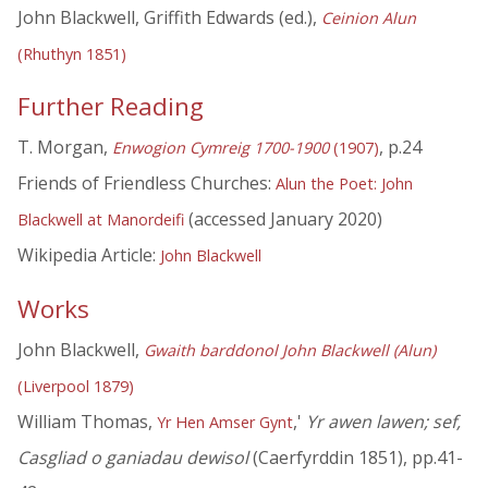
John Blackwell, Griffith Edwards (ed.),
Ceinion Alun
(Rhuthyn 1851)
Further Reading
T. Morgan,
, p.24
Enwogion Cymreig 1700-1900
(1907)
Friends of Friendless Churches:
Alun the Poet: John
(accessed January 2020)
Blackwell at Manordeifi
Wikipedia Article:
John Blackwell
Works
John Blackwell,
Gwaith barddonol John Blackwell (Alun)
(Liverpool 1879)
William Thomas,
,'
Yr awen lawen; sef,
Yr Hen Amser Gynt
Casgliad o ganiadau dewisol
(Caerfyrddin 1851), pp.41-