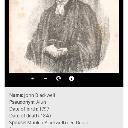
Name:
John Blackwell
Pseudonym:
Alun
Date of birth:
1797
Date of death:
1840
Spouse:
Matilda Blackwell (née Dear)