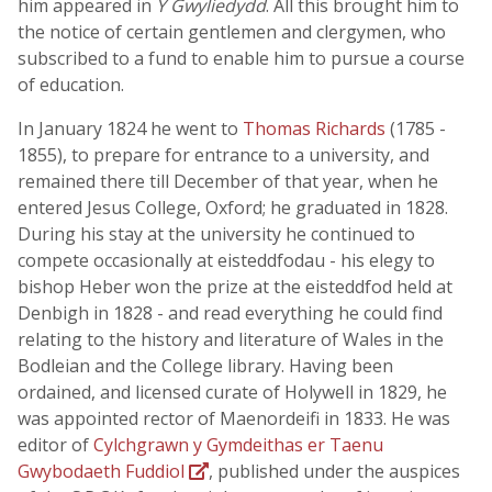
him appeared in
Y Gwyliedydd
. All this brought him to
the notice of certain gentlemen and clergymen, who
subscribed to a fund to enable him to pursue a course
of education.
In January 1824 he went to
Thomas Richards
(1785 -
1855), to prepare for entrance to a university, and
remained there till December of that year, when he
entered Jesus College, Oxford; he graduated in 1828.
During his stay at the university he continued to
compete occasionally at eisteddfodau - his elegy to
bishop Heber won the prize at the eisteddfod held at
Denbigh in 1828 - and read everything he could find
relating to the history and literature of Wales in the
Bodleian and the College library. Having been
ordained, and licensed curate of Holywell in 1829, he
was appointed rector of Maenordeifi in 1833. He was
editor of
Cylchgrawn y Gymdeithas er Taenu
Gwybodaeth Fuddiol
, published under the auspices