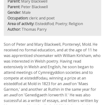
Parent:
Mary Blackwell
Parent:
Peter Blackwell
Gender:
Male
Occupation:
cleric and poet
Area of activity:
Eisteddfod; Poetry; Religion
Author:
Thomas Parry
Son of Peter and Mary Blackwell, Ponterwyl, Mold. He
received no formal education, and at the age of 11 he
was apprenticed shoemaker with William Kirkham, who
was interested in Welsh poetry. Having read
extensively in Welsh and English, he soon began to
attend meetings of Cymreigyddion societies and to
compete at eisteddfodau, winning a prize at an
eisteddfod at Mold in 1823 for an
awdl
on 'Maes
Garmon,' and another at Ruthin in the same year for
an
awdl
on 'Genedigaeth Iorwerth II.' He was also
successful as a writer of essays, and letters written by