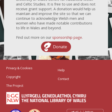
and Celtic Studies. It is free to use and does not
receive grant support. A donation would help us
maintain and improve the site so that we can
continue to acknowledge Welsh men and
women who have made notable contributions
to life in Wales and beyond.
Find out more on our
sponsorship page
.
Donate
Privacy & Cookies
Help
Copyright
Contact
The Project