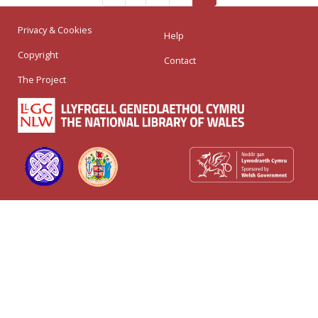
Privacy & Cookies
Help
Copyright
Contact
The Project