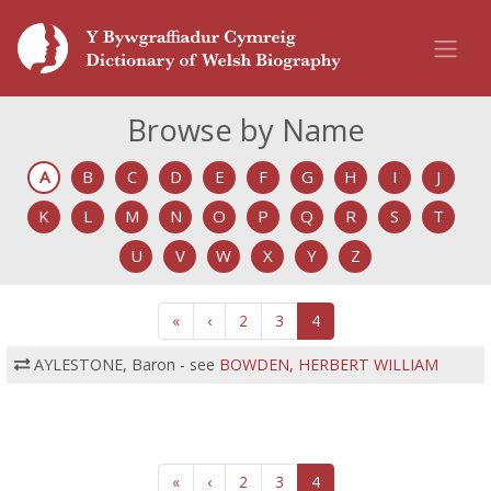
Browse by Name
A
B
C
D
E
F
G
H
I
J
K
L
M
N
O
P
Q
R
S
T
U
V
W
X
Y
Z
«
‹
2
3
4
AYLESTONE, Baron - see
BOWDEN, HERBERT WILLIAM
«
‹
2
3
4