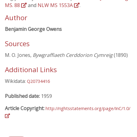
MS. 88
and
NLW MS 1553A
.
Author
Benjamin George Owens
Sources
M. O. Jones,
Bywgraffiaeth Cerddorion Cymreig
(1890)
Additional Links
Wikidata:
Q20734416
Published date:
1959
Article Copyright:
http://rightsstatements.org/page/InC/1.0/