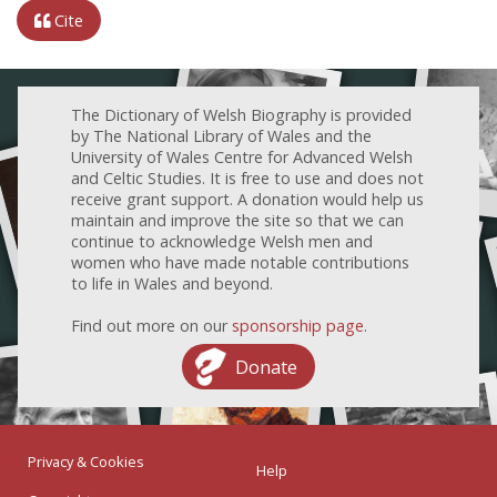
Cite
The Dictionary of Welsh Biography is provided
by The National Library of Wales and the
University of Wales Centre for Advanced Welsh
and Celtic Studies. It is free to use and does not
receive grant support. A donation would help us
maintain and improve the site so that we can
continue to acknowledge Welsh men and
women who have made notable contributions
to life in Wales and beyond.
Find out more on our
sponsorship page
.
Donate
Privacy & Cookies
Help