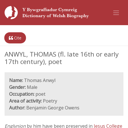
Cite
ANWYL, THOMAS (fl. late 16th or early
17th century), poet
Name:
Thomas Anwyl
Gender:
Male
Occupation:
poet
Area of activity:
Poetry
Author:
Benjamin George Owens
Englynion
by him have been preserved in
Jesus College