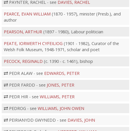
PAYNTER, RACHEL - see
DAVIES, RACHEL
PEARCE, EVAN WILLIAM
(1870 - 1957), minister (Presb.), and
author
PEARSON, ARTHUR
(1897 - 1980), Labour politician
PEATE, IORWERTH CYFEILIOG
(1901 - 1982), Curator of the
Welsh Folk Museum, 1948-1971, scholar and poet
PECOCK, REGINALD
(c. 1390 - c. 1461), bishop
PEDR ALAW - see
EDWARDS, PETER
PEDR FARDD - see
JONES, PETER
PEDR HIR - see
WILLIAMS, PETER
PEDROG - see
WILLIAMS, JOHN OWEN
PEIRIANYDD GWYNEDD - see
DAVIES, JOHN