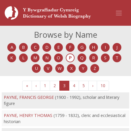
Browse by Name
A
B
C
D
E
F
G
H
I
J
K
L
M
N
O
P
Q
R
S
T
U
V
W
X
Y
Z
«
‹
1
2
3
4
5
›
10
PAYNE, FRANCIS GEORGE
(1900 - 1992), scholar and literary
figure
PAYNE, HENRY THOMAS
(1759 - 1832), cleric and ecclesiastical
historian