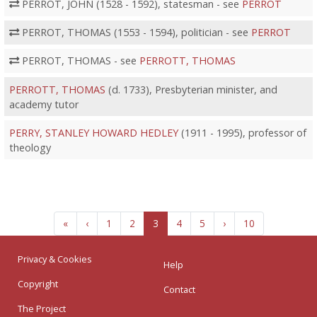
PERROT, JOHN (1528 - 1592), statesman - see
PERROT
PERROT, THOMAS (1553 - 1594), politician - see
PERROT
PERROT, THOMAS - see
PERROTT, THOMAS
PERROTT, THOMAS
(d. 1733), Presbyterian minister, and
academy tutor
PERRY, STANLEY HOWARD HEDLEY
(1911 - 1995), professor of
theology
«
‹
1
2
3
4
5
›
10
Privacy & Cookies
Help
Copyright
Contact
The Project