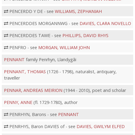
PENCERDD Y DE - see
WILLIAMS, ZEPHANIAH
PENCERDDES MORGANNWG - see
DAVIES, CLARA NOVELLO
PENCERDDES TAWE - see
PHILLIPS, DAVID RHYS
PENFRO - see
MORGAN, WILLIAM JOHN
PENNANT
family Penrhyn, Llandygâi
PENNANT, THOMAS
(1726 - 1798), naturalist, antiquary,
traveller
PENNAR, ANDREAS MEIRION
(1944 - 2010), poet and scholar
PENNY, ANNE
(fl. 1729-1780), author
PENRHYN, Barons - see
PENNANT
PENRHYS, Baron DAVIES of - see
DAVIES, GWILYM ELFED