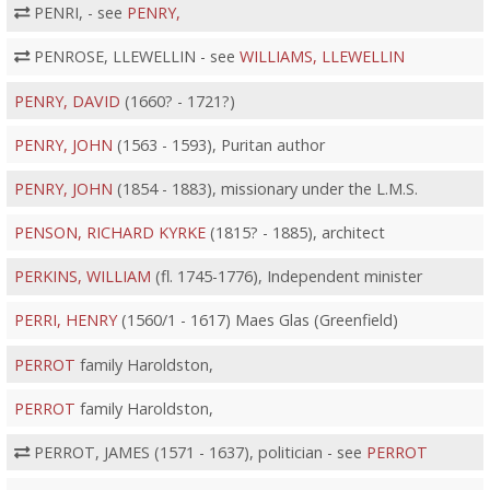
PENRI, - see
PENRY,
PENROSE, LLEWELLIN - see
WILLIAMS, LLEWELLIN
PENRY, DAVID
(1660? - 1721?)
PENRY, JOHN
(1563 - 1593), Puritan author
PENRY, JOHN
(1854 - 1883), missionary under the L.M.S.
PENSON, RICHARD KYRKE
(1815? - 1885), architect
PERKINS, WILLIAM
(fl. 1745-1776), Independent minister
PERRI, HENRY
(1560/1 - 1617) Maes Glas (Greenfield)
PERROT
family Haroldston,
PERROT
family Haroldston,
PERROT, JAMES (1571 - 1637), politician - see
PERROT