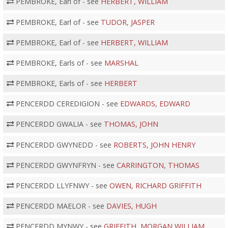
PEMBROKE, Earl of - see
HERBERT, WILLIAM
PEMBROKE, Earl of - see
TUDOR, JASPER
PEMBROKE, Earl of - see
HERBERT, WILLIAM
PEMBROKE, Earls of - see
MARSHAL
PEMBROKE, Earls of - see
HERBERT
PENCERDD CEREDIGION - see
EDWARDS, EDWARD
PENCERDD GWALIA - see
THOMAS, JOHN
PENCERDD GWYNEDD - see
ROBERTS, JOHN HENRY
PENCERDD GWYNFRYN - see
CARRINGTON, THOMAS
PENCERDD LLYFNWY - see
OWEN, RICHARD GRIFFITH
PENCERDD MAELOR - see
DAVIES, HUGH
PENCERDD MYNWY - see
GRIFFITH, MORGAN WILLIAM