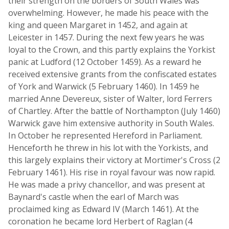
their strength on the borders of South Wales was
overwhelming. However, he made his peace with the
king and queen Margaret in 1452, and again at
Leicester in 1457. During the next few years he was
loyal to the Crown, and this partly explains the Yorkist
panic at Ludford (12 October 1459). As a reward he
received extensive grants from the confiscated estates
of York and Warwick (5 February 1460). In 1459 he
married Anne Devereux, sister of Walter, lord Ferrers
of Chartley. After the battle of Northampton (July 1460)
Warwick gave him extensive authority in South Wales.
In October he represented Hereford in Parliament.
Henceforth he threw in his lot with the Yorkists, and
this largely explains their victory at Mortimer's Cross (2
February 1461). His rise in royal favour was now rapid.
He was made a privy chancellor, and was present at
Baynard's castle when the earl of March was
proclaimed king as Edward IV (March 1461). At the
coronation he became lord Herbert of Raglan (4