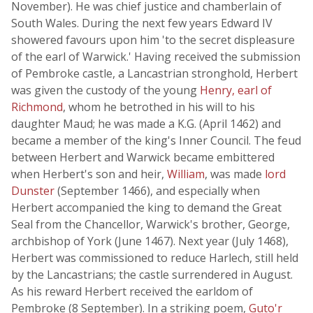
November). He was chief justice and chamberlain of
South Wales. During the next few years Edward IV
showered favours upon him 'to the secret displeasure
of the earl of Warwick.' Having received the submission
of Pembroke castle, a Lancastrian stronghold, Herbert
was given the custody of the young
Henry, earl of
Richmond
, whom he betrothed in his will to his
daughter Maud; he was made a K.G. (April 1462) and
became a member of the king's Inner Council. The feud
between Herbert and Warwick became embittered
when Herbert's son and heir,
William
, was made
lord
Dunster
(September 1466), and especially when
Herbert accompanied the king to demand the Great
Seal from the Chancellor, Warwick's brother, George,
archbishop of York (June 1467). Next year (July 1468),
Herbert was commissioned to reduce Harlech, still held
by the Lancastrians; the castle surrendered in August.
As his reward Herbert received the earldom of
Pembroke (8 September). In a striking poem,
Guto'r