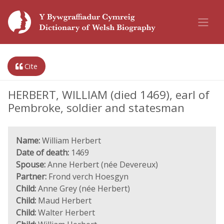
Cite
HERBERT, WILLIAM (died 1469), earl of
Pembroke, soldier and statesman
Name:
William Herbert
Date of death:
1469
Spouse:
Anne Herbert (née Devereux)
Partner:
Frond verch Hoesgyn
Child:
Anne Grey (née Herbert)
Child:
Maud Herbert
Child:
Walter Herbert