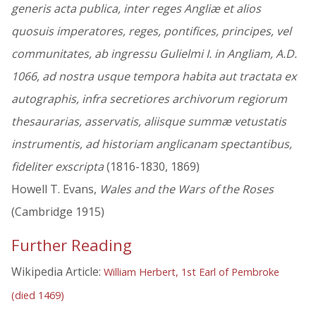
generis acta publica, inter reges Angliæ et alios
quosuis imperatores, reges, pontifices, principes, vel
communitates, ab ingressu Gulielmi I. in Angliam, A.D.
1066, ad nostra usque tempora habita aut tractata ex
autographis, infra secretiores archivorum regiorum
thesaurarias, asservatis, aliisque summæ vetustatis
instrumentis, ad historiam anglicanam spectantibus,
fideliter exscripta
(1816-1830, 1869)
Howell T. Evans,
Wales and the Wars of the Roses
(Cambridge 1915)
Further Reading
Wikipedia Article:
William Herbert, 1st Earl of Pembroke
(died 1469)