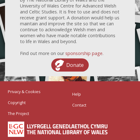
University of Wales Centre for Advanced Welsh
and Celtic Studies. It is free to use and does not
receive grant support. A donation would help us
maintain and improve the site so that we can
continue to acknowledge Welsh men and
women who have made notable contributions
to life in Wales and beyond.
Find out more on our
sponsorship page
.
Donate
Privacy & Cookies
Help
Copyright
Contact
The Project