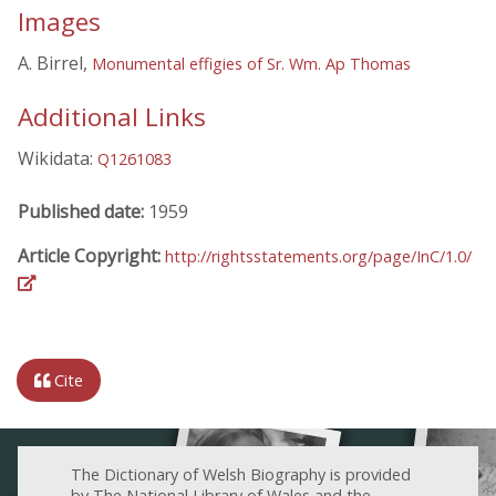
Images
A. Birrel,
Monumental effigies of Sr. Wm. Ap Thomas
Additional Links
Wikidata:
Q1261083
Published date:
1959
Article Copyright:
http://rightsstatements.org/page/InC/1.0/
Cite
The Dictionary of Welsh Biography is provided
by The National Library of Wales and the