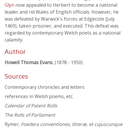
Glyn
now appealed to Herbert to become a national
leader and rid Wales of English officials. However, he
was defeated by Warwick's forces at Edgecote (July
1469), taken prisoner, and executed. This defeat was
regarded by contemporary Welsh poets as a national
calamity.
Author
Howell Thomas Evans
, (1878 - 1950)
Sources
Contemporary chronicles and letters
references in Welsh poems, etc.
Calendar of Patent Rolls
The Rolls of Parliament
Rymer,
Foedera conventiones, litteræ, et cujuscunque