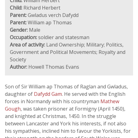
Child:
William Herbert
Child:
Richard Herbert
Parent:
Gwladus verch Dafydd
Parent:
William ap Thomas
Gender:
Male
Occupation:
soldier and statesman
Area of activity:
Land Ownership; Military; Politics,
Government and Political Movements; Royalty and
Society
Author:
Howell Thomas Evans
Son of Sir William ap Thomas of Raglan and Gwladus,
daughter of
Dafydd Gam
. He served with the English
forces in Normandy with his countryman
Mathew
Gough
, was taken prisoner at Formigny (April 1450),
and knighted at Christmas, 1450. In the struggle
between Lancaster and York his interests, if not also
his sympathies, inclined him to favour the Yorkists, for