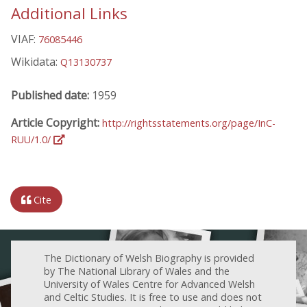
Additional Links
VIAF:
76085446
Wikidata:
Q13130737
Published date:
1959
Article Copyright:
http://rightsstatements.org/page/InC-
RUU/1.0/
Cite
The Dictionary of Welsh Biography is provided
by The National Library of Wales and the
University of Wales Centre for Advanced Welsh
and Celtic Studies. It is free to use and does not