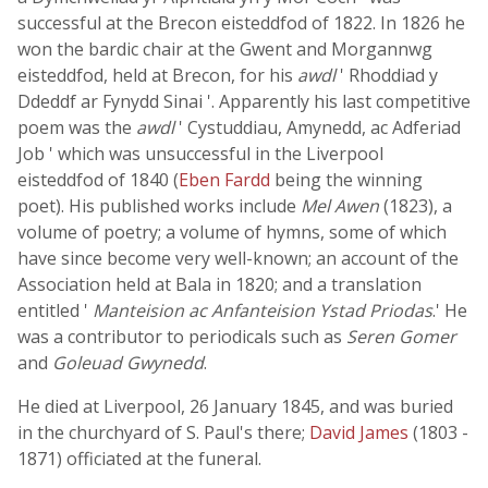
successful at the Brecon eisteddfod of 1822. In 1826 he
won the bardic chair at the Gwent and Morgannwg
eisteddfod, held at Brecon, for his
awdl
' Rhoddiad y
Ddeddf ar Fynydd Sinai '. Apparently his last competitive
poem was the
awdl
' Cystuddiau, Amynedd, ac Adferiad
Job ' which was unsuccessful in the Liverpool
eisteddfod of 1840 (
Eben Fardd
being the winning
poet). His published works include
Mel Awen
(1823), a
volume of poetry; a volume of hymns, some of which
have since become very well-known; an account of the
Association held at Bala in 1820; and a translation
entitled '
Manteision ac Anfanteision Ystad Priodas
.' He
was a contributor to periodicals such as
Seren Gomer
and
Goleuad Gwynedd
.
He died at Liverpool, 26 January 1845, and was buried
in the churchyard of S. Paul's there;
David James
(1803 -
1871) officiated at the funeral.