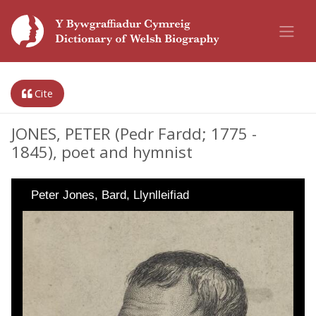
Cite
JONES, PETER (Pedr Fardd; 1775 -
1845), poet and hymnist
Peter Jones, Bard, Llynlleifiad