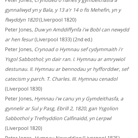
Peter Jones,
Crynodeb o hanes y gymdeithasfa a
gynnaliwyd yn y Bala, y 13 a'r 14 o fis Mehefin, yn y
flwyddyn 1820
(Liverpool 1820)
Peter Jones,
Duw yn Amddiffynfa i'w Bobl can newydd
ar hen fesur
(Liverpool 1833) (2nd ed.)
Peter Jones,
Crynoad o Hymnau sef cydymmaith i'r
Ysgol Sabbothol; yn dair ran. I. Hymnau ar amrywiol
destunau. II. Hymnau ar bennodau yr hyfforddwr, sef
catecism y parch. T. Charles. III. Hymnau cenadol
(Liverpool 1830)
Peter Jones,
Hymnau i'w canu yn y Gymdeithasfa, a
gynnelir ar Sul y Pasg, Ebrill 2, 1820, gan Ysgolion
Sabbothol y Trefnyddion Calfinaidd, yn Lerpwl
(Liverpool 1820)