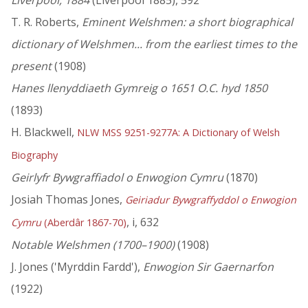
Liverpool, 1884
(Liverpool 1885), 592
T. R. Roberts,
Eminent Welshmen: a short biographical
dictionary of Welshmen... from the earliest times to the
present
(1908)
Hanes llenyddiaeth Gymreig o 1651 O.C. hyd 1850
(1893)
H. Blackwell,
NLW MSS 9251-9277A: A Dictionary of Welsh
Biography
Geirlyfr Bywgraffiadol o Enwogion Cymru
(1870)
Josiah Thomas Jones,
Geiriadur Bywgraffyddol o Enwogion
, i, 632
Cymru
(Aberdâr 1867-70)
Notable Welshmen (1700–1900)
(1908)
J. Jones ('Myrddin Fardd'),
Enwogion Sir Gaernarfon
(1922)