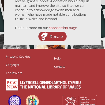
receive grant support. A donation would help us
maintain and improve the site so that we can
continue to acknowledge Welsh men and
women who have made notable contributions
to life in Wales and beyond.
Find out more on our
sponsorship page
.
Donate
Privacy & Cookies
Help
Copyright
Contact
The Project