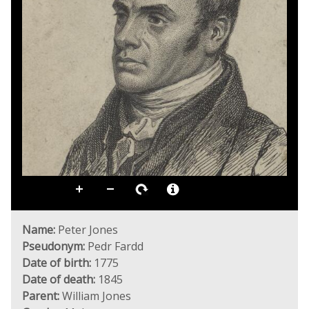
Name:
Peter Jones
Pseudonym:
Pedr Fardd
Date of birth:
1775
Date of death:
1845
Parent:
William Jones