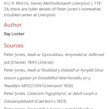
In J. H. Morris,
Hanes Methodistiaeth Liverpool
, i, 119-
24, there are fuller details of Peter Jones's somewhat
troubled career at Liverpool.
Author
Ray Looker
Sources
Peter Jones,
Awdl ar Gystuddiau, Amynedd ac Adferiad
Job
(Chester 1841) (2nd ed.)
Peter Jones,
Awdl ar Roddiad y Ddeddf ar Fynydd Sinai
testun y gadair yn Eisteddfod Aberhonddu yn y
flwyddyn MDCCCXXVI
(Liverpool 1826)
Peter Jones,
Catecism Ysgrythyrol, ar ddull corph o
Dduwinyddiaeth
(Caerleon c.1823)