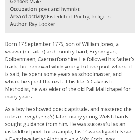
Gender:
Male
Occupation:
poet and hymnist
Area of activity:
Eisteddfod; Poetry; Religion
Author:
Ray Looker
Born 17 September 1775, son of William Jones, a
weaver (or tailor) and country bard, Brynengan,
Dolbenmaen, Caernarfonshire. He followed his father's
trade, but removed while young to Liverpool, where, it
is said, he spent some years as schoolmaster, and
where he spent the rest of his life. A Calvinistic
Methodist, he was elder of the old Pall Mall chapel for
many years.
As a boy he showed poetic aptitude, and mastered the
rules of
cynghanedd
; later, many young Welsh bards
sought guidance from him. He was successful as an
eisteddfod poet; for example, his ' Gwaredigaeth Israel
a Dymchweliad yr Aiphtiaid yn y Môr Coch ' was