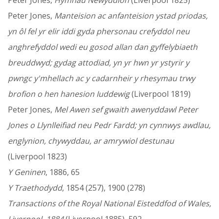
Peter Jones,
Hymnau Newyddion
(Liverpool 1825)
Peter Jones,
Manteision ac anfanteision ystad priodas,
yn ôl fel yr elir iddi gyda phersonau crefyddol neu
anghrefyddol wedi eu gosod allan dan gyffelybiaeth
breuddwyd; gydag attodiad, yn yr hwn yr ystyrir y
pwngc y'mhellach ac y cadarnheir y rhesymau trwy
brofion o hen hanesion Iuddewig
(Liverpool 1819)
Peter Jones,
Mel Awen sef gwaith awenyddawl Peter
Jones o Llynlleifiad neu Pedr Fardd; yn cynnwys awdlau,
englynion, chywyddau, ar amrywiol destunau
(Liverpool 1823)
Y Geninen
, 1886, 65
Y Traethodydd
, 1854 (257), 1900 (278)
Transactions of the Royal National Eisteddfod of Wales,