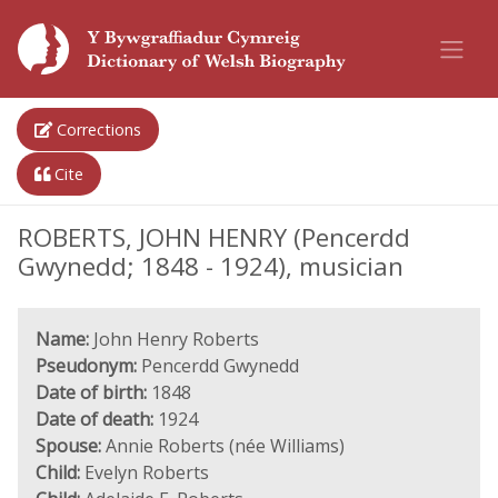
Corrections
Cite
ROBERTS, JOHN HENRY (Pencerdd
Gwynedd; 1848 - 1924), musician
Name:
John Henry Roberts
Pseudonym:
Pencerdd Gwynedd
Date of birth:
1848
Date of death:
1924
Spouse:
Annie Roberts (née Williams)
Child:
Evelyn Roberts