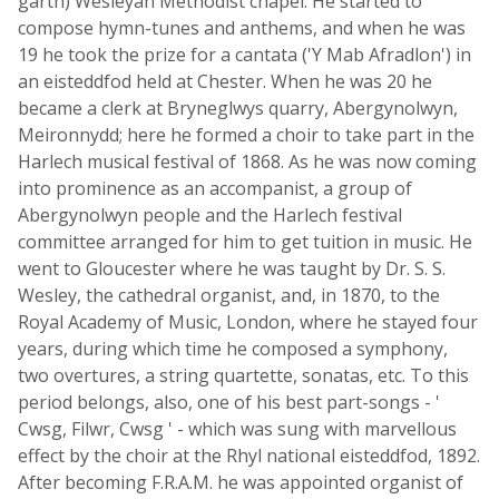
garth) Wesleyan Methodist chapel. He started to
compose hymn-tunes and anthems, and when he was
19 he took the prize for a cantata ('Y Mab Afradlon') in
an eisteddfod held at Chester. When he was 20 he
became a clerk at Bryneglwys quarry, Abergynolwyn,
Meironnydd; here he formed a choir to take part in the
Harlech musical festival of 1868. As he was now coming
into prominence as an accompanist, a group of
Abergynolwyn people and the Harlech festival
committee arranged for him to get tuition in music. He
went to Gloucester where he was taught by Dr. S. S.
Wesley, the cathedral organist, and, in 1870, to the
Royal Academy of Music, London, where he stayed four
years, during which time he composed a symphony,
two overtures, a string quartette, sonatas, etc. To this
period belongs, also, one of his best part-songs - '
Cwsg, Filwr, Cwsg ' - which was sung with marvellous
effect by the choir at the Rhyl national eisteddfod, 1892.
After becoming F.R.A.M. he was appointed organist of