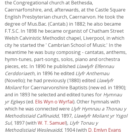
the Congregational church at Bethesda,
Caernarfonshire, and, afterwards, at the Castle Square
English Presbyterian church, Caernarvon. He took the
degree of Mus.Bac. (Cantab.) in 1882; he also became
F.T.S.C. In 1898 he became organist of Chatham Street
Welsh Calvinistic Methodist chapel, Liverpool, in which
city he started the ' Cambrian School of Music.' In the
meantime he was busy composing - cantatas, anthems,
hymn-tunes, part-songs, solos, piano and orchestra
pieces, etc. In 1890 he published
Llawlyfr Elfennau
Cerddoriaeth
, in 1896 he edited
Llyfr Anthemau
(Novello); he had previously (1880) edited
Llawlyfr
Moliant
for Caernarvonshire Baptists (new ed. in 1890);
and in 1893 he selected and edited tunes for
Hymnau
yr Eglwys
(ed.
Elis Wyn o Wyrfai
). Other hymnals with
which he was connected were
Llyfr Hymnau a Thonau y
Methodistiaid Calfinaidd
, 1897,
Llawlyfr Moliant yr Ysgol
Sul
, 1897 (with
W. T. Samuel
),
Llyfr Tonau y
Methodistiaid Wesleyaidd
, 1904 (with
D. Emlyn Evans