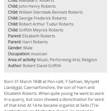
Child:
Adelaide E. Roberts
Child:
John Henry Roberts
Child:
William Sterndale Bennett Roberts
Child:
George Frederick Roberts
Child:
Robert Arthur Tudur Roberts
Child:
Griffith Meyrick Roberts
Parent:
Elizabeth Roberts
Parent:
Harri Roberts
Gender:
Male
Occupation:
musician
Area of activity:
Music; Performing Arts; Religion
Author:
Robert David Griffith
Born 31 March 1848 at Pen-rallt, Y Gefnan, Mynydd
Llandygài, Caernarfonshire, the son of Harri and
Elizabeth Roberts. When quite young he went to work
in a quarry, but soon showed a disinclination for work
of that kind. At 14 he became organist at Seilo (Tre-