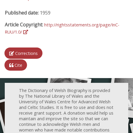
Published date:
1959
Article Copyright:
http://rightsstatements.org/page/InC-
RUU/1.0/
Corrections
Cite
The Dictionary of Welsh Biography is provided
by The National Library of Wales and the
University of Wales Centre for Advanced Welsh
and Celtic Studies. It is free to use and does not
receive grant support. A donation would help us
maintain and improve the site so that we can
continue to acknowledge Welsh men and
women who have made notable contributions