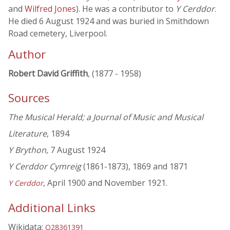
and
Wilfred Jones
). He was a contributor to
Y Cerddor
.
He died 6 August 1924 and was buried in Smithdown
Road cemetery, Liverpool.
Author
Robert David Griffith
, (1877 - 1958)
Sources
The Musical Herald; a Journal of Music and Musical
Literature
, 1894
Y Brython
, 7 August 1924
Y Cerddor Cymreig
(1861-1873), 1869 and 1871
, April 1900 and November 1921.
Y Cerddor
Additional Links
Wikidata:
Q28361391