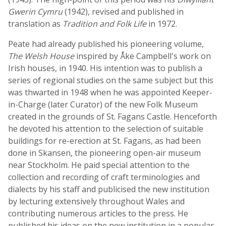
Gwerin Cymru
(1942), revised and published in
translation as
Tradition and Folk Life
in 1972.
Peate had already published his pioneering volume,
The Welsh House
inspired by Åke Campbell's work on
Irish houses, in 1940. His intention was to publish a
series of regional studies on the same subject but this
was thwarted in 1948 when he was appointed Keeper-
in-Charge (later Curator) of the new Folk Museum
created in the grounds of St. Fagans Castle. Henceforth
he devoted his attention to the selection of suitable
buildings for re-erection at St. Fagans, as had been
done in Skansen, the pioneering open-air museum
near Stockholm. He paid special attention to the
collection and recording of craft terminologies and
dialects by his staff and publicised the new institution
by lecturing extensively throughout Wales and
contributing numerous articles to the press. He
published his ideas on the new institution in a popular