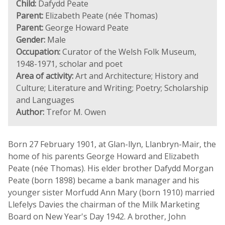
Child:
Dafydd Peate
Parent:
Elizabeth Peate (née Thomas)
Parent:
George Howard Peate
Gender:
Male
Occupation:
Curator of the Welsh Folk Museum,
1948-1971, scholar and poet
Area of activity:
Art and Architecture; History and
Culture; Literature and Writing; Poetry; Scholarship
and Languages
Author:
Trefor M. Owen
Born 27 February 1901, at Glan-llyn, Llanbryn-Mair, the
home of his parents George Howard and Elizabeth
Peate (née Thomas). His elder brother Dafydd Morgan
Peate (born 1898) became a bank manager and his
younger sister Morfudd Ann Mary (born 1910) married
Llefelys Davies the chairman of the Milk Marketing
Board on New Year's Day 1942. A brother, John