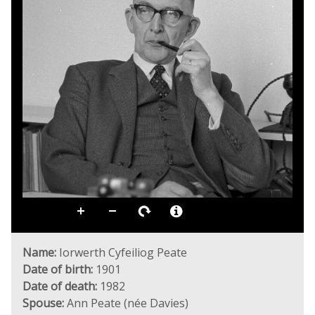
Name:
Iorwerth Cyfeiliog Peate
Date of birth:
1901
Date of death:
1982
Spouse:
Ann Peate (née Davies)