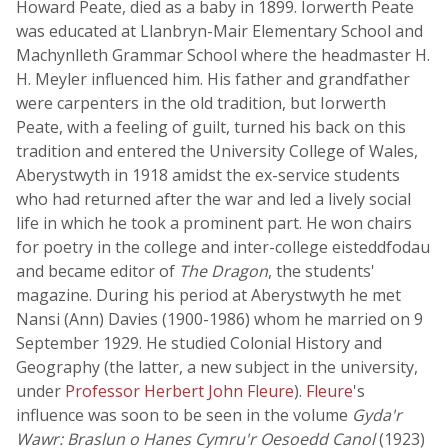
Howard Peate, died as a baby in 1899. Iorwerth Peate
was educated at Llanbryn-Mair Elementary School and
Machynlleth Grammar School where the headmaster H.
H. Meyler influenced him. His father and grandfather
were carpenters in the old tradition, but Iorwerth
Peate, with a feeling of guilt, turned his back on this
tradition and entered the University College of Wales,
Aberystwyth in 1918 amidst the ex-service students
who had returned after the war and led a lively social
life in which he took a prominent part. He won chairs
for poetry in the college and inter-college eisteddfodau
and became editor of
The Dragon
, the students'
magazine. During his period at Aberystwyth he met
Nansi (Ann) Davies (1900-1986) whom he married on 9
September 1929. He studied Colonial History and
Geography (the latter, a new subject in the university,
under
Professor Herbert John Fleure
).
Fleure
's
influence was soon to be seen in the volume
Gyda'r
Wawr: Braslun o Hanes Cymru'r Oesoedd Canol
(1923)