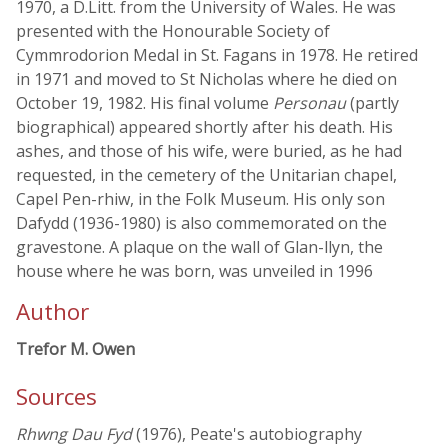
1970, a D.Litt. from the University of Wales. He was
presented with the Honourable Society of
Cymmrodorion Medal in St. Fagans in 1978. He retired
in 1971 and moved to St Nicholas where he died on
October 19, 1982. His final volume
Personau
(partly
biographical) appeared shortly after his death. His
ashes, and those of his wife, were buried, as he had
requested, in the cemetery of the Unitarian chapel,
Capel Pen-rhiw, in the Folk Museum. His only son
Dafydd (1936-1980) is also commemorated on the
gravestone. A plaque on the wall of Glan-llyn, the
house where he was born, was unveiled in 1996
Author
Trefor M. Owen
Sources
Rhwng Dau Fyd
(1976), Peate's autobiography