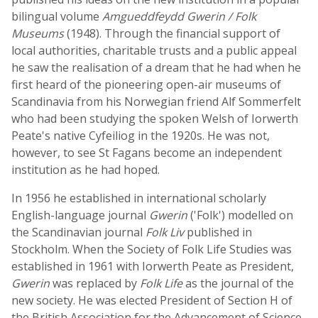
bilingual volume
Amgueddfeydd Gwerin / Folk
Museums
(1948). Through the financial support of
local authorities, charitable trusts and a public appeal
he saw the realisation of a dream that he had when he
first heard of the pioneering open-air museums of
Scandinavia from his Norwegian friend Alf Sommerfelt
who had been studying the spoken Welsh of Iorwerth
Peate's native Cyfeiliog in the 1920s. He was not,
however, to see St Fagans become an independent
institution as he had hoped.
In 1956 he established in international scholarly
English-language journal
Gwerin
('Folk') modelled on
the Scandinavian journal
Folk Liv
published in
Stockholm. When the Society of Folk Life Studies was
established in 1961 with Iorwerth Peate as President,
Gwerin
was replaced by
Folk Life
as the journal of the
new society. He was elected President of Section H of
the British Association for the Advancement of Science