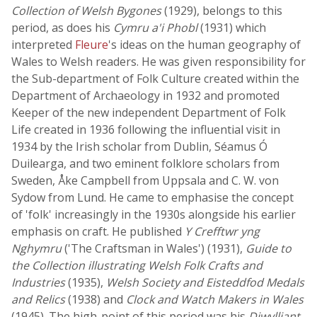
Collection of Welsh Bygones
(1929), belongs to this
period, as does his
Cymru a'i Phobl
(1931) which
interpreted
Fleure
's ideas on the human geography of
Wales to Welsh readers. He was given responsibility for
the Sub-department of Folk Culture created within the
Department of Archaeology in 1932 and promoted
Keeper of the new independent Department of Folk
Life created in 1936 following the influential visit in
1934 by the Irish scholar from Dublin, Séamus Ó
Duilearga, and two eminent folklore scholars from
Sweden, Åke Campbell from Uppsala and C. W. von
Sydow from Lund. He came to emphasise the concept
of 'folk' increasingly in the 1930s alongside his earlier
emphasis on craft. He published
Y Crefftwr yng
Nghymru
('The Craftsman in Wales') (1931),
Guide to
the Collection illustrating Welsh Folk Crafts and
Industries
(1935),
Welsh Society and Eisteddfod Medals
and Relics
(1938) and
Clock and Watch Makers in Wales
(1945). The high-point of this period was his
Diwylliant