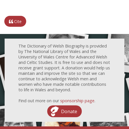
Cite
The Dictionary of Welsh Biography is provided
by The National Library of Wales and the
University of Wales Centre for Advanced Welsh
and Celtic Studies. It is free to use and does not
receive grant support. A donation would help us
maintain and improve the site so that we can
continue to acknowledge Welsh men and
women who have made notable contributions
to life in Wales and beyond.
Find out more on our
sponsorship page
.
Donate