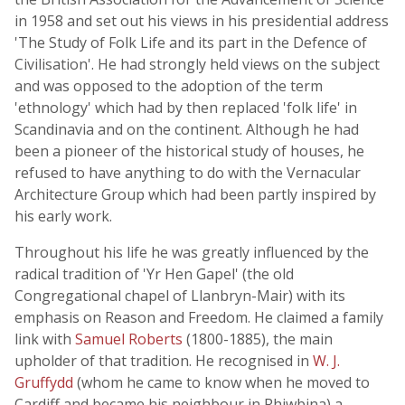
in 1958 and set out his views in his presidential address
'The Study of Folk Life and its part in the Defence of
Civilisation'. He had strongly held views on the subject
and was opposed to the adoption of the term
'ethnology' which had by then replaced 'folk life' in
Scandinavia and on the continent. Although he had
been a pioneer of the historical study of houses, he
refused to have anything to do with the Vernacular
Architecture Group which had been partly inspired by
his early work.
Throughout his life he was greatly influenced by the
radical tradition of 'Yr Hen Gapel' (the old
Congregational chapel of Llanbryn-Mair) with its
emphasis on Reason and Freedom. He claimed a family
link with
Samuel Roberts
(1800-1885), the main
upholder of that tradition. He recognised in
W. J.
Gruffydd
(whom he came to know when he moved to
Cardiff and became his neighbour in Rhiwbina) a