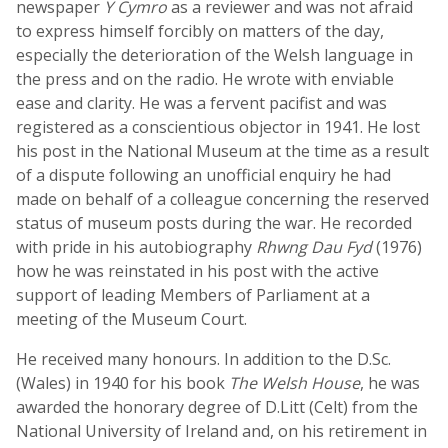
newspaper
Y Cymro
as a reviewer and was not afraid
to express himself forcibly on matters of the day,
especially the deterioration of the Welsh language in
the press and on the radio. He wrote with enviable
ease and clarity. He was a fervent pacifist and was
registered as a conscientious objector in 1941. He lost
his post in the National Museum at the time as a result
of a dispute following an unofficial enquiry he had
made on behalf of a colleague concerning the reserved
status of museum posts during the war. He recorded
with pride in his autobiography
Rhwng Dau Fyd
(1976)
how he was reinstated in his post with the active
support of leading Members of Parliament at a
meeting of the Museum Court.
He received many honours. In addition to the D.Sc.
(Wales) in 1940 for his book
The Welsh House
, he was
awarded the honorary degree of D.Litt (Celt) from the
National University of Ireland and, on his retirement in