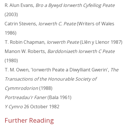
R. Alun Evans,
Bro a Bywyd Iorwerth Cyfeiliog Peate
(2003)
Catrin Stevens,
Iorwerth C. Peate
(Writers of Wales
1986)
T. Robin Chapman,
Iorwerth Peate
(Llên y Llenor 1987)
Manon W. Roberts,
Barddoniaeth Iorwerth C Peate
(1980)
T. M. Owen, 'Iorwerth Peate a Diwylliant Gwerin',
The
Transactions of the Honourable Society of
Cymmrodorion
(1988)
Portreadau'r Faner
(Bala 1961)
Y Cymro
26 October 1982
Further Reading