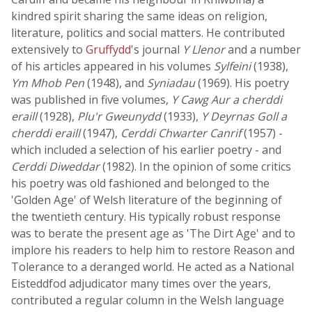
kindred spirit sharing the same ideas on religion,
literature, politics and social matters. He contributed
extensively to
Gruffydd
's journal
Y Llenor
and a number
of his articles appeared in his volumes
Sylfeini
(1938),
Ym Mhob Pen
(1948), and
Syniadau
(1969). His poetry
was published in five volumes,
Y Cawg Aur a cherddi
eraill
(1928),
Plu'r Gweunydd
(1933),
Y Deyrnas Goll a
cherddi eraill
(1947),
Cerddi Chwarter Canrif
(1957) -
which included a selection of his earlier poetry - and
Cerddi Diweddar
(1982). In the opinion of some critics
his poetry was old fashioned and belonged to the
'Golden Age' of Welsh literature of the beginning of
the twentieth century. His typically robust response
was to berate the present age as 'The Dirt Age' and to
implore his readers to help him to restore Reason and
Tolerance to a deranged world. He acted as a National
Eisteddfod adjudicator many times over the years,
contributed a regular column in the Welsh language