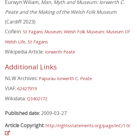
Eurwyn Wiliam,
Man, Myth and Museum: Iorwerth C.
Peate and the Making of the Welsh Folk Museum
(Cardiff 2023)
Coflein:
St Fagans Museum; Welsh Folk Museum; Museum Of
Welsh Life, St Fagans
Wikipedia Article:
Iorwerth Peate
Additional Links
NLW Archives:
Papurau Iorwerth C. Peate
VIAF:
62427919
Wikidata:
Q3402172
Published date:
2009-03-27
Article Copyright:
http://rightsstatements.org/page/InC/1.0/