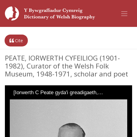
Cite
PEATE, IORWERTH CYFEILIOG (1901-
1982), Curator of the Welsh Folk
Museum, 1948-1971, scholar and poet
[Iorwerth C Peate gyda'i greadigaeth,…