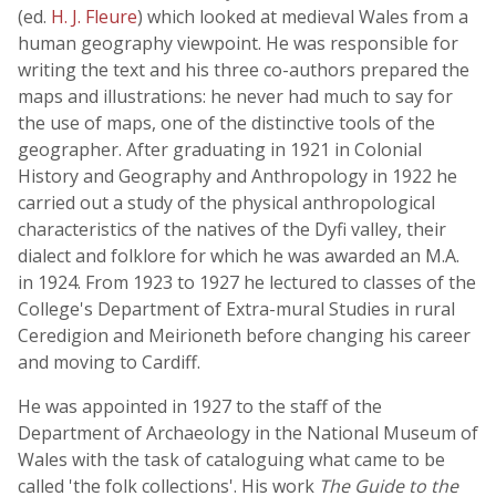
(ed.
H. J. Fleure
) which looked at medieval Wales from a
human geography viewpoint. He was responsible for
writing the text and his three co-authors prepared the
maps and illustrations: he never had much to say for
the use of maps, one of the distinctive tools of the
geographer. After graduating in 1921 in Colonial
History and Geography and Anthropology in 1922 he
carried out a study of the physical anthropological
characteristics of the natives of the Dyfi valley, their
dialect and folklore for which he was awarded an M.A.
in 1924. From 1923 to 1927 he lectured to classes of the
College's Department of Extra-mural Studies in rural
Ceredigion and Meirioneth before changing his career
and moving to Cardiff.
He was appointed in 1927 to the staff of the
Department of Archaeology in the National Museum of
Wales with the task of cataloguing what came to be
called 'the folk collections'. His work
The Guide to the