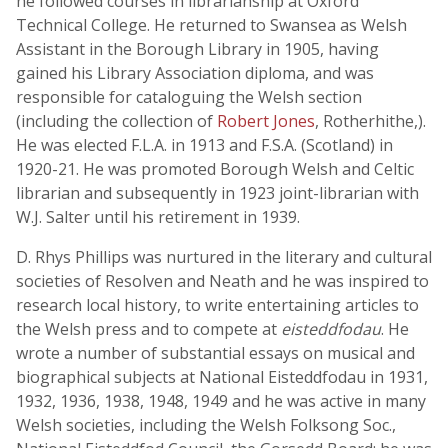
he followed courses in librarianship at Oxford
Technical College. He returned to Swansea as Welsh
Assistant in the Borough Library in 1905, having
gained his Library Association diploma, and was
responsible for cataloguing the Welsh section
(including the collection of
Robert Jones
, Rotherhithe,).
He was elected F.L.A. in 1913 and F.S.A. (Scotland) in
1920-21. He was promoted Borough Welsh and Celtic
librarian and subsequently in 1923 joint-librarian with
W.J. Salter until his retirement in 1939.
D. Rhys Phillips was nurtured in the literary and cultural
societies of Resolven and Neath and he was inspired to
research local history, to write entertaining articles to
the Welsh press and to compete at
eisteddfodau
. He
wrote a number of substantial essays on musical and
biographical subjects at National Eisteddfodau in 1931,
1932, 1936, 1938, 1948, 1949 and he was active in many
Welsh societies, including the Welsh Folksong Soc.,