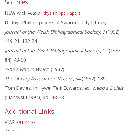
Sources
NLW Archives:
D. Rhys Phillips Papers
D. Rhys Phillips papers at Swansea City Library
Journal of the Welsh Bibliographical Society
, 7 (1952),
119-21, 122-24
Journal of the Welsh Bibliographical Society
, 12 (1983-
84), 43-50
Who's who in Wales
, (1937)
The Library Association Record
, 54 (1952), 189
Tom Davies, in Hywel Teifi Edwards, ed.,
Nedd a Dulais
(Llandysul 1994), pp.218-38
Additional Links
VIAF:
39151207