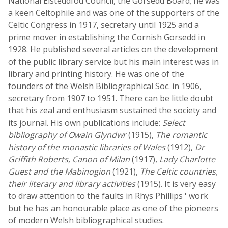
National Eisteddfod Council, the Gorsedd Board; he was
a keen Celtophile and was one of the supporters of the
Celtic Congress in 1917, secretary until 1925 and a
prime mover in establishing the Cornish Gorsedd in
1928. He published several articles on the development
of the public library service but his main interest was in
library and printing history. He was one of the
founders of the Welsh Bibliographical Soc. in 1906,
secretary from 1907 to 1951. There can be little doubt
that his zeal and enthusiasm sustained the society and
its journal. His own publications include:
Select
bibliography of Owain Glyndwr
(1915),
The romantic
history of the monastic libraries of Wales
(1912),
Dr
Griffith Roberts, Canon of Milan
(1917),
Lady Charlotte
Guest and the Mabinogion
(1921),
The Celtic countries,
their literary and library activities
(1915). It is very easy
to draw attention to the faults in Rhys Phillips ' work
but he has an honourable place as one of the pioneers
of modern Welsh bibliographical studies.