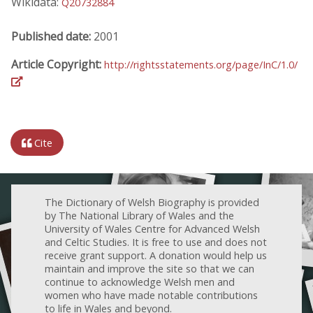
Wikidata:
Q20732884
Published date:
2001
Article Copyright:
http://rightsstatements.org/page/InC/1.0/
Cite
The Dictionary of Welsh Biography is provided
by The National Library of Wales and the
University of Wales Centre for Advanced Welsh
and Celtic Studies. It is free to use and does not
receive grant support. A donation would help us
maintain and improve the site so that we can
continue to acknowledge Welsh men and
women who have made notable contributions
to life in Wales and beyond.