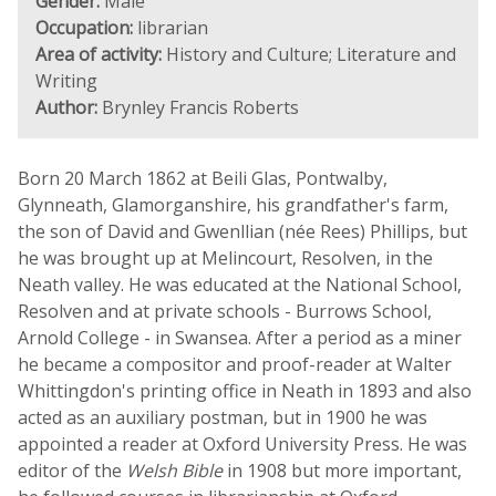
Gender:
Male
Occupation:
librarian
Area of activity:
History and Culture; Literature and
Writing
Author:
Brynley Francis Roberts
Born 20 March 1862 at Beili Glas, Pontwalby,
Glynneath, Glamorganshire, his grandfather's farm,
the son of David and Gwenllian (née Rees) Phillips, but
he was brought up at Melincourt, Resolven, in the
Neath valley. He was educated at the National School,
Resolven and at private schools - Burrows School,
Arnold College - in Swansea. After a period as a miner
he became a compositor and proof-reader at Walter
Whittingdon's printing office in Neath in 1893 and also
acted as an auxiliary postman, but in 1900 he was
appointed a reader at Oxford University Press. He was
editor of the
Welsh Bible
in 1908 but more important,