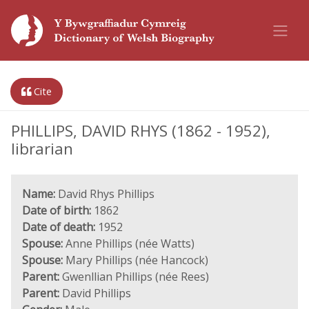
Cite
PHILLIPS, DAVID RHYS (1862 - 1952),
librarian
Name:
David Rhys Phillips
Date of birth:
1862
Date of death:
1952
Spouse:
Anne Phillips (née Watts)
Spouse:
Mary Phillips (née Hancock)
Parent:
Gwenllian Phillips (née Rees)
Parent:
David Phillips