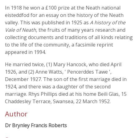
In 1918 he won a £100 prize at the Neath national
eisteddfod for an essay on the history of the Neath
valley. This was published in 1925 as
A history of the
Vale of Neath
, the fruits of many years research and
collecting documents and traditions of all kinds relating
to the life of the community, a facsimile reprint
appeared in 1994.
He married twice, (1) Mary Hancock, who died April
1926, and (2) Anne Watts, ' Pencerddes Tawe ',
December 1927. The son of the first marriage died in
1924, and there was a daughter of the second
marriage. Rhys Phillips died at his home Beili Glas, 15
Chaddesley Terrace, Swansea, 22 March 1952.
Author
Dr Brynley Francis Roberts