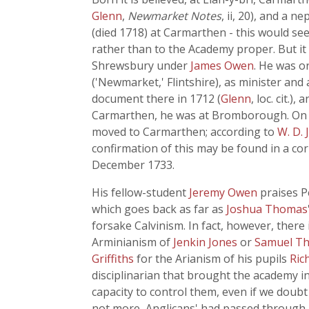
Glenn
,
Newmarket Notes
, ii, 20), and a
(died 1718) at Carmarthen - this would se
rather than to the Academy proper. But it
Shrewsbury under
James Owen
. He was o
('Newmarket,' Flintshire), as minister and
document there in 1712 (
Glenn
, loc. cit.)
Carmarthen, he was at Bromborough. On 2 
moved to Carmarthen; according to
W. D.
confirmation of this may be found in a cor
December 1733.
His fellow-student
Jeremy Owen
praises P
which goes back as far as
Joshua Thomas
forsake Calvinism. In fact, however, there
Arminianism of
Jenkin Jones
or
Samuel T
Griffiths
for the Arianism of his pupils
Ric
disciplinarian that brought the academy i
capacity to control them, even if we doubt
not more, Anglicans' had passed through 