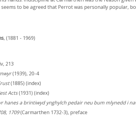
t seems to be agreed that Perrot was personally popular, b
ns
, (1881 - 1969)
 iv, 213
ynwyr
(1939), 20-4
Trust
(1885) (index)
est Acts
(1931) (index)
 yr hanes a brintiwyd ynghylch pedair neu bum mlynedd i na
08, 1709
(Carmarthen 1732-3), preface