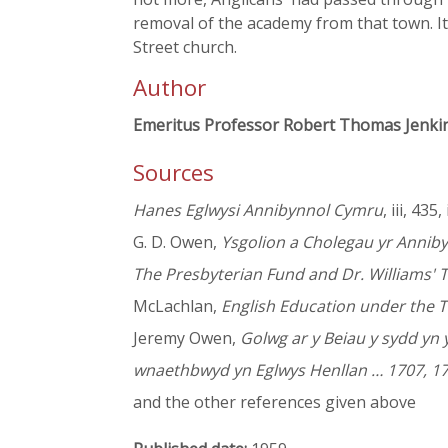
removal of the academy from that town. I
Street church.
Author
Emeritus Professor Robert Thomas Jenki
Sources
Hanes Eglwysi Annibynnol Cymru
, iii, 435,
G. D. Owen,
Ysgolion a Cholegau yr Annib
The Presbyterian Fund and Dr. Williams' 
McLachlan,
English Education under the T
Jeremy Owen,
Golwg ar y Beiau y sydd yn
wnaethbwyd yn Eglwys Henllan … 1707, 17
and the other references given above