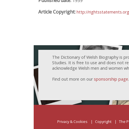
Published date:
1959
Article Copyright:
http://rightsstatements.or
The Dictionary of Welsh Biography is pr
Studies. It is free to use and does not 
acknowledge Welsh men and women who h
Find out more on our
sponsorship page
.
Privacy & Cookies
Copyright
The P