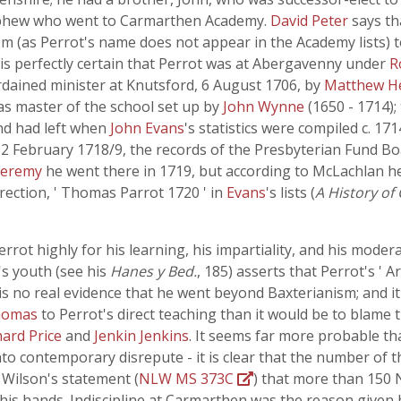
 nephew who went to Carmarthen Academy.
David Peter
says th
em (as Perrot's name does not appear in the Academy lists) t
 is perfectly certain that Perrot was at Abergavenny under
R
rdained minister at Knutsford, 6 August 1706, by
Matthew H
 as master of the school set up by
John Wynne
(1650 - 1714);
, and had left when
John Evans
's statistics were compiled c. 17
February 1718/9, the records of the Presbyterian Fund Boar
 Jeremy
he went there in 1719, but according to McLachlan he
rection, ' Thomas Parrot 1720 ' in
Evans
's lists (
A History of
errot highly for his learning, his impartiality, and his moder
's youth (see his
Hanes y Bed.
, 185) asserts that Perrot's ' 
 is no real evidence that he went beyond Baxterianism; and it 
homas
to Perrot's direct teaching than it would be to blame
hard Price
and
Jenkin Jenkins
. It seems far more probable th
nto contemporary disrepute - it is clear that the number of 
 Wilson's statement (
NLW MS 373C
) that more than 150 
his hands. Indiscipline at Carmarthen was the reason given