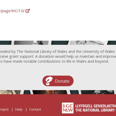
g/page/InC/1.0/
ovided by The National Library of Wales and the University of Wales
receive grant support. A donation would help us maintain and improv
ave made notable contributions to life in Wales and beyond.
Donate
roject
Help
Contact