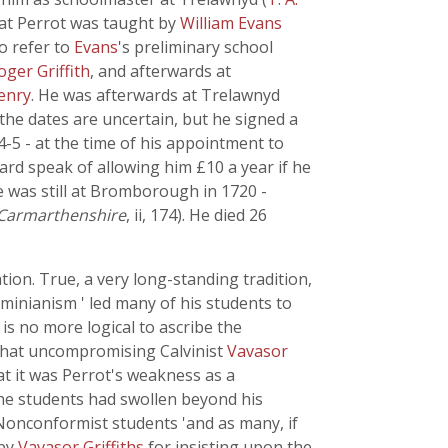
at Perrot was taught by
William Evans
o refer to
Evans
's preliminary school
oger Griffith
, and afterwards at
enry
. He was afterwards at Trelawnyd
 the dates are uncertain, but he signed a
14-5 - at the time of his appointment to
d speak of allowing him £10 a year if he
 was still at Bromborough in 1720 -
 Carmarthenshire
, ii, 174). He died 26
ation. True, a very long-standing tradition,
Arminianism ' led many of his students to
is no more logical to ascribe the
 that uncompromising Calvinist
Vavasor
at it was Perrot's weakness as a
the students had swollen beyond his
Nonconformist students 'and as many, if
 by
Vavasor Griffiths
for insisting upon the