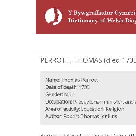
PERROTT, THOMAS (died 1733)
Name:
Thomas Perrott
Date of death:
1733
Gender:
Male
Occupation:
Presbyterian minister, and
Area of activity:
Education; Religion
Author:
Robert Thomas Jenkins
Born it is believed, at Llan-y-bri, Carmar