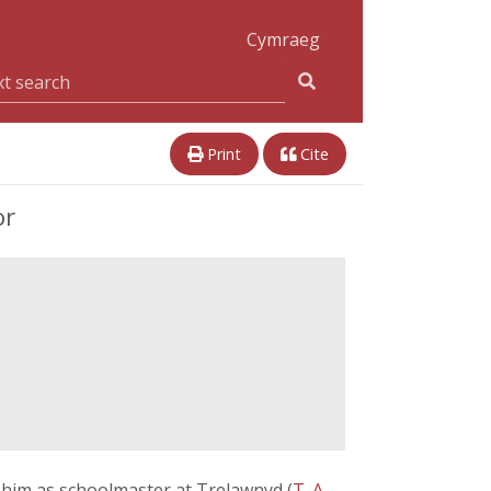
Cymraeg
Print
Cite
or
o him as schoolmaster at Trelawnyd (
T. A.