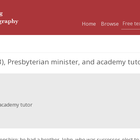
Home
Browse
, Presbyterian minister, and academy tut
 academy tutor
thenshire; he had a brother, John, who was successor-elect t