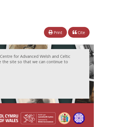
Print
Cite
 Centre for Advanced Welsh and Celtic
e the site so that we can continue to