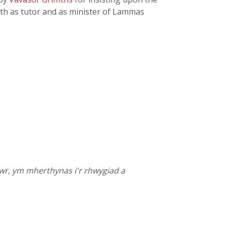
oth as tutor and as minister of Lammas
wr, ym mherthynas i'r rhwygiad a