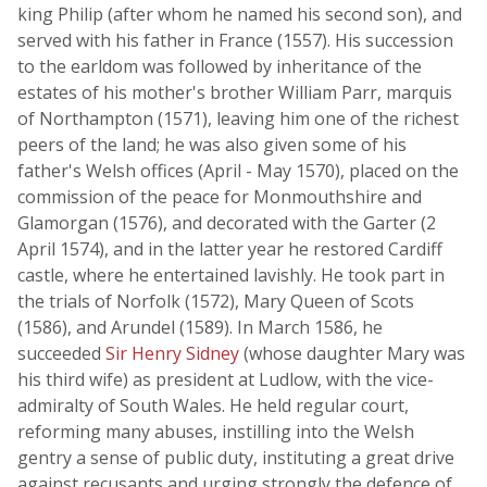
king Philip (after whom he named his second son), and
served with his father in France (1557). His succession
to the earldom was followed by inheritance of the
estates of his mother's brother William Parr, marquis
of Northampton (1571), leaving him one of the richest
peers of the land; he was also given some of his
father's Welsh offices (April - May 1570), placed on the
commission of the peace for Monmouthshire and
Glamorgan (1576), and decorated with the Garter (2
April 1574), and in the latter year he restored Cardiff
castle, where he entertained lavishly. He took part in
the trials of Norfolk (1572), Mary Queen of Scots
(1586), and Arundel (1589). In March 1586, he
succeeded
Sir Henry Sidney
(whose daughter Mary was
his third wife) as president at Ludlow, with the vice-
admiralty of South Wales. He held regular court,
reforming many abuses, instilling into the Welsh
gentry a sense of public duty, instituting a great drive
against recusants and urging strongly the defence of