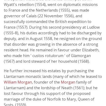
Wyatt's rebellion (1554), went on diplomatic missions
to France and the Netherlands (1555), was made
governor of Calais (22 November 1556), and
successfully commanded the British expedition to
France (1557). During his second presidency at Ludlow
(1555-8), his duties accordingly had to be discharged by
deputy, and in August 1558, he resigned on the ground
that disorder was growing in the absence of a strong
resident head. He remained in favour under Elizabeth,
who made him ' custos rotulorum ' of Glamorgan
(1567) and lord steward of her household (1568).
He further increased his estates by purchasing the
Llantarnam monastic lands (many of which he leased to
William Morgan
, founder of the
Morgan
family of
Llantarnam) and the lordship of Neath (1561); but he
lost favour through his support of the proposed
marriage of the duke of Norfolk to Mary, Queen of
Scots, (1559).