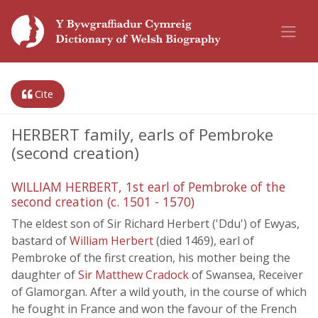
Cite
HERBERT family, earls of Pembroke
(second creation)
WILLIAM HERBERT, 1st earl of Pembroke of the
second creation (c. 1501 - 1570)
The eldest son of Sir Richard Herbert ('Ddu') of Ewyas,
bastard of
William Herbert
(died 1469), earl of
Pembroke of the first creation, his mother being the
daughter of
Sir Matthew Cradock
of Swansea, Receiver
of Glamorgan. After a wild youth, in the course of which
he fought in France and won the favour of the French