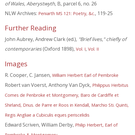
of Wales, Aberystwyth
, B, parcel 6, no. 26
NLW Archives:
, 119-25
Peniarth MS 121: Poetry, &c.
Further Reading
John Aubrey, Andrew Clark (ed.),
"Brief lives," chiefly of
contemporaries
(Oxford 1898),
,
Vol. I
Vol. II
Images
R. Cooper, C. Jansen,
William Herbert Earl of Pembroke
Robert van Voerst, Anthony Van Dyck,
Philippus Herbitus
Comes de Penbroke et Montgomery, Baro de Cardiffe et
Shirland, Dnus. de Parre er Roos in Kendall, Marchio Sti. Quinti,
Regis Angliae a Cubiculis eques periscelidis
Edward Scriven, William Derby,
Philip Herbert, Earl of
Pembroke & Montgomery