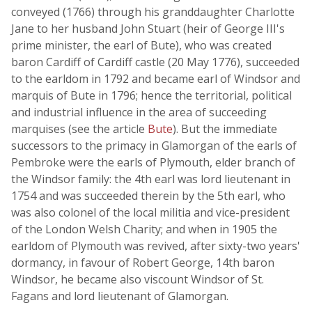
conveyed (1766) through his granddaughter Charlotte
Jane to her husband John Stuart (heir of George III's
prime minister, the earl of Bute), who was created
baron Cardiff of Cardiff castle (20 May 1776), succeeded
to the earldom in 1792 and became earl of Windsor and
marquis of Bute in 1796; hence the territorial, political
and industrial influence in the area of succeeding
marquises (see the article
Bute
). But the immediate
successors to the primacy in Glamorgan of the earls of
Pembroke were the earls of Plymouth, elder branch of
the Windsor family: the 4th earl was lord lieutenant in
1754 and was succeeded therein by the 5th earl, who
was also colonel of the local militia and vice-president
of the London Welsh Charity; and when in 1905 the
earldom of Plymouth was revived, after sixty-two years'
dormancy, in favour of Robert George, 14th baron
Windsor, he became also viscount Windsor of St.
Fagans and lord lieutenant of Glamorgan.