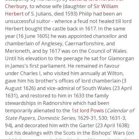
Cherbury
, to whose wife (daughter of
Sir William
Herbert
of S. Julians, died 1593) Philip had been an
unsuccessful suitor - whence a feud not healed till lord
Herbert bought the castle back in 1617. In the same
year (16 June 1605) he was appointed chancellor and
chamberlain of Anglesey, Caernarfonshire, and
Merioneth, and by 1617 was on the Council of Wales.
Until his elevation to the peerage he sat for Glamorgan
in James's first parliament. He remained in favour
under Charles I, who visited him annually at Wilton,
gave him his brother's offices of lord chamberlain (3
August 1626) and vice-admiral of South Wales (23 April
1631), and restored to him in 1633 the family
stewardships in Radnorshire which had been
temporarily alienated to the
1st lord Powis
(
Calendar of
State Papers, Domestic Series
, 1629-31, 530; 1631-3,
94), and decorated him with the Garter (23 April 1638);
but his dealings with the Scots in the Bishops' Wars (on