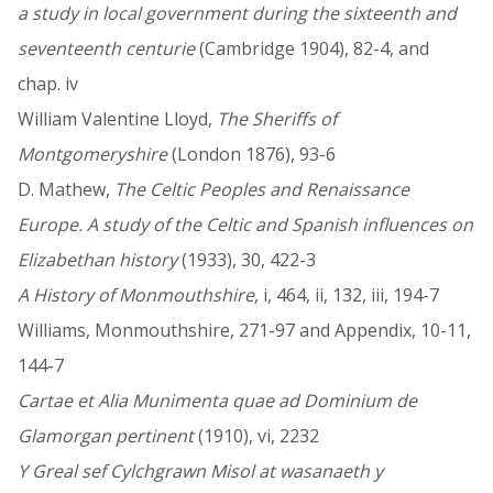
a study in local government during the sixteenth and
seventeenth centurie
(Cambridge 1904), 82-4, and
chap. iv
William Valentine Lloyd,
The Sheriffs of
Montgomeryshire
(London 1876), 93-6
D. Mathew,
The Celtic Peoples and Renaissance
Europe. A study of the Celtic and Spanish influences on
Elizabethan history
(1933), 30, 422-3
A History of Monmouthshire
, i, 464, ii, 132, iii, 194-7
Williams, Monmouthshire, 271-97 and Appendix, 10-11,
144-7
Cartae et Alia Munimenta quae ad Dominium de
Glamorgan pertinent
(1910), vi, 2232
Y Greal sef Cylchgrawn Misol at wasanaeth y