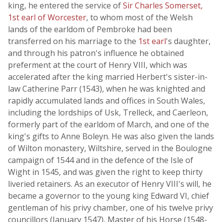
king, he entered the service of
Sir Charles Somerset,
1st earl of Worcester
, to whom most of the Welsh
lands of the earldom of Pembroke had been
transferred on his marriage to the
1st earl
's daughter,
and through his patron's influence he obtained
preferment at the court of Henry VIII, which was
accelerated after the king married Herbert's sister-in-
law Catherine Parr (1543), when he was knighted and
rapidly accumulated lands and offices in South Wales,
including the lordships of Usk, Trelleck, and Caerleon,
formerly part of the earldom of March, and one of the
king's gifts to Anne Boleyn. He was also given the lands
of Wilton monastery, Wiltshire, served in the Boulogne
campaign of 1544 and in the defence of the Isle of
Wight in 1545, and was given the right to keep thirty
liveried retainers. As an executor of Henry VIII's will, he
became a governor to the young king Edward VI, chief
gentleman of his privy chamber, one of his twelve privy
councillors (January 1547), Master of his Horse (1548-