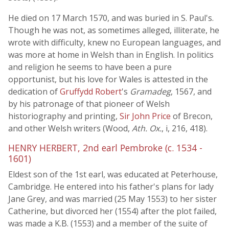
He died on 17 March 1570, and was buried in S. Paul's.
Though he was not, as sometimes alleged, illiterate, he
wrote with difficulty, knew no European languages, and
was more at home in Welsh than in English. In politics
and religion he seems to have been a pure
opportunist, but his love for Wales is attested in the
dedication of
Gruffydd Robert
's
Gramadeg
, 1567, and
by his patronage of that pioneer of Welsh
historiography and printing,
Sir John Price
of Brecon,
and other Welsh writers (Wood,
Ath. Ox.
, i, 216, 418).
HENRY HERBERT, 2nd earl Pembroke (c. 1534 -
1601)
Eldest son of the 1st earl, was educated at Peterhouse,
Cambridge. He entered into his father's plans for lady
Jane Grey, and was married (25 May 1553) to her sister
Catherine, but divorced her (1554) after the plot failed,
was made a K.B. (1553) and a member of the suite of