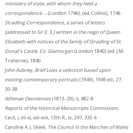
ministers of state, with whom they held a
correspondence …
(London 1746), (ed. Collins), 1746
Stradling Correspondence, a series of letters
[addressed to Sir E. S.] written in the reign of Queen
Elizabeth with notices of the family of Stradling of St.
Donat's Castle, Co. Glamorgan
(London 1840) (ed. J.M.
Traherne), 1840
John Aubrey,
Brief Lives a selection based upon
existing comtemporary portraits
(1949), 1949 ed., 27,
30-38
Athenae Oxonienses
(1813–20), ii, 482-8
Reports of the Historical Manuscripts Commission
,
Cecil, i, vii-xi, xiii-xvii, 13th R., iv, 247, 335-6
Caroline A. J. Skeel,
The Council in the Marches of Wales