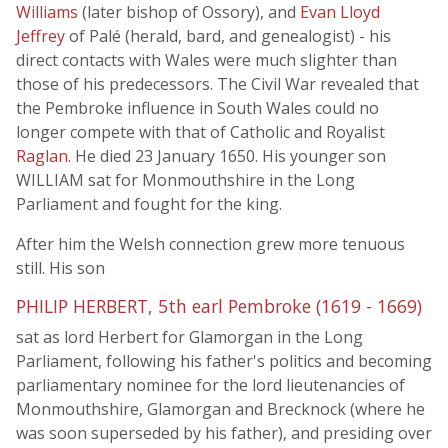
Williams
(later bishop of Ossory), and
Evan Lloyd
Jeffrey
of Palé (herald, bard, and genealogist) - his
direct contacts with Wales were much slighter than
those of his predecessors. The Civil War revealed that
the Pembroke influence in South Wales could no
longer compete with that of Catholic and Royalist
Raglan
. He died 23 January 1650. His younger son
WILLIAM sat for Monmouthshire in the Long
Parliament and fought for the king.
After him the Welsh connection grew more tenuous
still. His son
PHILIP HERBERT, 5th earl Pembroke (1619 - 1669)
sat as lord Herbert for Glamorgan in the Long
Parliament, following his father's politics and becoming
parliamentary nominee for the lord lieutenancies of
Monmouthshire, Glamorgan and Brecknock (where he
was soon superseded by his father), and presiding over