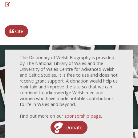
Cite
The Dictionary of Welsh Biography is provided
by The National Library of Wales and the
University of Wales Centre for Advanced Welsh
and Celtic Studies. It is free to use and does not
receive grant support. A donation would help us
maintain and improve the site so that we can
continue to acknowledge Welsh men and
women who have made notable contributions
to life in Wales and beyond.
Find out more on our
sponsorship page
.
Donate