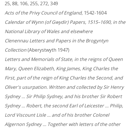
25, 88, 106, 255, 272, 349
Acts of the Privy Council of England
, 1542-1604
Calendar of Wynn (of Gwydir) Papers, 1515–1690, in the
National Library of Wales and elsewhere
Clenennau Letters and Papers in the Brogyntyn
Collection
(Aberystwyth 1947)
Letters and Memorials of State, in the reigns of Queen
Mary, Queen Elizabeth, King James, King Charles the
First, part of the reign of King Charles the Second, and
Oliver's usurpation. Written and collected by Sir Henry
Sydney … Sir Philip Sydney, and his brother Sir Robert
Sydney … Robert, the second Earl of Leicester … Philip,
Lord Viscount Lisle … and of his brother Colonel
Algernon Sydney … Together with letters of the other