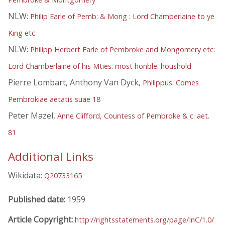
NLW:
Philip Earle of Pemb: & Mong : Lord Chamberlaine to ye
King etc.
NLW:
Philipp Herbert Earle of Pembroke and Mongomery etc:
Lord Chamberlaine of his Mties. most honble. houshold
Pierre Lombart, Anthony Van Dyck,
Philippus. Comes
Pembrokiae aetatis suae 18
Peter Mazel,
Anne Clifford, Countess of Pembroke & c. aet.
81
Additional Links
Wikidata:
Q20733165
Published date:
1959
Article Copyright:
http://rightsstatements.org/page/InC/1.0/