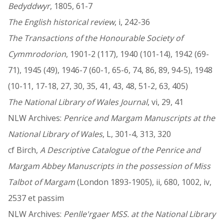
Bedyddwyr
, 1805, 61-7
The English historical review
, i, 242-36
The Transactions of the Honourable Society of
Cymmrodorion
, 1901-2 (117), 1940 (101-14), 1942 (69-
71), 1945 (49), 1946-7 (60-1, 65-6, 74, 86, 89, 94-5), 1948
(10-11, 17-18, 27, 30, 35, 41, 43, 48, 51-2, 63, 405)
The National Library of Wales Journal
, vi, 29, 41
NLW Archives:
Penrice and Margam Manuscripts at the
National Library of Wales
, L, 301-4, 313, 320
cf Birch,
A Descriptive Catalogue of the Penrice and
Margam Abbey Manuscripts in the possession of Miss
Talbot of Margam
(London 1893-1905), ii, 680, 1002, iv,
2537 et passim
NLW Archives:
Penlle'rgaer MSS. at the National Library