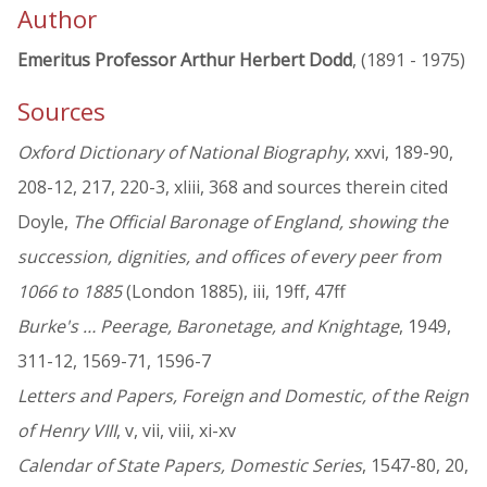
Author
Emeritus Professor Arthur Herbert Dodd
, (1891 - 1975)
Sources
Oxford Dictionary of National Biography
, xxvi, 189-90,
208-12, 217, 220-3, xliii, 368 and sources therein cited
Doyle,
The Official Baronage of England, showing the
succession, dignities, and offices of every peer from
1066 to 1885
(London 1885), iii, 19ff, 47ff
Burke's … Peerage, Baronetage, and Knightage
, 1949,
311-12, 1569-71, 1596-7
Letters and Papers, Foreign and Domestic, of the Reign
of Henry VIII
, v, vii, viii, xi-xv
Calendar of State Papers, Domestic Series
, 1547-80, 20,