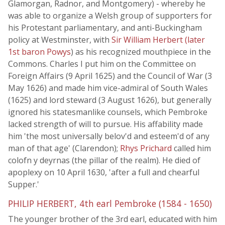
Glamorgan, Radnor, and Montgomery) - whereby he
was able to organize a Welsh group of supporters for
his Protestant parliamentary, and anti-Buckingham
policy at Westminster, with
Sir William Herbert (later
1st baron Powys
) as his recognized mouthpiece in the
Commons. Charles I put him on the Committee on
Foreign Affairs (9 April 1625) and the Council of War (3
May 1626) and made him vice-admiral of South Wales
(1625) and lord steward (3 August 1626), but generally
ignored his statesmanlike counsels, which Pembroke
lacked strength of will to pursue. His affability made
him 'the most universally belov'd and esteem'd of any
man of that age' (Clarendon);
Rhys Prichard
called him
colofn y deyrnas (the pillar of the realm). He died of
apoplexy on 10 April 1630, 'after a full and chearful
Supper.'
PHILIP HERBERT, 4th earl Pembroke (1584 - 1650)
The younger brother of the 3rd earl, educated with him