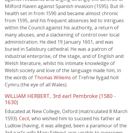
Milford Haven against Spanish invasion (1595). But ill-
health set in from 1590 and became almost chronic
from 1595, and his frequent absences led to intrigues
within the Council against his authority, a return of
many abuses, and a slackening of control over local
administration. He died 19 January 1601, and was
buried in Salisbury cathedral. He was a patron of
industrial enterprise, of the stage, and of English and
Welsh literature, whilst his intimate knowledge of
Welsh society and love of the language made him, in
the words of
Thomas Wiliems
of Trefriw llygad holl
Cymru (the eye of all Wales).
WILLIAM HERBERT, 3rd earl Pembroke (1580 -
1630)
Educated at New College, Oxford (matriculated 8 March
1593).
Cecil
, who wished him to succeed his father at
Ludlow (having, it was alleged, been a paramour of the
3rd earl's wife Mary Sidney), was unable to overcome