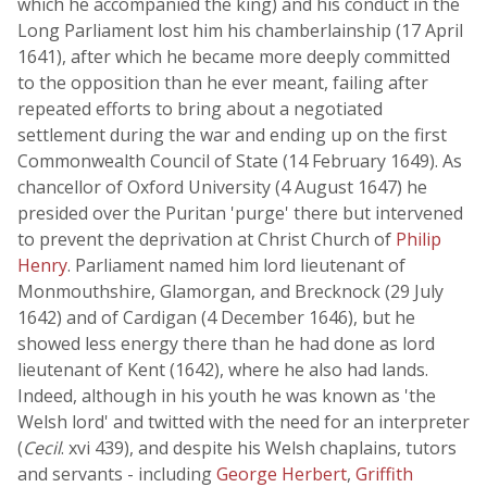
which he accompanied the king) and his conduct in the
Long Parliament lost him his chamberlainship (17 April
1641), after which he became more deeply committed
to the opposition than he ever meant, failing after
repeated efforts to bring about a negotiated
settlement during the war and ending up on the first
Commonwealth Council of State (14 February 1649). As
chancellor of Oxford University (4 August 1647) he
presided over the Puritan 'purge' there but intervened
to prevent the deprivation at Christ Church of
Philip
Henry
. Parliament named him lord lieutenant of
Monmouthshire, Glamorgan, and Brecknock (29 July
1642) and of Cardigan (4 December 1646), but he
showed less energy there than he had done as lord
lieutenant of Kent (1642), where he also had lands.
Indeed, although in his youth he was known as 'the
Welsh lord' and twitted with the need for an interpreter
(
Cecil
. xvi 439), and despite his Welsh chaplains, tutors
and servants - including
George Herbert
,
Griffith