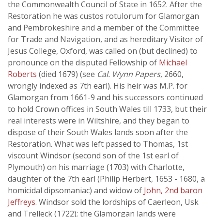
the Commonwealth Council of State in 1652. After the
Restoration he was custos rotulorum for Glamorgan
and Pembrokeshire and a member of the Committee
for Trade and Navigation, and as hereditary Visitor of
Jesus College, Oxford, was called on (but declined) to
pronounce on the disputed Fellowship of
Michael
Roberts
(died 1679) (see
Cal. Wynn Papers
, 2660,
wrongly indexed as 7th earl). His heir was M.P. for
Glamorgan from 1661-9 and his successors continued
to hold Crown offices in South Wales till 1733, but their
real interests were in Wiltshire, and they began to
dispose of their South Wales lands soon after the
Restoration. What was left passed to Thomas, 1st
viscount Windsor (second son of the 1st earl of
Plymouth) on his marriage (1703) with Charlotte,
daughter of the 7th earl (Philip Herbert, 1653 - 1680, a
homicidal dipsomaniac) and widow of
John, 2nd baron
Jeffreys
. Windsor sold the lordships of Caerleon, Usk
and Trelleck (1722); the Glamorgan lands were