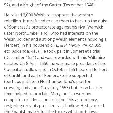
52), and a Knight of the Garter (December 1548).
He raised 2,000 Welsh to suppress the western
rebellion, but refused to use them to back up the duke
of Somerset's protectorate against his rival Warwick
(later Northumberland), who had interests on the
Welsh border and a strong Welsh element (including a
Herbert) in his household. (
L. & P. Henry VIII
, xv, 355,
etc., Addenda, 415). He took part in Somerset's trial
(December 1551) and was rewarded with his Wiltshire
estates. On 8 April 1550, he was made president of the
Council at Ludlow, and in October 1551, baron Herbert
of Cardiff and earl of Pembroke. He supported
(perhaps initiated) Northumberland's plot for
crowning lady Jane Grey (July 1553) but drew back in
time, helped to proclaim Mary, and so won her
complete confidence and retained his ascendancy,
resigning only his presidency at Ludlow. He favoured
the Spanish match, led the forces which put down