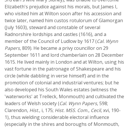
Elizabeth's prejudice against his morals, but James I,
who visited him at Wilton soon after his accession and
twice later, named him custos rotulorum of Glamorgan
(July 1603), steward and constable of several
Radnorshire lordships and castles (1616), and a
member of the Council of Ludlow by 1617 (
Cal. Wynn
Papers
, 809). He became a privy councillor on 29
September 1611 and lord chamberlain on 28 December
1615. He lived mainly in London and at Wilton, using his
vast fortune in the patronage of Shakespeare and his
circle (while dabbling in verse himself) and in the
promotion of colonial and industrial ventures; but he
also developed his South Wales estates (witness the
'waterworks' at Trelleck, Monmouth) and cultivated the
leaders of Welsh society (
Cal. Wynn Papers
, 598;
Clarendon,
Hist.
, i, 175;
Hist. MSS. Com.
,
Cecil
, xvi, 190-
1), thus wielding considerable electoral influence
(especially in the shires and boroughs of Monmouth,