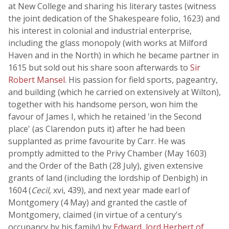
at New College and sharing his literary tastes (witness
the joint dedication of the Shakespeare folio, 1623) and
his interest in colonial and industrial enterprise,
including the glass monopoly (with works at Milford
Haven and in the North) in which he became partner in
1615 but sold out his share soon afterwards to
Sir
Robert Mansel
. His passion for field sports, pageantry,
and building (which he carried on extensively at Wilton),
together with his handsome person, won him the
favour of James I, which he retained 'in the Second
place' (as Clarendon puts it) after he had been
supplanted as prime favourite by Carr. He was
promptly admitted to the Privy Chamber (May 1603)
and the Order of the Bath (28 July), given extensive
grants of land (including the lordship of Denbigh) in
1604 (
Cecil
, xvi, 439), and next year made earl of
Montgomery (4 May) and granted the castle of
Montgomery, claimed (in virtue of a century's
occupancy by his family) by
Edward, lord Herbert of