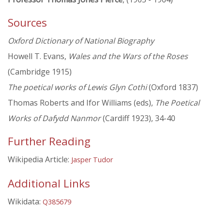
Sources
Oxford Dictionary of National Biography
Howell T. Evans,
Wales and the Wars of the Roses
(Cambridge 1915)
The poetical works of Lewis Glyn Cothi
(Oxford 1837)
Thomas Roberts and Ifor Williams (eds),
The Poetical
Works of Dafydd Nanmor
(Cardiff 1923), 34-40
Further Reading
Wikipedia Article:
Jasper Tudor
Additional Links
Wikidata:
Q385679