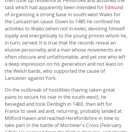
then took up residence at Pembroke and assumed the
task which had apparently been intended for
Edmund
of organising a strong base in south-west Wales for
the Lancastrian cause. Down to 1485 he confined his
activities to Wales (when not in exile), devoting himself
loyally and energetically to the young princes whom he,
in turn, served. It is true that the records reveal an
elusive personality and a man whose movements are
often obscure and unfathomable, and yet one who left
a deep impression on his generation and not least on
the Welsh bards, who supported the cause of
Lancaster against York.
On the outbreak of hostilities (having taken great
pains to secure his rear in the south-west), he
besieged and took Denbigh in 1460, then left for
France to seek aid and, returning, probably landed at
Milford Haven and reached Herefordshire in time to
take part in the battle of Mortimer's Cross (February