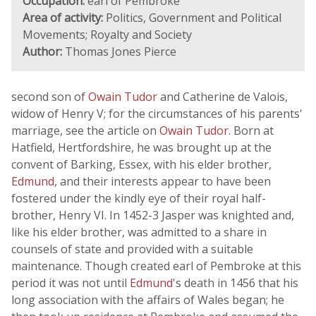
Occupation:
earl of Pembroke
Area of activity:
Politics, Government and Political
Movements; Royalty and Society
Author:
Thomas Jones Pierce
second son of
Owain Tudor
and Catherine de Valois,
widow of Henry V; for the circumstances of his parents'
marriage, see the article on
Owain Tudor
. Born at
Hatfield, Hertfordshire, he was brought up at the
convent of Barking, Essex, with his elder brother,
Edmund
, and their interests appear to have been
fostered under the kindly eye of their royal half-
brother, Henry VI. In 1452-3 Jasper was knighted and,
like his elder brother, was admitted to a share in
counsels of state and provided with a suitable
maintenance. Though created earl of Pembroke at this
period it was not until
Edmund
's death in 1456 that his
long association with the affairs of Wales began; he