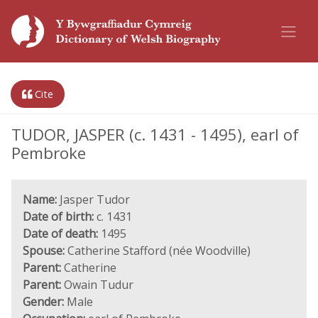
Cite
TUDOR, JASPER (c. 1431 - 1495), earl of
Pembroke
Name:
Jasper Tudor
Date of birth:
c. 1431
Date of death:
1495
Spouse:
Catherine Stafford (née Woodville)
Parent:
Catherine
Parent:
Owain Tudur
Gender:
Male