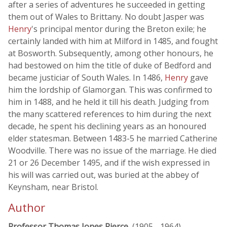
after a series of adventures he succeeded in getting
them out of Wales to Brittany. No doubt Jasper was
Henry
's principal mentor during the Breton exile; he
certainly landed with him at Milford in 1485, and fought
at Bosworth. Subsequently, among other honours, he
had bestowed on him the title of duke of Bedford and
became justiciar of South Wales. In 1486,
Henry
gave
him the lordship of Glamorgan. This was confirmed to
him in 1488, and he held it till his death. Judging from
the many scattered references to him during the next
decade, he spent his declining years as an honoured
elder statesman. Between 1483-5 he married Catherine
Woodville. There was no issue of the marriage. He died
21 or 26 December 1495, and if the wish expressed in
his will was carried out, was buried at the abbey of
Keynsham, near Bristol.
Author
Professor Thomas Jones Pierce
, (1905 - 1964)