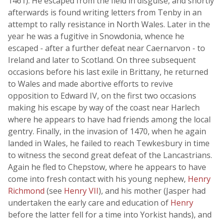
1461). He escaped from the field in disguise, and shortly
afterwards is found writing letters from Tenby in an
attempt to rally resistance in North Wales. Later in the
year he was a fugitive in Snowdonia, whence he
escaped - after a further defeat near Caernarvon - to
Ireland and later to Scotland. On three subsequent
occasions before his last exile in Brittany, he returned
to Wales and made abortive efforts to revive
opposition to Edward IV, on the first two occasions
making his escape by way of the coast near Harlech
where he appears to have had friends among the local
gentry. Finally, in the invasion of 1470, when he again
landed in Wales, he failed to reach Tewkesbury in time
to witness the second great defeat of the Lancastrians.
Again he fled to Chepstow, where he appears to have
come into fresh contact with his young nephew,
Henry
Richmond
(see
Henry VII
), and his mother (Jasper had
undertaken the early care and education of
Henry
before the latter fell for a time into Yorkist hands), and