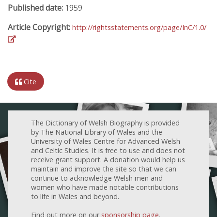
Published date:
1959
Article Copyright:
http://rightsstatements.org/page/InC/1.0/
Cite
The Dictionary of Welsh Biography is provided
by The National Library of Wales and the
University of Wales Centre for Advanced Welsh
and Celtic Studies. It is free to use and does not
receive grant support. A donation would help us
maintain and improve the site so that we can
continue to acknowledge Welsh men and
women who have made notable contributions
to life in Wales and beyond.
Find out more on our
sponsorship page
.