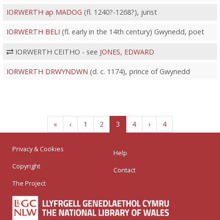
IORWERTH ap MADOG
(fl. 1240?-1268?), jurist
IORWERTH BELI
(fl. early in the 14th century) Gwynedd, poet
IORWERTH CEITHO - see
JONES, EDWARD
IORWERTH DRWYNDWN
(d. c. 1174), prince of Gwynedd
«
‹
1
2
3
4
›
4
Privacy & Cookies
Help
Copyright
Contact
The Project