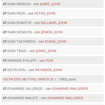
IOAN MEIRION - see
JAMES, JOHN
IOAN PEDR - see
PETER, JOHN
IOAN RHAGFYR - see
WILLIAMS, JOHN
IOAN SIENGCIN - see
JENKIN, JOHN
IOAN TACHWEDD - see
EVANS, JOHN
IOAN TEGID - see
JONES, JOHN
IOANNES PHILIPPI - see
PUW
IOCYN DDU - see
RICHARDS, JOHN
IOCYN DDU ab ITHEL GRACH
(fl. c. 1380), poet
IOHANNES GALLENSIS - see
IOHANNES WALLENSIS
IOHANNES WALEYS - see
IOHANNES WALLENSIS