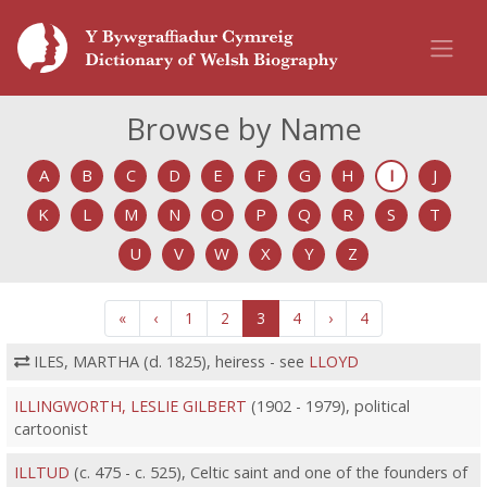
Browse by Name
A
B
C
D
E
F
G
H
I
J
K
L
M
N
O
P
Q
R
S
T
U
V
W
X
Y
Z
«
‹
1
2
3
4
›
4
ILES, MARTHA (d. 1825), heiress - see
LLOYD
ILLINGWORTH, LESLIE GILBERT
(1902 - 1979), political
cartoonist
ILLTUD
(c. 475 - c. 525), Celtic saint and one of the founders of