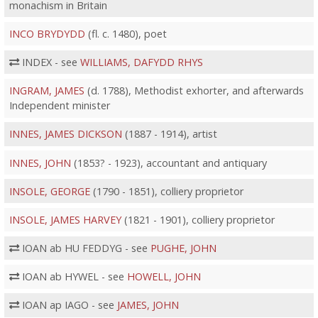
monachism in Britain
INCO BRYDYDD
(fl. c. 1480), poet
INDEX - see
WILLIAMS, DAFYDD RHYS
INGRAM, JAMES
(d. 1788), Methodist exhorter, and afterwards
Independent minister
INNES, JAMES DICKSON
(1887 - 1914), artist
INNES, JOHN
(1853? - 1923), accountant and antiquary
INSOLE, GEORGE
(1790 - 1851), colliery proprietor
INSOLE, JAMES HARVEY
(1821 - 1901), colliery proprietor
IOAN ab HU FEDDYG - see
PUGHE, JOHN
IOAN ab HYWEL - see
HOWELL, JOHN
IOAN ap IAGO - see
JAMES, JOHN