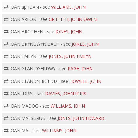
IOAN ap IOAN - see
WILLIAMS, JOHN
IOAN ARFON - see
GRIFFITH, JOHN OWEN
IOAN BROTHEN - see
JONES, JOHN
IOAN BRYNGWYN BACH - see
JONES, JOHN
IOAN EMLYN - see
JONES, JOHN EMLYN
IOAN GLAN DYFRDWY - see
PAGE, JOHN
IOAN GLANDYFROEDD - see
HOWELL, JOHN
IOAN IDRIS - see
DAVIES, JOHN IDRIS
IOAN MADOG - see
WILLIAMS, JOHN
IOAN MAESGRUG - see
JONES, JOHN EDWARD
IOAN MAI - see
WILLIAMS, JOHN