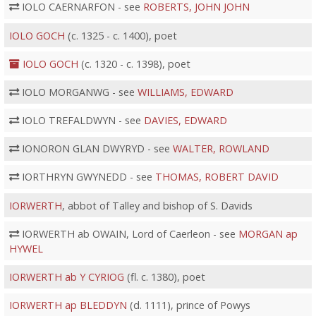
IOLO CAERNARFON - see
ROBERTS, JOHN JOHN
IOLO GOCH
(c. 1325 - c. 1400), poet
IOLO GOCH
(c. 1320 - c. 1398), poet
IOLO MORGANWG - see
WILLIAMS, EDWARD
IOLO TREFALDWYN - see
DAVIES, EDWARD
IONORON GLAN DWYRYD - see
WALTER, ROWLAND
IORTHRYN GWYNEDD - see
THOMAS, ROBERT DAVID
IORWERTH
, abbot of Talley and bishop of S. Davids
IORWERTH ab OWAIN, Lord of Caerleon - see
MORGAN ap
HYWEL
IORWERTH ab Y CYRIOG
(fl. c. 1380), poet
IORWERTH ap BLEDDYN
(d. 1111), prince of Powys