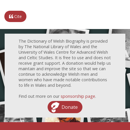
Cite
The Dictionary of Welsh Biography is provided
by The National Library of Wales and the
University of Wales Centre for Advanced Welsh
and Celtic Studies. It is free to use and does not
receive grant support. A donation would help us
maintain and improve the site so that we can
continue to acknowledge Welsh men and
women who have made notable contributions
to life in Wales and beyond.
Find out more on our
sponsorship page
.
Donate