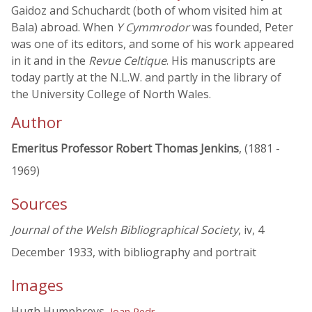
Gaidoz and Schuchardt (both of whom visited him at
Bala) abroad. When
Y Cymmrodor
was founded, Peter
was one of its editors, and some of his work appeared
in it and in the
Revue Celtique
. His manuscripts are
today partly at the N.L.W. and partly in the library of
the University College of North Wales.
Author
Emeritus Professor Robert Thomas Jenkins
, (1881 -
1969)
Sources
Journal of the Welsh Bibliographical Society
, iv, 4
December 1933, with bibliography and portrait
Images
Hugh Humphreys,
Ioan Pedr