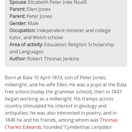
Spouse:
Elizabeth Peter (née Noall)
Parent:
Ellen Jones
Parent:
Peter Jones
Gender:
Male
Occupation:
Independent minister and college
tutor, and Welsh scholar
Area of activity:
Education; Religion; Scholarship
and Languages
Author:
Robert Thomas Jenkins
Born at Bala 10 April 1833, son of Peter Jones,
millwright, and his wife Ellen. He was a pupil at the Bala
free school (today the grammar school), then in 1847
began working as a millwright. His tramps across
country stimulated his interest in geology and
antiquities; he was also interested in poetry, and in
1849 he and his friends, among whom was
Thomas
Charles Edwards
, founded 'Cymdeithas Lenyddol