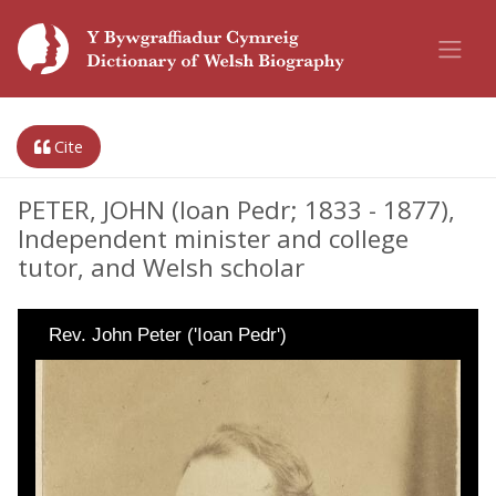
Cite
PETER, JOHN (Ioan Pedr; 1833 - 1877),
Independent minister and college
tutor, and Welsh scholar
Rev. John Peter ('Ioan Pedr')