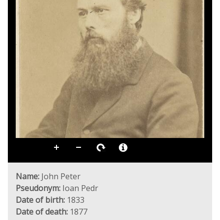
Name:
John Peter
Pseudonym:
Ioan Pedr
Date of birth:
1833
Date of death:
1877