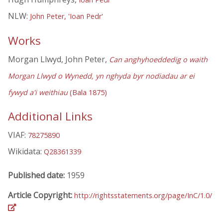
NLW:
John Peter, 'Ioan Pedr'
Works
Morgan Llwyd, John Peter,
Can anghyhoeddedig o waith
Morgan Llwyd o Wynedd, yn nghyda byr nodiadau ar ei
fywyd a'i weithiau
(Bala 1875)
Additional Links
VIAF:
78275890
Wikidata:
Q28361339
Published date:
1959
Article Copyright:
http://rightsstatements.org/page/InC/1.0/