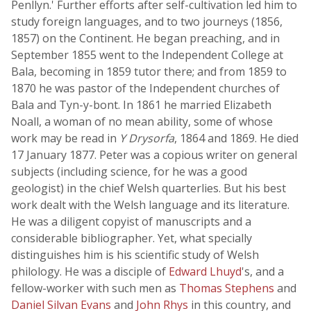
Penllyn.' Further efforts after self-cultivation led him to
study foreign languages, and to two journeys (1856,
1857) on the Continent. He began preaching, and in
September 1855 went to the Independent College at
Bala, becoming in 1859 tutor there; and from 1859 to
1870 he was pastor of the Independent churches of
Bala and Tyn-y-bont. In 1861 he married Elizabeth
Noall, a woman of no mean ability, some of whose
work may be read in
Y Drysorfa
, 1864 and 1869. He died
17 January 1877. Peter was a copious writer on general
subjects (including science, for he was a good
geologist) in the chief Welsh quarterlies. But his best
work dealt with the Welsh language and its literature.
He was a diligent copyist of manuscripts and a
considerable bibliographer. Yet, what specially
distinguishes him is his scientific study of Welsh
philology. He was a disciple of
Edward Lhuyd
's, and a
fellow-worker with such men as
Thomas Stephens
and
Daniel Silvan Evans
and
John Rhys
in this country, and