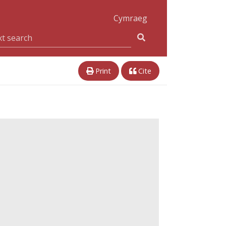
Cymraeg
Print
Cite