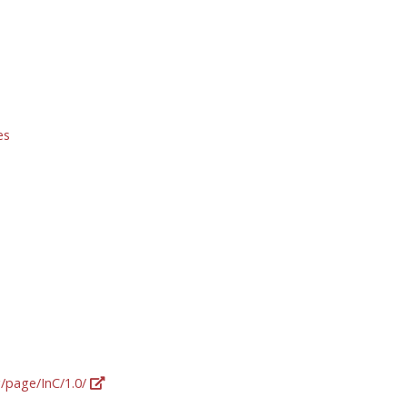
es
g/page/InC/1.0/