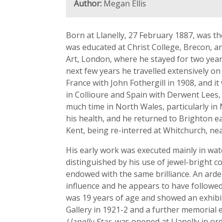
Author:
Megan Ellis
Born at Llanelly, 27 February 1887, was t
was educated at Christ College, Brecon, a
Art, London, where he stayed for two year
next few years he travelled extensively on
France with John Fothergill in 1908, and i
in Collioure and Spain with Derwent Lees,
much time in North Wales, particularly in
his health, and he returned to Brighton ea
Kent, being re-interred at Whitchurch, nea
His early work was executed mainly in wat
distinguished by his use of jewel-bright c
endowed with the same brilliance. An arde
influence and he appears to have followed 
was 19 years of age and showed an exhibit
Gallery in 1921-2 and a further memorial e
Llanelly Star
, was opened at Llanelly in or