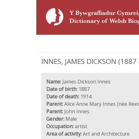
INNES, JAMES DICKSON (1887 - 
Name:
James Dickson Innes
Date of birth:
1887
Date of death:
1914
Parent:
Alice Anne Mary Innes (née Rees
Parent:
John Innes
Gender:
Male
Occupation:
artist
Area of activity:
Art and Architecture