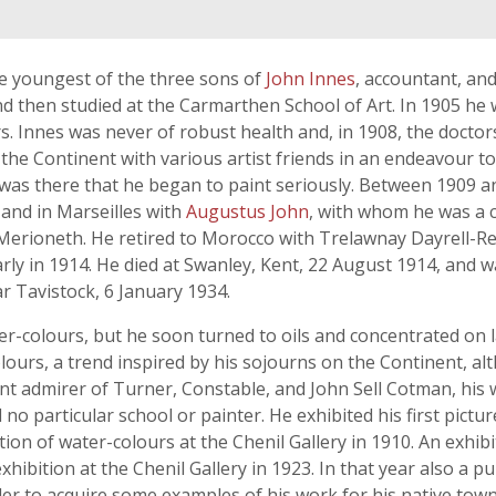
he youngest of the three sons of
John Innes
, accountant, and
nd then studied at the Carmarthen School of Art. In 1905 he 
s. Innes was never of robust health and, in 1908, the doct
 the Continent with various artist friends in an endeavour to
t was there that he began to paint seriously. Between 1909 a
 and in Marseilles with
Augustus John
, with whom he was a 
 Merioneth. He retired to Morocco with Trelawnay Dayrell-Re
rly in 1914. He died at Swanley, Kent, 22 August 1914, and wa
r Tavistock, 6 January 1934.
er-colours, but he soon turned to oils and concentrated on l
olours, a trend inspired by his sojourns on the Continent, 
nt admirer of Turner, Constable, and John Sell Cotman, his w
no particular school or painter. He exhibited his first pict
ion of water-colours at the Chenil Gallery in 1910. An exhib
xhibition at the Chenil Gallery in 1923. In that year also a 
der to acquire some examples of his work for his native town