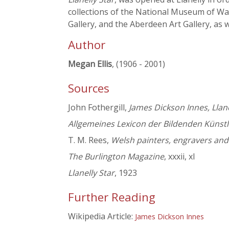
collections of the National Museum of Wal
Gallery, and the Aberdeen Art Gallery, as w
Author
Megan Ellis
, (1906 - 2001)
Sources
John Fothergill,
James Dickson Innes, Llan
Allgemeines Lexicon der Bildenden Künstl
T. M. Rees,
Welsh painters, engravers and
The Burlington Magazine
, xxxii, xl
Llanelly Star
, 1923
Further Reading
Wikipedia Article:
James Dickson Innes