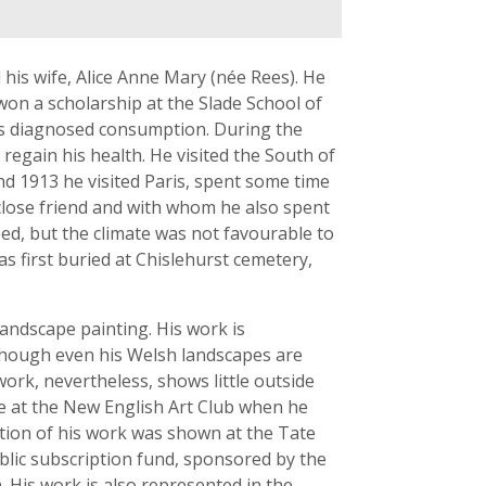
 his wife, Alice Anne Mary (née Rees). He
won a scholarship at the Slade School of
ors diagnosed consumption. During the
 regain his health. He visited the South of
nd 1913 he visited Paris, spent some time
close friend and with whom he also spent
ed, but the climate was not favourable to
s first buried at Chislehurst cemetery,
andscape painting. His work is
although even his Welsh landscapes are
ork, nevertheless, shows little outside
ure at the New English Art Club when he
ition of his work was shown at the Tate
public subscription fund, sponsored by the
. His work is also represented in the