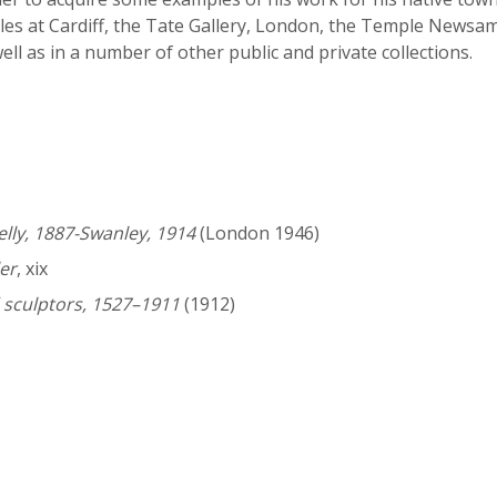
es at Cardiff, the Tate Gallery, London, the Temple Newsam 
ell as in a number of other public and private collections.
elly, 1887-Swanley, 1914
(London 1946)
er
, xix
 sculptors, 1527–1911
(1912)