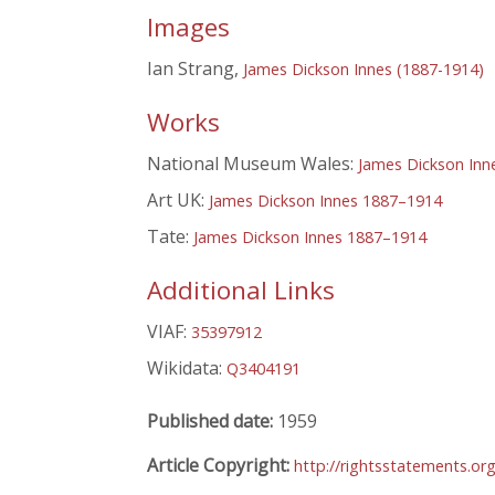
Images
Ian Strang,
James Dickson Innes (1887-1914)
Works
National Museum Wales:
James Dickson Inn
Art UK:
James Dickson Innes 1887–1914
Tate:
James Dickson Innes 1887–1914
Additional Links
VIAF:
35397912
Wikidata:
Q3404191
Published date:
1959
Article Copyright:
http://rightsstatements.or