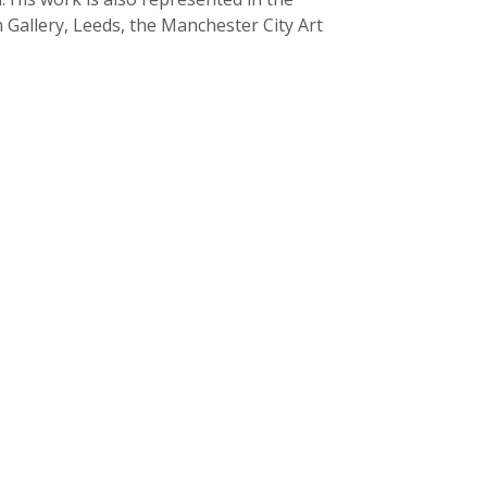
Gallery, Leeds, the Manchester City Art