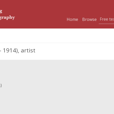
Home
Browse
1914), artist
)