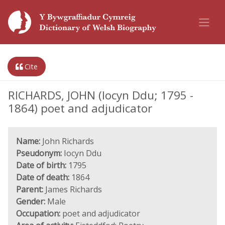
Cite
RICHARDS, JOHN (Iocyn Ddu; 1795 -
1864) poet and adjudicator
Name:
John Richards
Pseudonym:
Iocyn Ddu
Date of birth:
1795
Date of death:
1864
Parent:
James Richards
Gender:
Male
Occupation:
poet and adjudicator