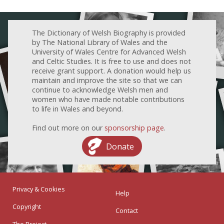
The Dictionary of Welsh Biography is provided
by The National Library of Wales and the
University of Wales Centre for Advanced Welsh
and Celtic Studies. It is free to use and does not
receive grant support. A donation would help us
maintain and improve the site so that we can
continue to acknowledge Welsh men and
women who have made notable contributions
to life in Wales and beyond.
Find out more on our
sponsorship page
.
Donate
Privacy & Cookies
Help
Copyright
Contact
The Project