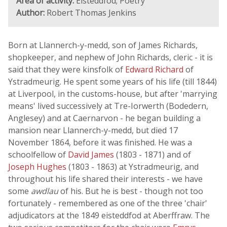
Area of activity:
Eisteddfod; Poetry
Author:
Robert Thomas Jenkins
Born at Llannerch-y-medd, son of James Richards,
shopkeeper, and nephew of John Richards, cleric - it is
said that they were kinsfolk of
Edward Richard
of
Ystradmeurig. He spent some years of his life (till 1844)
at Liverpool, in the customs-house, but after 'marrying
means' lived successively at Tre-Iorwerth (Bodedern,
Anglesey) and at Caernarvon - he began building a
mansion near Llannerch-y-medd, but died 17
November 1864, before it was finished. He was a
schoolfellow of
David James
(1803 - 1871) and of
Joseph Hughes
(1803 - 1863) at Ystradmeurig, and
throughout his life shared their interests - we have
some
awdlau
of his. But he is best - though not too
fortunately - remembered as one of the three 'chair'
adjudicators at the 1849 eisteddfod at Aberffraw. The