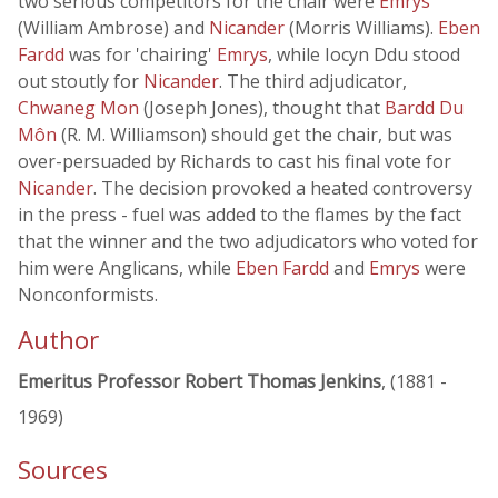
two serious competitors for the chair were
Emrys
(William Ambrose) and
Nicander
(Morris Williams).
Eben
Fardd
was for 'chairing'
Emrys
, while Iocyn Ddu stood
out stoutly for
Nicander
. The third adjudicator,
Chwaneg Mon
(Joseph Jones), thought that
Bardd Du
Môn
(R. M. Williamson) should get the chair, but was
over-persuaded by Richards to cast his final vote for
Nicander
. The decision provoked a heated controversy
in the press - fuel was added to the flames by the fact
that the winner and the two adjudicators who voted for
him were Anglicans, while
Eben Fardd
and
Emrys
were
Nonconformists.
Author
Emeritus Professor Robert Thomas Jenkins
, (1881 -
1969)
Sources