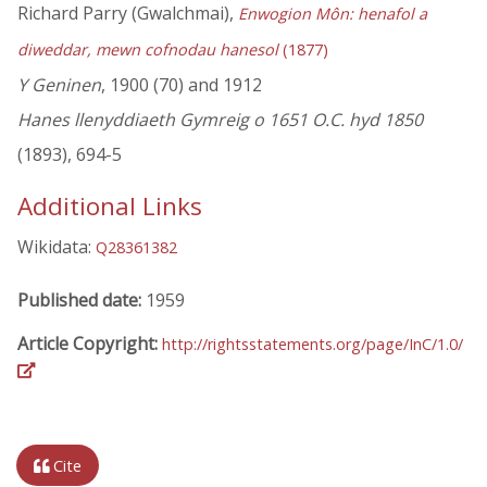
Richard Parry (Gwalchmai),
Enwogion Môn: henafol a
diweddar, mewn cofnodau hanesol
(1877)
Y Geninen
, 1900 (70) and 1912
Hanes llenyddiaeth Gymreig o 1651 O.C. hyd 1850
(1893), 694-5
Additional Links
Wikidata:
Q28361382
Published date:
1959
Article Copyright:
http://rightsstatements.org/page/InC/1.0/
Cite