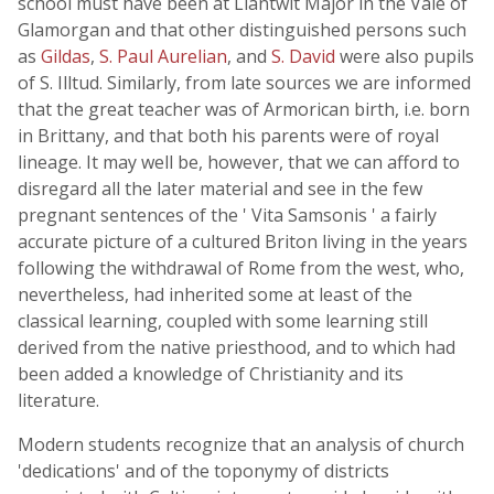
school must have been at Llantwit Major in the Vale of
Glamorgan and that other distinguished persons such
as
Gildas
,
S. Paul Aurelian
, and
S. David
were also pupils
of S. Illtud. Similarly, from late sources we are informed
that the great teacher was of Armorican birth, i.e. born
in Brittany, and that both his parents were of royal
lineage. It may well be, however, that we can afford to
disregard all the later material and see in the few
pregnant sentences of the ' Vita Samsonis ' a fairly
accurate picture of a cultured Briton living in the years
following the withdrawal of Rome from the west, who,
nevertheless, had inherited some at least of the
classical learning, coupled with some learning still
derived from the native priesthood, and to which had
been added a knowledge of Christianity and its
literature.
Modern students recognize that an analysis of church
'dedications' and of the toponymy of districts