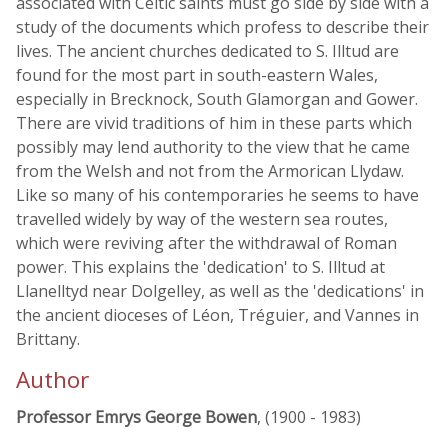
associated with Celtic saints must go side by side with a
study of the documents which profess to describe their
lives. The ancient churches dedicated to S. Illtud are
found for the most part in south-eastern Wales,
especially in Brecknock, South Glamorgan and Gower.
There are vivid traditions of him in these parts which
possibly may lend authority to the view that he came
from the Welsh and not from the Armorican Llydaw.
Like so many of his contemporaries he seems to have
travelled widely by way of the western sea routes,
which were reviving after the withdrawal of Roman
power. This explains the 'dedication' to S. Illtud at
Llanelltyd near Dolgelley, as well as the 'dedications' in
the ancient dioceses of Léon, Tréguier, and Vannes in
Brittany.
Author
Professor Emrys George Bowen
, (1900 - 1983)