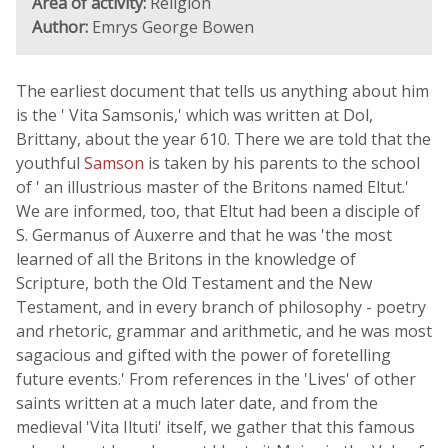
Area of activity:
Religion
Author:
Emrys George Bowen
The earliest document that tells us anything about him
is the ' Vita Samsonis,' which was written at Dol,
Brittany, about the year 610. There we are told that the
youthful
Samson
is taken by his parents to the school
of ' an illustrious master of the Britons named Eltut.'
We are informed, too, that Eltut had been a disciple of
S. Germanus of Auxerre and that he was 'the most
learned of all the Britons in the knowledge of
Scripture, both the Old Testament and the New
Testament, and in every branch of philosophy - poetry
and rhetoric, grammar and arithmetic, and he was most
sagacious and gifted with the power of foretelling
future events.' From references in the 'Lives' of other
saints written at a much later date, and from the
medieval 'Vita Iltuti' itself, we gather that this famous