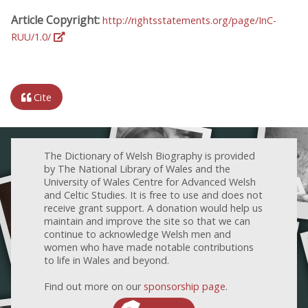
Article Copyright:
http://rightsstatements.org/page/InC-
RUU/1.0/
Cite
The Dictionary of Welsh Biography is provided
by The National Library of Wales and the
University of Wales Centre for Advanced Welsh
and Celtic Studies. It is free to use and does not
receive grant support. A donation would help us
maintain and improve the site so that we can
continue to acknowledge Welsh men and
women who have made notable contributions
to life in Wales and beyond.
Find out more on our
sponsorship page
.