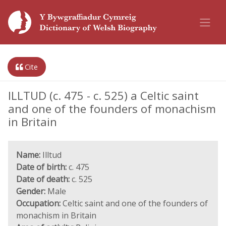
Cite
ILLTUD (c. 475 - c. 525) a Celtic saint
and one of the founders of monachism
in Britain
Name:
Illtud
Date of birth:
c. 475
Date of death:
c. 525
Gender:
Male
Occupation:
Celtic saint and one of the founders of
monachism in Britain