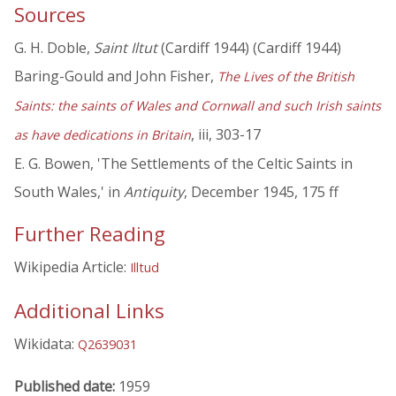
Sources
G. H. Doble,
Saint Iltut
(Cardiff 1944) (Cardiff 1944)
Baring-Gould and John Fisher,
The Lives of the British
Saints: the saints of Wales and Cornwall and such Irish saints
, iii, 303-17
as have dedications in Britain
E. G. Bowen, 'The Settlements of the Celtic Saints in
South Wales,' in
Antiquity
, December 1945, 175 ff
Further Reading
Wikipedia Article:
Illtud
Additional Links
Wikidata:
Q2639031
Published date:
1959