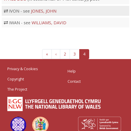
IVON - see
JONES, JOHN
IWAN - see
WILLIAMS, DAVID
«
‹
2
3
4
Privacy & Cookies
Help
Copyright
Contact
The Project