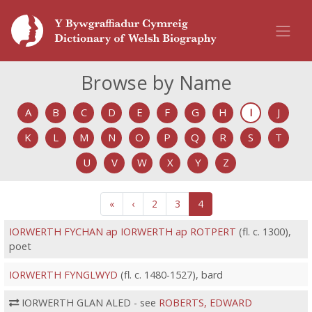
Browse by Name
A
B
C
D
E
F
G
H
I
J
K
L
M
N
O
P
Q
R
S
T
U
V
W
X
Y
Z
«
‹
2
3
4
IORWERTH FYCHAN ap IORWERTH ap ROTPERT
(fl. c. 1300),
poet
IORWERTH FYNGLWYD
(fl. c. 1480-1527), bard
IORWERTH GLAN ALED - see
ROBERTS, EDWARD