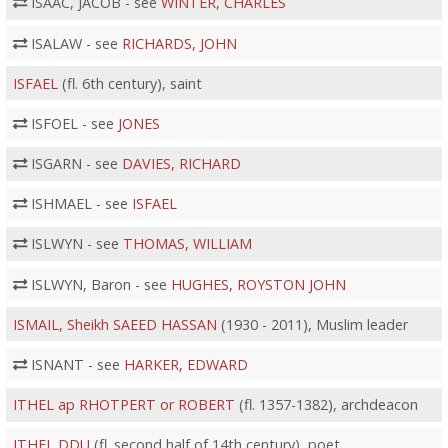
ISAAC, JACOB - see
WINTER, CHARLES
ISALAW - see
RICHARDS, JOHN
ISFAEL
(fl. 6th century), saint
ISFOEL - see
JONES
ISGARN - see
DAVIES, RICHARD
ISHMAEL - see
ISFAEL
ISLWYN - see
THOMAS, WILLIAM
ISLWYN, Baron - see
HUGHES, ROYSTON JOHN
ISMAIL, Sheikh SAEED HASSAN
(1930 - 2011), Muslim leader
ISNANT - see
HARKER, EDWARD
ITHEL ap RHOTPERT or ROBERT
(fl. 1357-1382), archdeacon
ITHEL DDU
(fl. second half of 14th century), poet