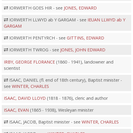
IORWERTH GOES HIR - see
JONES, EDWARD
IORWERTH LLWYD ab Y GARGAM - see
IEUAN LLWYD ab Y
GARGAM
IORWERTH PENTYRCH - see
GITTINS, EDWARD
IORWERTH TWROG - see
JONES, JOHN EDWARD
IRBY, GEORGE FLORANCE
(1860 - 1941), landowner and
scientist
ISAAC, DANIEL (fl. end of 18th century), Baptist minister -
see
WINTER, CHARLES
ISAAC, DAVID LLOYD
(1818 - 1876), cleric and author
ISAAC, EVAN
(1865 - 1938), Wesleyan minister
ISAAC, JACOB, Baptist minister - see
WINTER, CHARLES