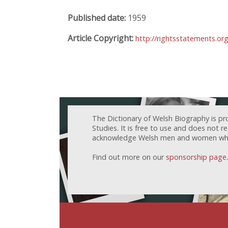
Published date:
1959
Article Copyright:
http://rightsstatements.or
The Dictionary of Welsh Biography is pr
Studies. It is free to use and does not 
acknowledge Welsh men and women who h
Find out more on our
sponsorship page
.