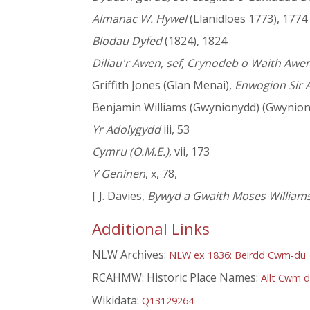
Almanac W. Hywel
(Llanidloes 1773), 1774
Blodau Dyfed
(1824), 1824
Diliau'r Awen, sef, Crynodeb o Waith Awe
Griffith Jones (Glan Menai),
Enwogion Sir A
Benjamin Williams (Gwynionydd) (Gwynion
Yr Adolygydd
iii, 53
Cymru (O.M.E.)
, vii, 173
Y Geninen
, x, 78,
[ J. Davies,
Bywyd a Gwaith Moses Williams
Additional Links
NLW Archives:
NLW ex 1836: Beirdd Cwm-du
RCAHMW: Historic Place Names:
Allt Cwm 
Wikidata:
Q13129264