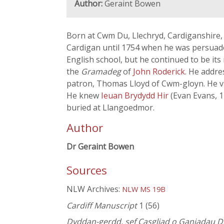
Author:
Geraint Bowen
Born at Cwm Du, Llechryd, Cardiganshire,
Cardigan until 1754 when he was persua
English school, but he continued to be its
the
Gramadeg
of
John Roderick
. He addre
patron, Thomas Lloyd of Cwm-gloyn. He vi
He knew
Ieuan Brydydd Hir
(Evan Evans, 
buried at Llangoedmor.
Author
Dr Geraint Bowen
Sources
NLW Archives:
NLW MS 19B
Cardiff Manuscript
1 (56)
Dyddan-gerdd, sef Casgliad o Ganiadau Di