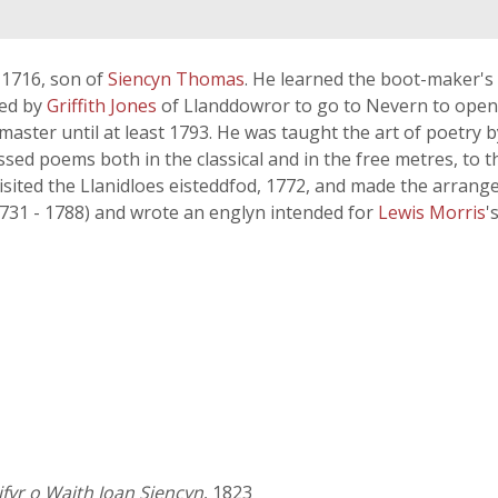
 1716, son of
Siencyn Thomas
. He learned the boot-maker's c
ded by
Griffith Jones
of Llanddowror to go to Nevern to open 
 master until at least 1793. He was taught the art of poetry b
ssed poems both in the classical and in the free metres, to t
sited the Llanidloes eisteddfod, 1772, and made the arrange
1731 - 1788) and wrote an englyn intended for
Lewis Morris
'
fyr o Waith Ioan Siencyn
, 1823