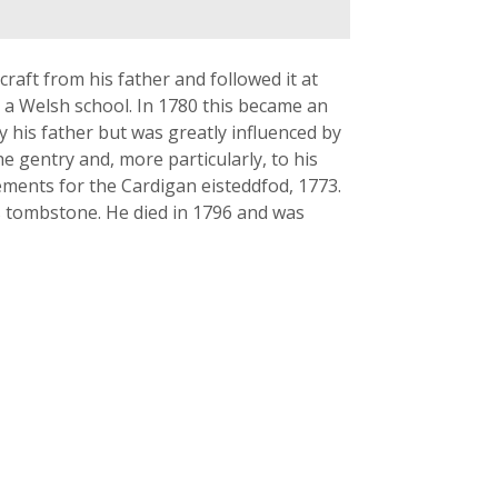
raft from his father and followed it at
a Welsh school. In 1780 this became an
y his father but was greatly influenced by
he gentry and, more particularly, to his
ments for the Cardigan eisteddfod, 1773.
s tombstone. He died in 1796 and was