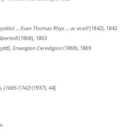
nyddol … Evan Thomas Rhys … ac eraill
(1842), 1842
berteifi
(1868), 1863
ydd),
Enwogion Ceredigion
(1869), 1869
, (1685-1742)
(1937), 44]
du