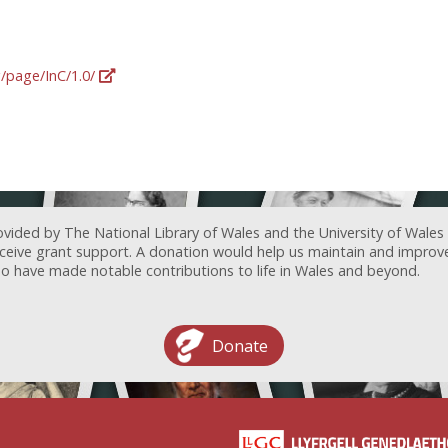
g/page/InC/1.0/
ovided by The National Library of Wales and the University of Wales
receive grant support. A donation would help us maintain and improv
ave made notable contributions to life in Wales and beyond.
Donate