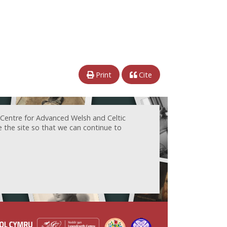
Print
Cite
 Centre for Advanced Welsh and Celtic
e the site so that we can continue to