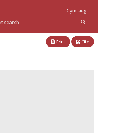
Cymraeg
Print
Cite