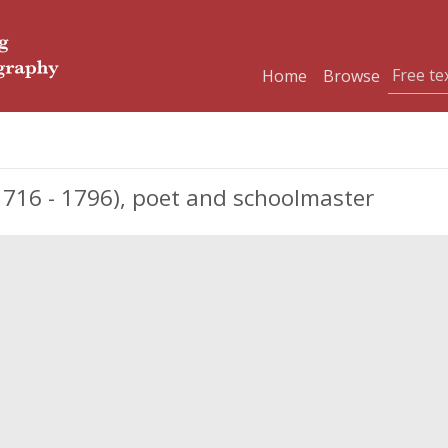
Home
Browse
1716 - 1796), poet and schoolmaster