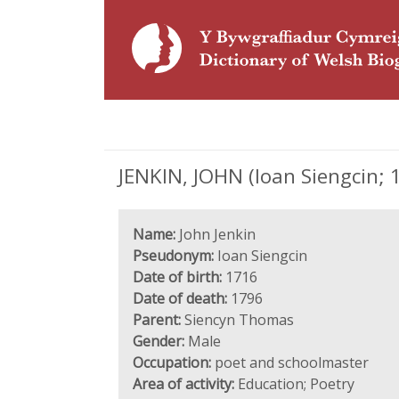
JENKIN, JOHN (Ioan Siengcin; 
Name:
John Jenkin
Pseudonym:
Ioan Siengcin
Date of birth:
1716
Date of death:
1796
Parent:
Siencyn Thomas
Gender:
Male
Occupation:
poet and schoolmaster
Area of activity:
Education; Poetry