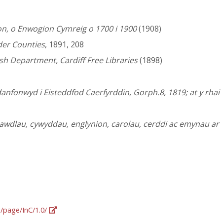
n, o Enwogion Cymreig o 1700 i 1900
(1908)
der Counties
, 1891, 208
lsh Department, Cardiff Free Libraries
(1898)
danfonwyd i Eisteddfod Caerfyrddin, Gorph.8, 1819; at y rha
awdlau, cywyddau, englynion, carolau, cerddi ac emynau a
g/page/InC/1.0/