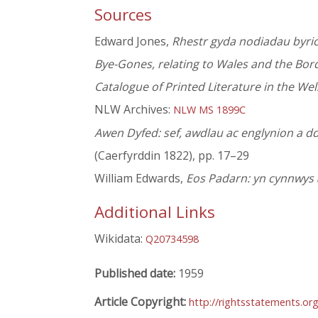
Sources
Edward Jones,
Rhestr gyda nodiadau byrio
Bye-Gones, relating to Wales and the Bor
Catalogue of Printed Literature in the We
NLW Archives:
NLW MS 1899C
Awen Dyfed: sef, awdlau ac englynion a d
(Caerfyrddin 1822), pp. 17–29
William Edwards,
Eos Padarn: yn cynnwys 
Additional Links
Wikidata:
Q20734598
Published date:
1959
Article Copyright:
http://rightsstatements.or