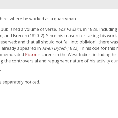
shire, where he worked as a quarryman.
 published a volume of verse,
Eos Padarn
, in 1829, includin
 and Brecon (1820-2). Since his reason for taking his work
rved: and that all should not fall into oblivion', there was
d already appeared in
Awen Dyfed
(1822). In his ode for this
 commemorated
Picton
's career in the West Indies, including hi
 the controversial and repugnant nature of his activity duri
.
s separately noticed.