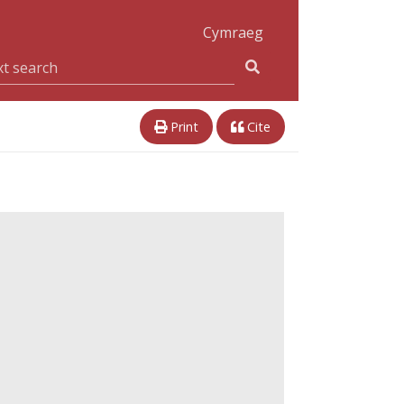
Cymraeg
Print
Cite