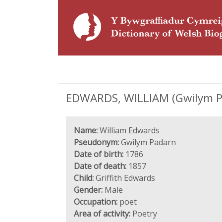
EDWARDS, WILLIAM (Gwilym Pa
Name:
William Edwards
Pseudonym:
Gwilym Padarn
Date of birth:
1786
Date of death:
1857
Child:
Griffith Edwards
Gender:
Male
Occupation:
poet
Area of activity:
Poetry