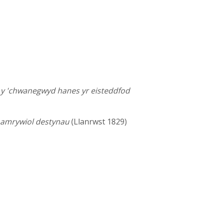
i y 'chwanegwyd hanes yr eisteddfod
r amrywiol destynau
(Llanrwst 1829)