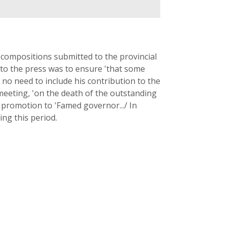
g compositions submitted to the provincial
 to the press was to ensure 'that some
 no need to include his contribution to the
 meeting, 'on the death of the outstanding
s promotion to 'Famed governor.../ In
ng this period.