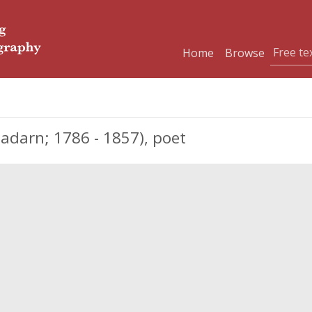
Home
Browse
darn; 1786 - 1857), poet