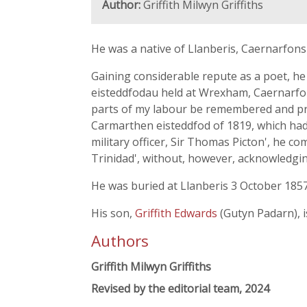
Author:
Griffith Milwyn Griffiths
He was a native of Llanberis, Caernarfon
Gaining considerable repute as a poet, he
eisteddfodau held at Wrexham, Caernarfon,
parts of my labour be remembered and prese
Carmarthen eisteddfod of 1819, which ha
military officer, Sir Thomas Picton', he
Trinidad', without, however, acknowledging
He was buried at Llanberis 3 October 1857
His son,
Griffith Edwards
(Gutyn Padarn), i
Authors
Griffith Milwyn Griffiths
Revised by the editorial team, 2024