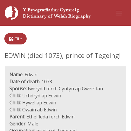
Cite
EDWIN (died 1073), prince of Tegeingl
Name:
Edwin
Date of death:
1073
Spouse:
Iwerydd ferch Cynfyn ap Gwerstan
Child:
Uchdryd ap Edwin
Child:
Hywel ap Edwin
Child:
Owain ab Edwin
Parent:
Ethelfleda ferch Edwin
Gender:
Male
Occupation:
prince of Tegeingl