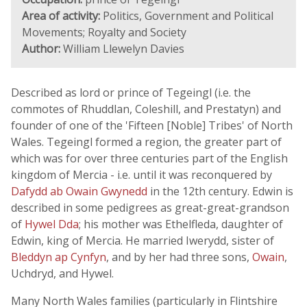
Area of activity:
Politics, Government and Political
Movements; Royalty and Society
Author:
William Llewelyn Davies
Described as lord or prince of Tegeingl (i.e. the
commotes of Rhuddlan, Coleshill, and Prestatyn) and
founder of one of the 'Fifteen [Noble] Tribes' of North
Wales. Tegeingl formed a region, the greater part of
which was for over three centuries part of the English
kingdom of Mercia - i.e. until it was reconquered by
Dafydd ab Owain Gwynedd
in the 12th century. Edwin is
described in some pedigrees as great-great-grandson
of
Hywel Dda
; his mother was Ethelfleda, daughter of
Edwin, king of Mercia. He married Iwerydd, sister of
Bleddyn ap Cynfyn
, and by her had three sons,
Owain
,
Uchdryd, and Hywel.
Many North Wales families (particularly in Flintshire