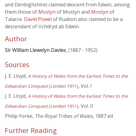
and Denbighshire) claimed descent from Edwin, among
them those of
Mostyn
of Mostyn and
Mostyn
of
Talacre.
David Powel
of Ruabon also claimed to be a
descendant of Uchdryd ab Edwin.
Author
Sir William Llewelyn Davies
, (1887 - 1952)
Sources
J. E. Lloyd,
A History of Wales from the Earliest Times to the
, Vol. I
Edwardian Conquest
(London 1911)
J. E. Lloyd,
A History of Wales from the Earliest Times to the
, Vol. II
Edwardian Conquest
(London 1911)
Philip Yorke,
The Royal Tribes of Wales
, 1887 ed
Further Reading