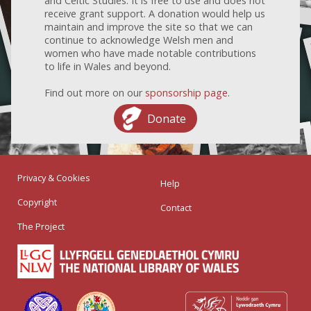
and Celtic Studies. It is free to use and does not
receive grant support. A donation would help us
maintain and improve the site so that we can
continue to acknowledge Welsh men and
women who have made notable contributions
to life in Wales and beyond.
Find out more on our
sponsorship page
.
Donate
Privacy & Cookies
Help
Copyright
Contact
The Project