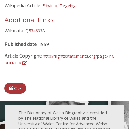
Wikipedia Article:
Edwin of Tegeingl
Additional Links
Wikidata:
Q5346938
Published date:
1959
Article Copyright:
http://rightsstatements.org/page/InC-
RUU/1.0/
Cite
The Dictionary of Welsh Biography is provided
by The National Library of Wales and the
University of Wales Centre for Advanced Welsh