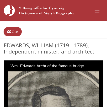
Cite
EDWARDS, WILLIAM (1719 - 1789),
Independent minister, and architect
Wm. Edwards Archt of the famous bridge…