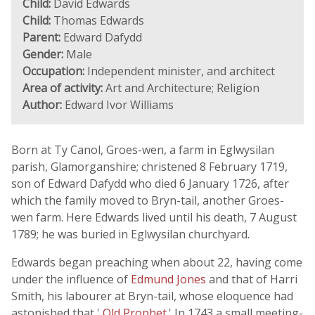
Child:
David Edwards
Child:
Thomas Edwards
Parent:
Edward Dafydd
Gender:
Male
Occupation:
Independent minister, and architect
Area of activity:
Art and Architecture; Religion
Author:
Edward Ivor Williams
Born at Ty Canol, Groes-wen, a farm in Eglwysilan
parish, Glamorganshire; christened 8 February 1719,
son of Edward Dafydd who died 6 January 1726, after
which the family moved to Bryn-tail, another Groes-
wen farm. Here Edwards lived until his death, 7 August
1789; he was buried in Eglwysilan churchyard.
Edwards began preaching when about 22, having come
under the influence of
Edmund Jones
and that of Harri
Smith, his labourer at Bryn-tail, whose eloquence had
astonished that '
Old Prophet
.' In 1743 a small meeting-