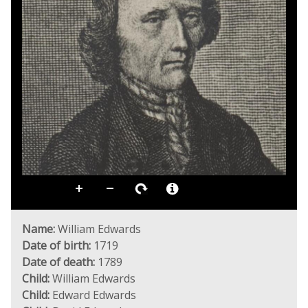
Name:
William Edwards
Date of birth:
1719
Date of death:
1789
Child:
William Edwards
Child:
Edward Edwards