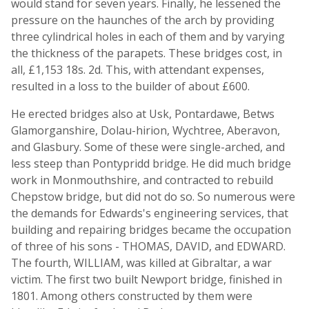
would stand for seven years. Finally, he lessened the
pressure on the haunches of the arch by providing
three cylindrical holes in each of them and by varying
the thickness of the parapets. These bridges cost, in
all, £1,153 18s. 2d. This, with attendant expenses,
resulted in a loss to the builder of about £600.
He erected bridges also at Usk, Pontardawe, Betws
Glamorganshire, Dolau-hirion, Wychtree, Aberavon,
and Glasbury. Some of these were single-arched, and
less steep than Pontypridd bridge. He did much bridge
work in Monmouthshire, and contracted to rebuild
Chepstow bridge, but did not do so. So numerous were
the demands for Edwards's engineering services, that
building and repairing bridges became the occupation
of three of his sons - THOMAS, DAVID, and EDWARD.
The fourth, WILLIAM, was killed at Gibraltar, a war
victim. The first two built Newport bridge, finished in
1801. Among others constructed by them were