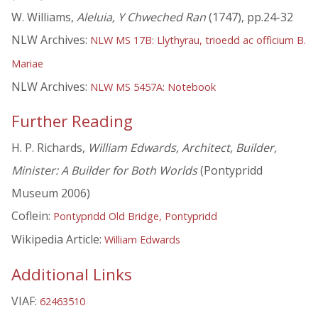
W. Williams,
Aleluia, Y Chweched Ran
(1747), pp.24-32
NLW Archives:
NLW MS 17B: Llythyrau, trioedd ac officium B.
Mariae
NLW Archives:
NLW MS 5457A: Notebook
Further Reading
H. P. Richards,
William Edwards, Architect, Builder,
Minister: A Builder for Both Worlds
(Pontypridd
Museum 2006)
Coflein:
Pontypridd Old Bridge, Pontypridd
Wikipedia Article:
William Edwards
Additional Links
VIAF:
62463510