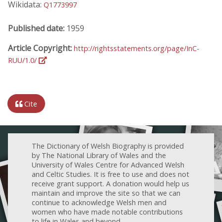
Wikidata:
Q1773997
Published date:
1959
Article Copyright:
http://rightsstatements.org/page/InC-
RUU/1.0/
Cite
The Dictionary of Welsh Biography is provided
by The National Library of Wales and the
University of Wales Centre for Advanced Welsh
and Celtic Studies. It is free to use and does not
receive grant support. A donation would help us
maintain and improve the site so that we can
continue to acknowledge Welsh men and
women who have made notable contributions
to life in Wales and beyond.