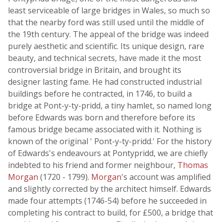
least serviceable of large bridges in Wales, so much so
that the nearby ford was still used until the middle of
the 19th century. The appeal of the bridge was indeed
purely aesthetic and scientific. Its unique design, rare
beauty, and technical secrets, have made it the most
controversial bridge in Britain, and brought its
designer lasting fame. He had constructed industrial
buildings before he contracted, in 1746, to build a
bridge at Pont-y-ty-pridd, a tiny hamlet, so named long
before Edwards was born and therefore before its
famous bridge became associated with it. Nothing is
known of the original ' Pont-y-ty-pridd.' For the history
of Edwards's endeavours at Pontypridd, we are chiefly
indebted to his friend and former neighbour,
Thomas
Morgan
(1720 - 1799).
Morgan
's account was amplified
and slightly corrected by the architect himself. Edwards
made four attempts (1746-54) before he succeeded in
completing his contract to build, for £500, a bridge that