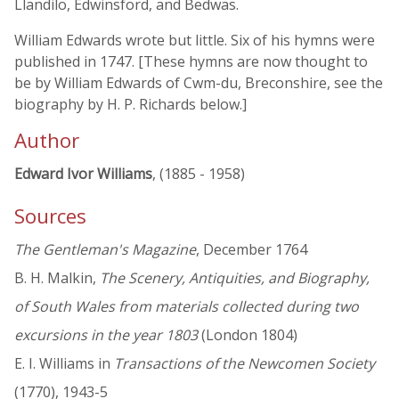
Llandilo, Edwinsford, and Bedwas.
William Edwards wrote but little. Six of his hymns were
published in 1747. [These hymns are now thought to
be by William Edwards of Cwm-du, Breconshire, see the
biography by H. P. Richards below.]
Author
Edward Ivor Williams
, (1885 - 1958)
Sources
The Gentleman's Magazine
, December 1764
B. H. Malkin,
The Scenery, Antiquities, and Biography,
of South Wales from materials collected during two
excursions in the year 1803
(London 1804)
E. I. Williams in
Transactions of the Newcomen Society
(1770), 1943-5