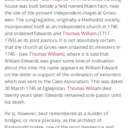
house was built beside a field named Waen-fach, near
the site of the present Independent chapel at Groes-
wen. The congregation, originally a Methodist society,
incorporated itself as an Independent church in 1745
and ordained Edwards and
Thomas William
(1717 -
1765) as its joint pastors. It is not absolutely certain
that the church at Groes-wen ordained its ministers in
1745 - (see
Thomas William
), where it is said that
William Edwards was given some kind of ordination
about this time. His name appears as William Edward
on the letter in support of the ordination of exhorters
which was sent to the Caeo Association. This was dated
30 March 1745 at Eglwysilan.
Thomas William
died
twenty years later; Edwards remained sole pastor until
his death.
He is, however, best remembered as a builder of
bridges, or more precisely, as the architect of
Pontypridd bridge, one of the most dangerous and