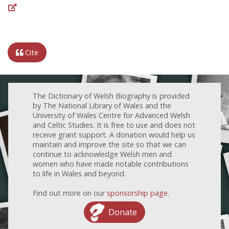
Cite
The Dictionary of Welsh Biography is provided
by The National Library of Wales and the
University of Wales Centre for Advanced Welsh
and Celtic Studies. It is free to use and does not
receive grant support. A donation would help us
maintain and improve the site so that we can
continue to acknowledge Welsh men and
women who have made notable contributions
to life in Wales and beyond.
Find out more on our
sponsorship page
.
Donate