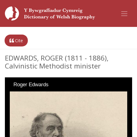
Cite
EDWARDS, ROGER (1811 - 1886),
Calvinistic Methodist minister
Roger Edwards