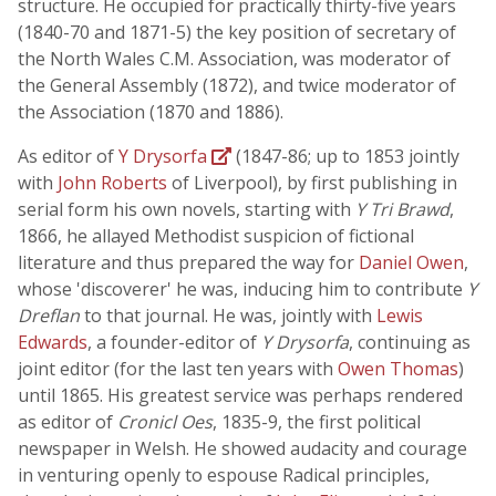
structure. He occupied for practically thirty-five years
(1840-70 and 1871-5) the key position of secretary of
the North Wales C.M. Association, was moderator of
the General Assembly (1872), and twice moderator of
the Association (1870 and 1886).
As editor of
Y Drysorfa
(1847-86; up to 1853 jointly
with
John Roberts
of Liverpool), by first publishing in
serial form his own novels, starting with
Y Tri Brawd
,
1866, he allayed Methodist suspicion of fictional
literature and thus prepared the way for
Daniel Owen
,
whose 'discoverer' he was, inducing him to contribute
Y
Dreflan
to that journal. He was, jointly with
Lewis
Edwards
, a founder-editor of
Y Drysorfa
, continuing as
joint editor (for the last ten years with
Owen Thomas
)
until 1865. His greatest service was perhaps rendered
as editor of
Cronicl Oes
, 1835-9, the first political
newspaper in Welsh. He showed audacity and courage
in venturing openly to espouse Radical principles,