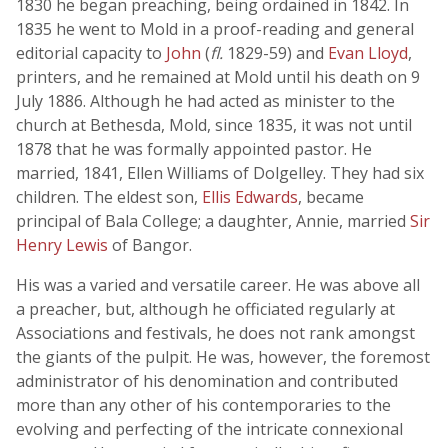
1830 he began preaching, being ordained in 1842. In
1835 he went to Mold in a proof-reading and general
editorial capacity to
John
(
fl.
1829-59) and
Evan Lloyd
,
printers, and he remained at Mold until his death on 9
July 1886. Although he had acted as minister to the
church at Bethesda, Mold, since 1835, it was not until
1878 that he was formally appointed pastor. He
married, 1841, Ellen Williams of Dolgelley. They had six
children. The eldest son,
Ellis Edwards
, became
principal of Bala College; a daughter, Annie, married
Sir
Henry Lewis
of Bangor.
His was a varied and versatile career. He was above all
a preacher, but, although he officiated regularly at
Associations and festivals, he does not rank amongst
the giants of the pulpit. He was, however, the foremost
administrator of his denomination and contributed
more than any other of his contemporaries to the
evolving and perfecting of the intricate connexional