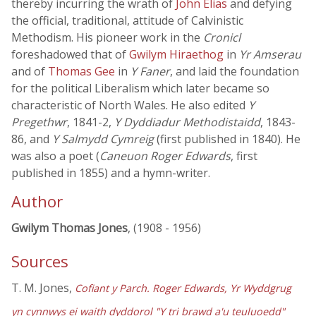
thereby incurring the wrath of
John Elias
and defying
the official, traditional, attitude of Calvinistic
Methodism. His pioneer work in the
Cronicl
foreshadowed that of
Gwilym Hiraethog
in
Yr Amserau
and of
Thomas Gee
in
Y Faner
, and laid the foundation
for the political Liberalism which later became so
characteristic of North Wales. He also edited
Y
Pregethwr
, 1841-2,
Y Dyddiadur Methodistaidd
, 1843-
86, and
Y Salmydd Cymreig
(first published in 1840). He
was also a poet (
Caneuon Roger Edwards
, first
published in 1855) and a hymn-writer.
Author
Gwilym Thomas Jones
, (1908 - 1956)
Sources
T. M. Jones,
Cofiant y Parch. Roger Edwards, Yr Wyddgrug
yn cynnwys ei waith dyddorol "Y tri brawd a'u teuluoedd"