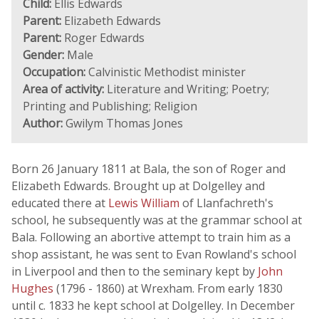
Child:
Ellis Edwards
Parent:
Elizabeth Edwards
Parent:
Roger Edwards
Gender:
Male
Occupation:
Calvinistic Methodist minister
Area of activity:
Literature and Writing; Poetry;
Printing and Publishing; Religion
Author:
Gwilym Thomas Jones
Born 26 January 1811 at Bala, the son of Roger and
Elizabeth Edwards. Brought up at Dolgelley and
educated there at
Lewis William
of Llanfachreth's
school, he subsequently was at the grammar school at
Bala. Following an abortive attempt to train him as a
shop assistant, he was sent to Evan Rowland's school
in Liverpool and then to the seminary kept by
John
Hughes
(1796 - 1860) at Wrexham. From early 1830
until c. 1833 he kept school at Dolgelley. In December