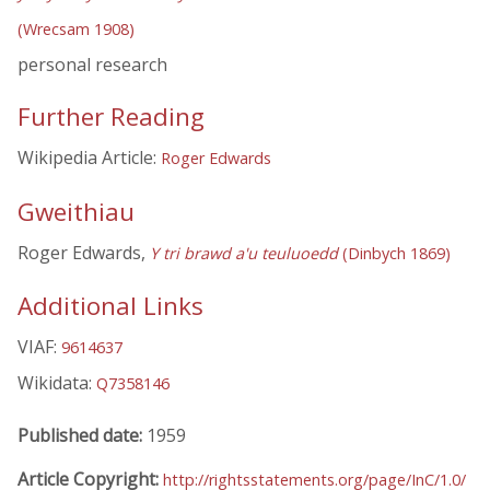
(Wrecsam 1908)
personal research
Further Reading
Wikipedia Article:
Roger Edwards
Gweithiau
Roger Edwards,
Y tri brawd a'u teuluoedd
(Dinbych 1869)
Additional Links
VIAF:
9614637
Wikidata:
Q7358146
Published date:
1959
Article Copyright:
http://rightsstatements.org/page/InC/1.0/