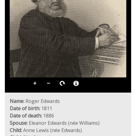
Name:
Roger Edwards
Date of birth:
1811
Date of death:
1886
Spouse:
Eleanor Edwards (née Williams)
Child:
Anne Lewis (née Edwards)