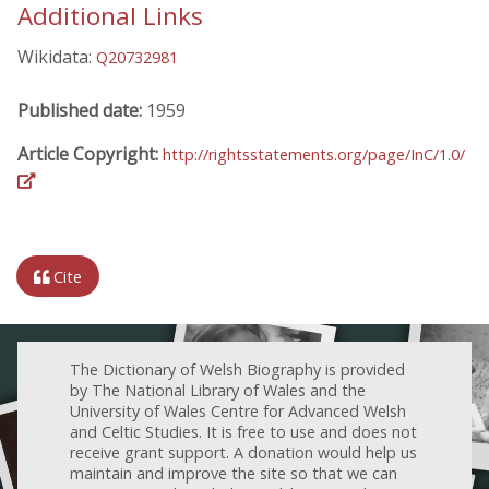
Additional Links
Wikidata:
Q20732981
Published date:
1959
Article Copyright:
http://rightsstatements.org/page/InC/1.0/
Cite
The Dictionary of Welsh Biography is provided
by The National Library of Wales and the
University of Wales Centre for Advanced Welsh
and Celtic Studies. It is free to use and does not
receive grant support. A donation would help us
maintain and improve the site so that we can