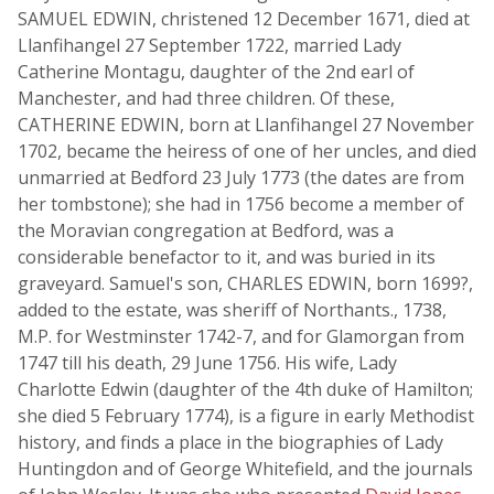
SAMUEL EDWIN, christened 12 December 1671, died at
Llanfihangel 27 September 1722, married Lady
Catherine Montagu, daughter of the 2nd earl of
Manchester, and had three children. Of these,
CATHERINE EDWIN, born at Llanfihangel 27 November
1702, became the heiress of one of her uncles, and died
unmarried at Bedford 23 July 1773 (the dates are from
her tombstone); she had in 1756 become a member of
the Moravian congregation at Bedford, was a
considerable benefactor to it, and was buried in its
graveyard. Samuel's son, CHARLES EDWIN, born 1699?,
added to the estate, was sheriff of Northants., 1738,
M.P. for Westminster 1742-7, and for Glamorgan from
1747 till his death, 29 June 1756. His wife, Lady
Charlotte Edwin (daughter of the 4th duke of Hamilton;
she died 5 February 1774), is a figure in early Methodist
history, and finds a place in the biographies of Lady
Huntingdon and of George Whitefield, and the journals