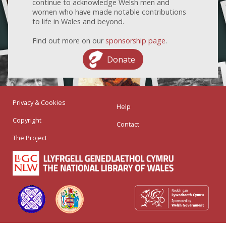
continue to acknowledge Welsh men and
women who have made notable contributions
to life in Wales and beyond.
Find out more on our
sponsorship page
.
Donate
Privacy & Cookies
Help
Copyright
Contact
The Project