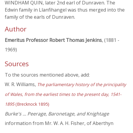
WINDHAM QUIN, later 2nd earl of Dunraven. The
Edwin family in Llanfihangel was thus merged into the
family of the earls of Dunraven.
Author
Emeritus Professor Robert Thomas Jenkins
, (1881 -
1969)
Sources
To the sources mentioned above, add:
W. R. Williams,
The parliamentary history of the principality
of Wales, from the earliest times to the present day, 1541-
1895
(Brecknock 1895)
Burke's … Peerage, Baronetage, and Knightage
information from Mr. W. A. H. Fisher, of Aberthyn