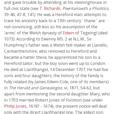
and gave trouble by attending at his meetinghouse in
full civic state (see
T. Richards
,
Piwritaniaeth a Pholitics
,
39-40, 47-8, 141). He was a Hereford man; attempts to
trace his ancestry back to a 13th century ' thane ' are
not convincing, still less so his assumption of the
'arms' of the Welsh dynasty of
Edwin
of Tegeingl (died
1073). According to Ewenny MS. 2 at N.L.W., Sir
Humphrey's father was a Welsh felt-maker at Llandilo,
Carmarthenshire, who removed to Hereford and
became a hatter there; he apprenticed his son to a
Hereford tailor, but the boy soon went up to London.
He died at Llanfihangel, 14 December 1707. He had five
sons and four daughters; the history of the family is
fully related (by James Edwin-Cole, one of its members)
in
The Herald and Genealogist
, vi, 1871, 54-62, but
apart from mentioning the second daughter Mary, who
in 1703 married Robert Jones of Fonmon (see under
Philip Jones
, 1618? - 1674), the present notice will deal
only with the direct Llanfihangel line. The eldest son,