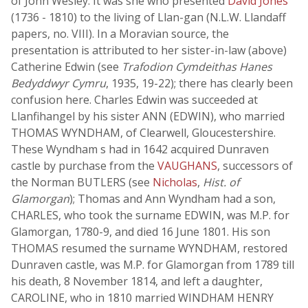
of John Wesley. It was she who presented
David Jones
(1736 - 1810) to the living of Llan-gan (N.L.W. Llandaff
papers, no. VIII). In a Moravian source, the
presentation is attributed to her sister-in-law (above)
Catherine Edwin (see
Trafodion Cymdeithas Hanes
Bedyddwyr Cymru
, 1935, 19-22); there has clearly been
confusion here. Charles Edwin was succeeded at
Llanfihangel by his sister ANN (EDWIN), who married
THOMAS WYNDHAM, of Clearwell, Gloucestershire.
These Wyndham s had in 1642 acquired Dunraven
castle by purchase from the
VAUGHANS
, successors of
the Norman BUTLERS (see
Nicholas
,
Hist. of
Glamorgan
); Thomas and Ann Wyndham had a son,
CHARLES, who took the surname EDWIN, was M.P. for
Glamorgan, 1780-9, and died 16 June 1801. His son
THOMAS resumed the surname WYNDHAM, restored
Dunraven castle, was M.P. for Glamorgan from 1789 till
his death, 8 November 1814, and left a daughter,
CAROLINE, who in 1810 married WINDHAM HENRY