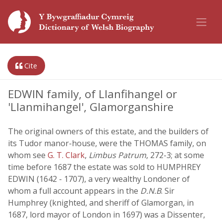
Cite
EDWIN family, of Llanfihangel or
'Llanmihangel', Glamorganshire
The original owners of this estate, and the builders of
its Tudor manor-house, were the THOMAS family, on
whom see
G. T. Clark
,
Limbus Patrum
, 272-3; at some
time before 1687 the estate was sold to HUMPHREY
EDWIN (1642 - 1707), a very wealthy Londoner of
whom a full account appears in the
D.N.B
. Sir
Humphrey (knighted, and sheriff of Glamorgan, in
1687, lord mayor of London in 1697) was a Dissenter,