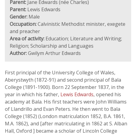
Parent:
Jane Edwards (née Charles)
Parent:
Lewis Edwards
Gender:
Male
Occupation:
Calvinistic Methodist minister, exegete
and preacher
Area of activity:
Education; Literature and Writing;
Religion; Scholarship and Languages
Author:
Gwilym Arthur Edwards
First principal of the University College of Wales,
Aberystwyth (1872-91) and second principal of Bala
College (1891-1900). Born 22 September 1837, in the
year in which his father,
Lewis Edwards
, opened his
academy at Bala. His first teachers were John Williams
of Llandrillo and Evan Peters. He then went to Bala
College (1852) (London matriculation 1852, B.A. 1861,
M.A. 1862), and [after matriculating in 1862 at S. Alban
Hall, Oxford ] became a scholar of Lincoln College