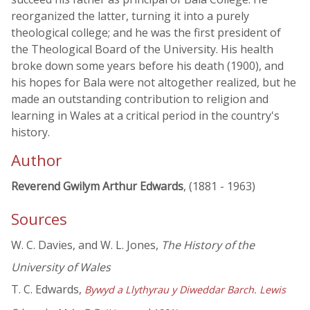
reorganized the latter, turning it into a purely
theological college; and he was the first president of
the Theological Board of the University. His health
broke down some years before his death (1900), and
his hopes for Bala were not altogether realized, but he
made an outstanding contribution to religion and
learning in Wales at a critical period in the country's
history.
Author
Reverend Gwilym Arthur Edwards
, (1881 - 1963)
Sources
W. C. Davies, and W. L. Jones,
The History of the
University of Wales
T. C. Edwards,
Bywyd a Llythyrau y Diweddar Barch. Lewis