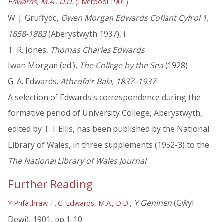
Edwards, M.A., D.D.
(Liverpool 1901)
W. J. Gruffydd,
Owen Morgan Edwards Cofiant Cyfrol 1,
1858-1883
(Aberystwyth 1937), i
T. R. Jones,
Thomas Charles Edwards
Iwan Morgan (ed.),
The College by the Sea
(1928)
G. A. Edwards,
Athrofa'r Bala, 1837–1937
A selection of Edwards's correspondence during the
formative period of University College, Aberystwyth,
edited by T. I. Ellis, has been published by the National
Library of Wales, in three supplements (1952-3) to the
The National Library of Wales Journal
Further Reading
,
Y Geninen
(Gŵyl
Y Prifathraw T. C. Edwards, M.A., D.D.
Dewi), 1901, pp.1-10