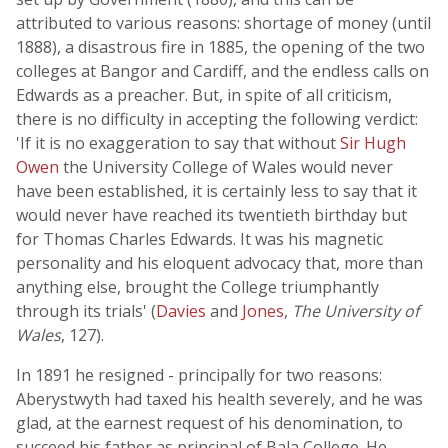
attributed to various reasons: shortage of money (until
1888), a disastrous fire in 1885, the opening of the two
colleges at Bangor and Cardiff, and the endless calls on
Edwards as a preacher. But, in spite of all criticism,
there is no difficulty in accepting the following verdict:
'If it is no exaggeration to say that without
Sir Hugh
Owen
the University College of Wales would never
have been established, it is certainly less to say that it
would never have reached its twentieth birthday but
for Thomas Charles Edwards. It was his magnetic
personality and his eloquent advocacy that, more than
anything else, brought the College triumphantly
through its trials' (
Davies
and
Jones
,
The University of
Wales
, 127).
In 1891 he resigned - principally for two reasons:
Aberystwyth had taxed his health severely, and he was
glad, at the earnest request of his denomination, to
succeed his father as principal of Bala College. He