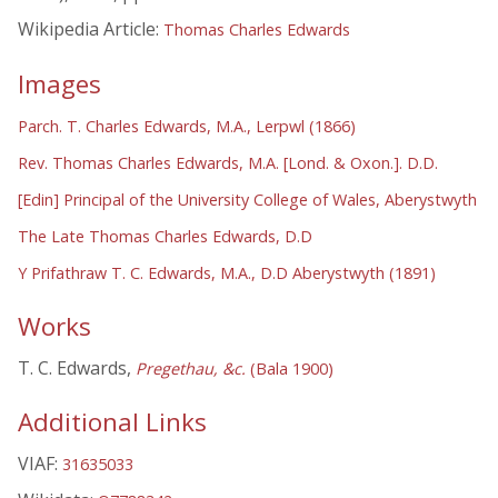
Wikipedia Article:
Thomas Charles Edwards
Images
Parch. T. Charles Edwards, M.A., Lerpwl (1866)
Rev. Thomas Charles Edwards, M.A. [Lond. & Oxon.]. D.D.
[Edin] Principal of the University College of Wales, Aberystwyth
The Late Thomas Charles Edwards, D.D
Y Prifathraw T. C. Edwards, M.A., D.D Aberystwyth (1891)
Works
T. C. Edwards,
Pregethau, &c.
(Bala 1900)
Additional Links
VIAF:
31635033