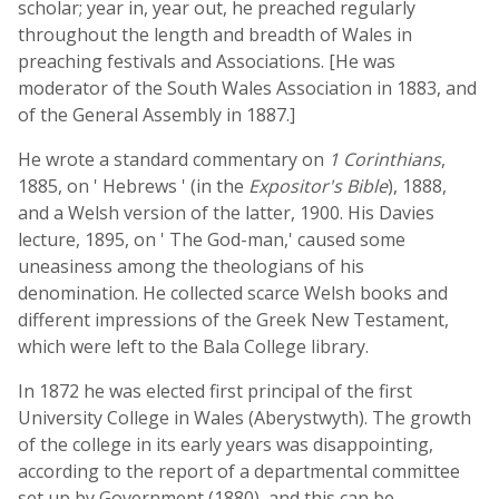
scholar; year in, year out, he preached regularly
throughout the length and breadth of Wales in
preaching festivals and Associations. [He was
moderator of the South Wales Association in 1883, and
of the General Assembly in 1887.]
He wrote a standard commentary on
1 Corinthians
,
1885, on ' Hebrews ' (in the
Expositor's Bible
), 1888,
and a Welsh version of the latter, 1900. His Davies
lecture, 1895, on ' The God-man,' caused some
uneasiness among the theologians of his
denomination. He collected scarce Welsh books and
different impressions of the Greek New Testament,
which were left to the Bala College library.
In 1872 he was elected first principal of the first
University College in Wales (Aberystwyth). The growth
of the college in its early years was disappointing,
according to the report of a departmental committee
set up by Government (1880), and this can be