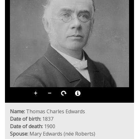
Name:
Thomas Charles Edwards
Date of birth:
1837
Date of death:
1900
Spouse:
Mary Edwards (née Roberts)