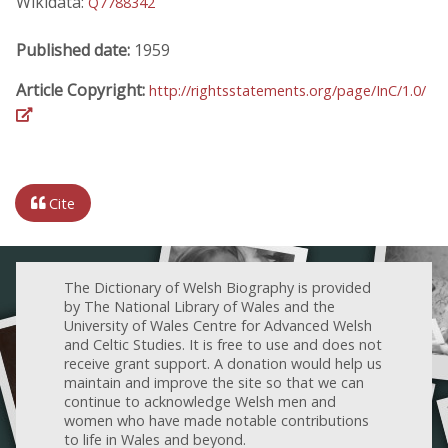
Wikidata:
Q7788342
Published date:
1959
Article Copyright:
http://rightsstatements.org/page/InC/1.0/
Cite
The Dictionary of Welsh Biography is provided
by The National Library of Wales and the
University of Wales Centre for Advanced Welsh
and Celtic Studies. It is free to use and does not
receive grant support. A donation would help us
maintain and improve the site so that we can
continue to acknowledge Welsh men and
women who have made notable contributions
to life in Wales and beyond.