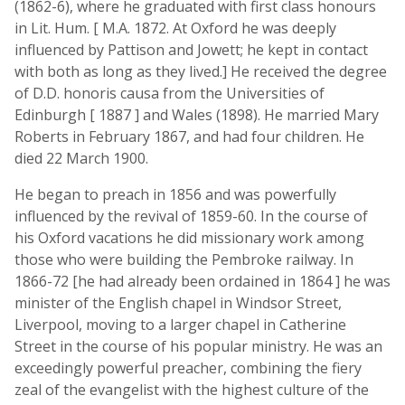
(1862-6), where he graduated with first class honours
in Lit. Hum. [ M.A. 1872. At Oxford he was deeply
influenced by Pattison and Jowett; he kept in contact
with both as long as they lived.] He received the degree
of D.D. honoris causa from the Universities of
Edinburgh [ 1887 ] and Wales (1898). He married Mary
Roberts in February 1867, and had four children. He
died 22 March 1900.
He began to preach in 1856 and was powerfully
influenced by the revival of 1859-60. In the course of
his Oxford vacations he did missionary work among
those who were building the Pembroke railway. In
1866-72 [he had already been ordained in 1864 ] he was
minister of the English chapel in Windsor Street,
Liverpool, moving to a larger chapel in Catherine
Street in the course of his popular ministry. He was an
exceedingly powerful preacher, combining the fiery
zeal of the evangelist with the highest culture of the