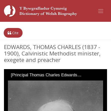
Cite
EDWARDS, THOMAS CHARLES (1837 -
1900), Calvinistic Methodist minister,
exegete and preacher
[Principal Thomas Charles Edwards…