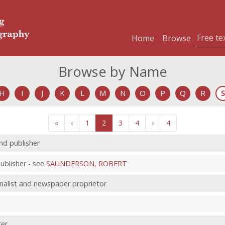
Home
Browse
Browse by Name
H
I
J
K
L
M
N
O
P
Q
R
S
«
‹
1
2
3
4
›
4
and publisher
blisher - see
SAUNDERSON, ROBERT
rnalist and newspaper proprietor
ter