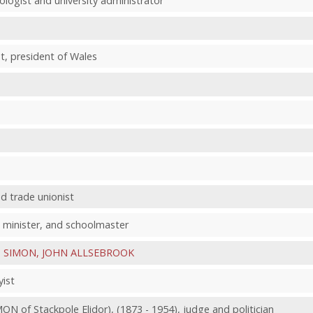
ologist and university administrator
t, president of Wales
d trade unionist
 minister, and schoolmaster
e
SIMON, JOHN ALLSEBROOK
yist
 of Stackpole Elidor), (1873 - 1954), judge and politician