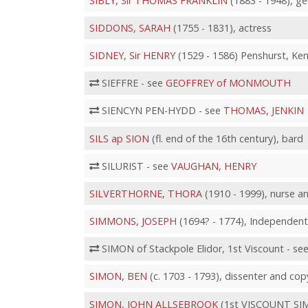
SIBLY, Sir THOMAS FRANKLIN
(1883 - 1948), ge
SIDDONS, SARAH
(1755 - 1831), actress
SIDNEY, Sir HENRY
(1529 - 1586) Penshurst, Ken
SIEFFRE - see
GEOFFREY of MONMOUTH
SIENCYN PEN-HYDD - see
THOMAS, JENKIN
SILS ap SION
(fl. end of the 16th century), bard
SILURIST - see
VAUGHAN, HENRY
SILVERTHORNE, THORA
(1910 - 1999), nurse an
SIMMONS, JOSEPH
(1694? - 1774), Independent
SIMON of Stackpole Elidor, 1st Viscount - se
SIMON, BEN
(c. 1703 - 1793), dissenter and cop
SIMON, JOHN ALLSEBROOK
(1st VISCOUNT SIMON