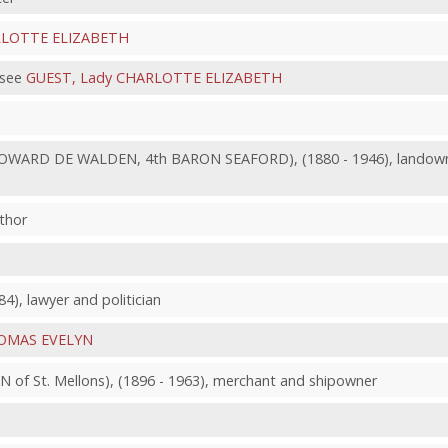
RLOTTE ELIZABETH
 see
GUEST, Lady CHARLOTTE ELIZABETH
WARD DE WALDEN, 4th BARON SEAFORD), (1880 - 1946), landowner 
thor
4), lawyer and politician
HOMAS EVELYN
f St. Mellons), (1896 - 1963), merchant and shipowner