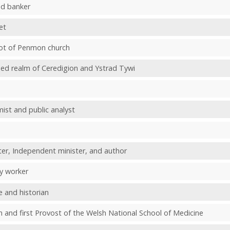
nd banker
et
bbot of Penmon church
ined realm of Ceredigion and Ystrad Tywi
ist and public analyst
er, Independent minister, and author
ty worker
e and historian
 and first Provost of the Welsh National School of Medicine