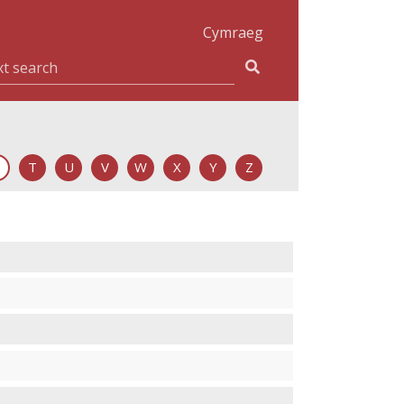
Cymraeg
T
U
V
W
X
Y
Z