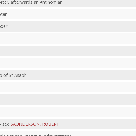
rter, afterwards an Antinomian
eter
oxer
p of St Asaph
- see
SAUNDERSON, ROBERT