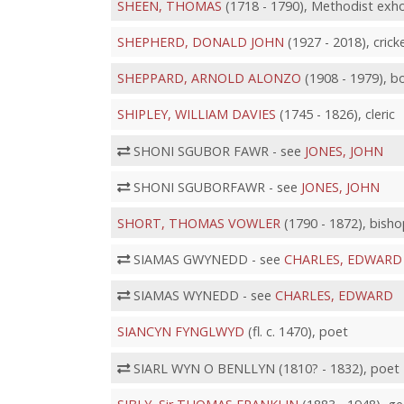
SHEEN, THOMAS
(1718 - 1790), Methodist exho
SHEPHERD, DONALD JOHN
(1927 - 2018), crick
SHEPPARD, ARNOLD ALONZO
(1908 - 1979), b
SHIPLEY, WILLIAM DAVIES
(1745 - 1826), cleric
SHONI SGUBOR FAWR - see
JONES, JOHN
SHONI SGUBORFAWR - see
JONES, JOHN
SHORT, THOMAS VOWLER
(1790 - 1872), bisho
SIAMAS GWYNEDD - see
CHARLES, EDWARD
SIAMAS WYNEDD - see
CHARLES, EDWARD
SIANCYN FYNGLWYD
(fl. c. 1470), poet
SIARL WYN O BENLLYN (1810? - 1832), poet 