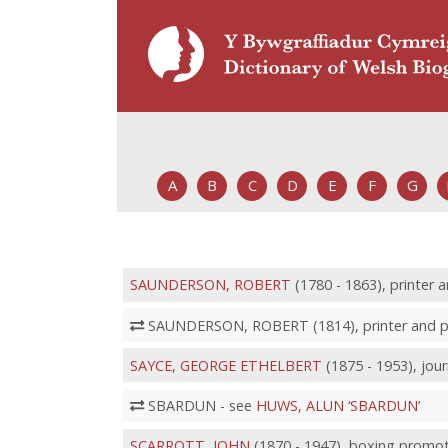
A
B
C
D
E
F
G
SAUNDERSON, ROBERT
(1780 - 1863), printer 
SAUNDERSON, ROBERT (1814), printer and pu
SAYCE, GEORGE ETHELBERT
(1875 - 1953), jou
SBARDUN - see
HUWS, ALUN ‘SBARDUN’
SCARROTT, JOHN
(1870 - 1947), boxing promo