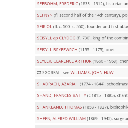
SEEBOHM, FREDERIC
(1833 - 1912), historian a
SEFNYN
(fl. second half of the 14th century), po
SEIRIOL
(fl. c. 500- c. 550), founder and first a
SEISYLL ap CLYDOG
(fl. 730), king of the comb
SEISYLL BRYFFWRCH
(1155 - 1175), poet
SEYLER, CLARENCE ARTHUR
(1866 - 1959), chem
SGORFAI - see
WILLIAMS, JOHN HUW
SHADRACH, AZARIAH
(1774 - 1844), schoolmast
SHAND, FRANCES BATTY
(c.1815 - 1885), chari
SHANKLAND, THOMAS
(1858 - 1927), bibliophil
SHEEN, ALFRED WILLIAM
(1869 - 1945), surgeon