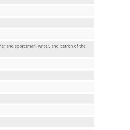
and sportsman, writer, and patron of the