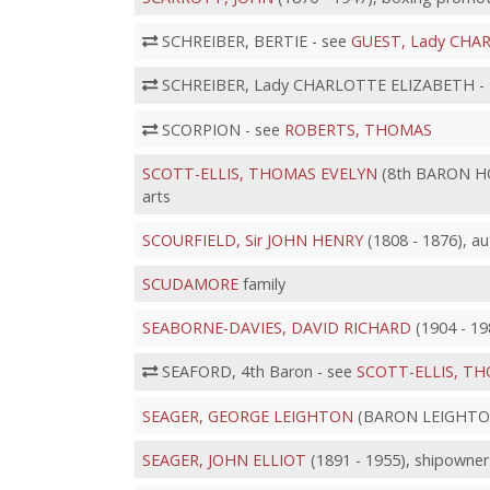
SCHREIBER, BERTIE - see
GUEST, Lady CHA
SCHREIBER, Lady CHARLOTTE ELIZABETH -
SCORPION - see
ROBERTS, THOMAS
SCOTT-ELLIS, THOMAS EVELYN
(8th BARON HO
arts
SCOURFIELD, Sir JOHN HENRY
(1808 - 1876), au
SCUDAMORE
family
SEABORNE-DAVIES, DAVID RICHARD
(1904 - 198
SEAFORD, 4th Baron - see
SCOTT-ELLIS, T
SEAGER, GEORGE LEIGHTON
(BARON LEIGHTON o
SEAGER, JOHN ELLIOT
(1891 - 1955), shipowner