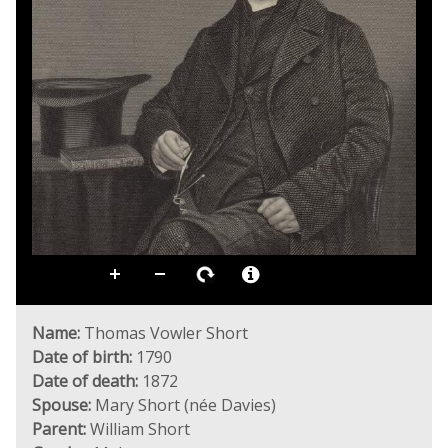
Name:
Thomas Vowler Short
Date of birth:
1790
Date of death:
1872
Spouse:
Mary Short (née Davies)
Parent:
William Short