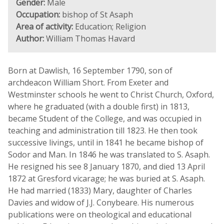
Gender:
Male
Occupation:
bishop of St Asaph
Area of activity:
Education; Religion
Author:
William Thomas Havard
Born at Dawlish, 16 September 1790, son of
archdeacon William Short. From Exeter and
Westminster schools he went to Christ Church, Oxford,
where he graduated (with a double first) in 1813,
became Student of the College, and was occupied in
teaching and administration till 1823. He then took
successive livings, until in 1841 he became bishop of
Sodor and Man. In 1846 he was translated to S. Asaph.
He resigned his see 8 January 1870, and died 13 April
1872 at Gresford vicarage; he was buried at S. Asaph.
He had married (1833) Mary, daughter of Charles
Davies and widow of J.J. Conybeare. His numerous
publications were on theological and educational