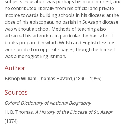
subjects. Education was perhaps his main interest, and
he contributed liberally from his official and private
income towards building schools in his diocese; at the
close of his episcopate, no parish in St Asaph diocese
was without a school. Methods of teaching also
attracted his attention; in particular, he had school
books prepared in which Welsh and English lessons
were printed on opposite pages, though he himself
was a monoglot Englishman.
Author
Bishop William Thomas Havard
, (1890 - 1956)
Sources
Oxford Dictionary of National Biography
H. B. Thomas,
A History of the Diocese of St. Asaph
(1874)