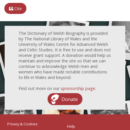
Cite
The Dictionary of Welsh Biography is provided
by The National Library of Wales and the
University of Wales Centre for Advanced Welsh
and Celtic Studies. It is free to use and does not
receive grant support. A donation would help us
maintain and improve the site so that we can
continue to acknowledge Welsh men and
women who have made notable contributions
to life in Wales and beyond.
Find out more on our
sponsorship page
.
Donate
Privacy & Cookies
Help