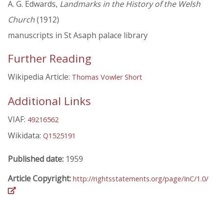
A. G. Edwards,
Landmarks in the History of the Welsh
Church
(1912)
manuscripts in St Asaph palace library
Further Reading
Wikipedia Article:
Thomas Vowler Short
Additional Links
VIAF:
49216562
Wikidata:
Q1525191
Published date:
1959
Article Copyright:
http://rightsstatements.org/page/InC/1.0/