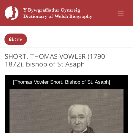
Cite
SHORT, THOMAS VOWLER (1790 -
1872), bishop of St Asaph
[Thomas Vowler Short, Bishop of St. Asaph]