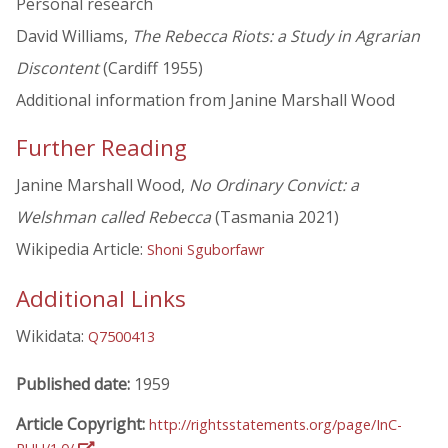
Personal research
David Williams,
The Rebecca Riots: a Study in Agrarian
Discontent
(Cardiff 1955)
Additional information from Janine Marshall Wood
Further Reading
Janine Marshall Wood,
No Ordinary Convict: a
Welshman called Rebecca
(Tasmania 2021)
Wikipedia Article:
Shoni Sguborfawr
Additional Links
Wikidata:
Q7500413
Published date:
1959
Article Copyright:
http://rightsstatements.org/page/InC-