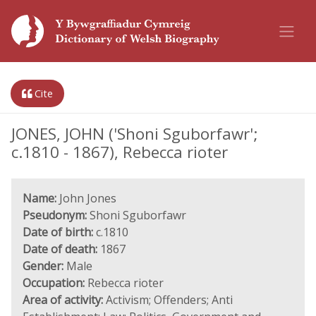
Cite
JONES, JOHN ('Shoni Sguborfawr';
c.1810 - 1867), Rebecca rioter
Name:
John Jones
Pseudonym:
Shoni Sguborfawr
Date of birth:
c.1810
Date of death:
1867
Gender:
Male
Occupation:
Rebecca rioter
Area of activity:
Activism; Offenders; Anti