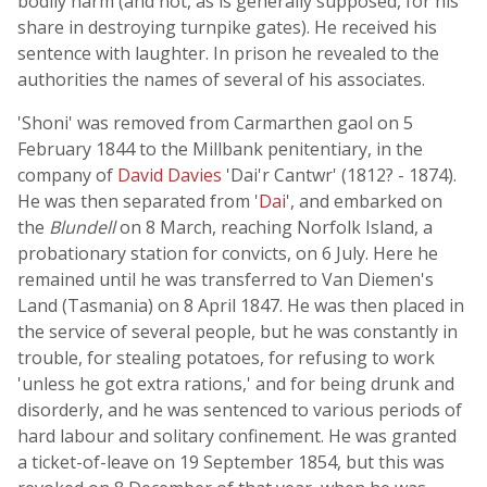
bodily harm (and not, as is generally supposed, for his
share in destroying turnpike gates). He received his
sentence with laughter. In prison he revealed to the
authorities the names of several of his associates.
'Shoni' was removed from Carmarthen gaol on 5
February 1844 to the Millbank penitentiary, in the
company of
David Davies
'Dai'r Cantwr' (1812? - 1874).
He was then separated from '
Dai
', and embarked on
the
Blundell
on 8 March, reaching Norfolk Island, a
probationary station for convicts, on 6 July. Here he
remained until he was transferred to Van Diemen's
Land (Tasmania) on 8 April 1847. He was then placed in
the service of several people, but he was constantly in
trouble, for stealing potatoes, for refusing to work
'unless he got extra rations,' and for being drunk and
disorderly, and he was sentenced to various periods of
hard labour and solitary confinement. He was granted
a ticket-of-leave on 19 September 1854, but this was