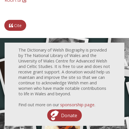
RUU/1.0/
Cite
The Dictionary of Welsh Biography is provided
by The National Library of Wales and the
University of Wales Centre for Advanced Welsh
and Celtic Studies. It is free to use and does not
receive grant support. A donation would help us
maintain and improve the site so that we can
continue to acknowledge Welsh men and
women who have made notable contributions
to life in Wales and beyond.
Find out more on our
sponsorship page
.
Donate