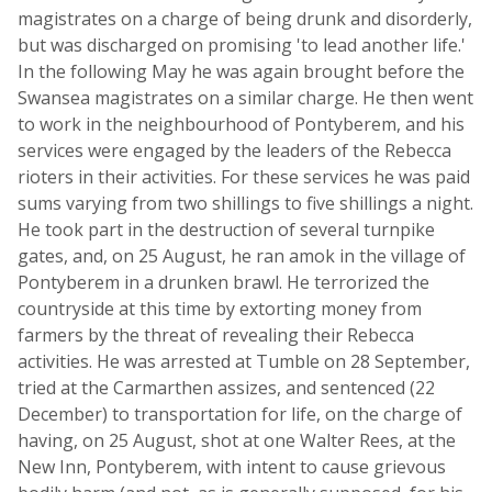
magistrates on a charge of being drunk and disorderly,
but was discharged on promising 'to lead another life.'
In the following May he was again brought before the
Swansea magistrates on a similar charge. He then went
to work in the neighbourhood of Pontyberem, and his
services were engaged by the leaders of the Rebecca
rioters in their activities. For these services he was paid
sums varying from two shillings to five shillings a night.
He took part in the destruction of several turnpike
gates, and, on 25 August, he ran amok in the village of
Pontyberem in a drunken brawl. He terrorized the
countryside at this time by extorting money from
farmers by the threat of revealing their Rebecca
activities. He was arrested at Tumble on 28 September,
tried at the Carmarthen assizes, and sentenced (22
December) to transportation for life, on the charge of
having, on 25 August, shot at one Walter Rees, at the
New Inn, Pontyberem, with intent to cause grievous