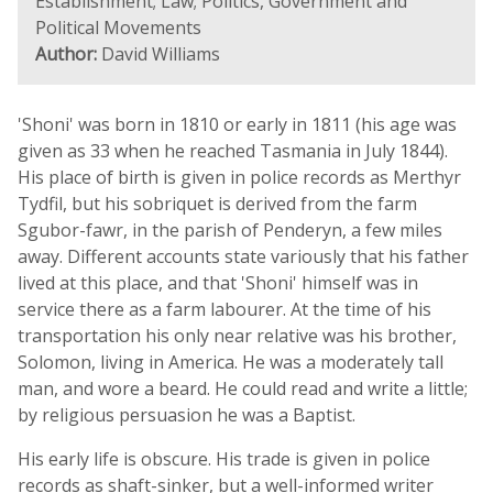
Establishment; Law; Politics, Government and
Political Movements
Author:
David Williams
'Shoni' was born in 1810 or early in 1811 (his age was
given as 33 when he reached Tasmania in July 1844).
His place of birth is given in police records as Merthyr
Tydfil, but his sobriquet is derived from the farm
Sgubor-fawr, in the parish of Penderyn, a few miles
away. Different accounts state variously that his father
lived at this place, and that 'Shoni' himself was in
service there as a farm labourer. At the time of his
transportation his only near relative was his brother,
Solomon, living in America. He was a moderately tall
man, and wore a beard. He could read and write a little;
by religious persuasion he was a Baptist.
His early life is obscure. His trade is given in police
records as shaft-sinker, but a well-informed writer