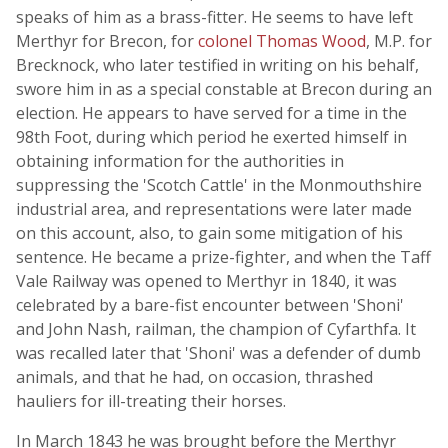
speaks of him as a brass-fitter. He seems to have left
Merthyr for Brecon, for
colonel Thomas Wood
, M.P. for
Brecknock, who later testified in writing on his behalf,
swore him in as a special constable at Brecon during an
election. He appears to have served for a time in the
98th Foot, during which period he exerted himself in
obtaining information for the authorities in
suppressing the 'Scotch Cattle' in the Monmouthshire
industrial area, and representations were later made
on this account, also, to gain some mitigation of his
sentence. He became a prize-fighter, and when the Taff
Vale Railway was opened to Merthyr in 1840, it was
celebrated by a bare-fist encounter between 'Shoni'
and John Nash, railman, the champion of Cyfarthfa. It
was recalled later that 'Shoni' was a defender of dumb
animals, and that he had, on occasion, thrashed
hauliers for ill-treating their horses.
In March 1843 he was brought before the Merthyr