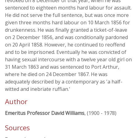
revoked on 8 December of that year, when he was
sentenced to eighteen months hard labour for assault.
He did not serve the full sentence, but was once more
given three months hard labour on 10 March 1856 for
drunkenness. He was finally granted a ticket-of-leave
on 2 December 1856, and was conditionally pardoned
on 20 April 1858. However, he continued to reoffend
and to be imprisoned. Eventually he was convicted of
having sexual intercourse with a twelve year old girl on
31 March 1863 and was sentenced to Port Arthur,
where he died on 24 December 1867. He was
adequately described by a contemporary as 'a half-
witted and inebriate ruffian.'
Author
Emeritus Professor David Williams
, (1900 - 1978)
Sources