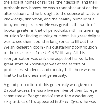
the ancient homes of rarities, their descent, and their
probable new homes; he was a connoisseur of edition
after edition; and he brought to the science of capture
knowledge, discretion, and the healthy humour of a
buoyant temperament. He was great in the world of
books, greater in that of periodicals, with his unerring
intuition for finding missing numbers; his great delight
was to see them bound in long series to fill out the
Welsh Research Room - his outstanding contribution
to the treasures of the U.C.N.W. library. All this
reorganisation was only one aspect of his work: his
great store of knowledge was at the service of
professors, students, and country-folk; there was no
limit to his kindness and generosity.
A good proportion of this generosity was given to
Baptist causes: he was a live member of their College
committee at Bangor and of the Arfon Association;
sixty articles of his appeared in
Seren Cymru
; he was