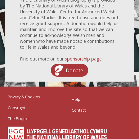
by The National Library of Wales and the
University of Wales Centre for Advanced Welsh
and Celtic Studies. It is free to use and does not
receive grant support. A donation would help us
maintain and improve the site so that we can
continue to acknowledge Welsh men and
women who have made notable contributions
to life in Wales and beyond.
Find out more on our
sponsorship page
.
Donate
Privacy & Cookies
Help
Copyright
Contact
The Project