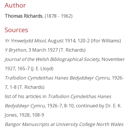
Author
Thomas Richards
, (1878 - 1962)
Sources
Yr Ymwelydd Misol
, August 1914, 120-2 (Ifor Williams)
Y Brython
, 3 March 1927 (T. Richards)
Journal of the Welsh Bibliographical Society
, November
1927, 165-7 (J. E. Lloyd)
Trafodion Cymdeithas Hanes Bedyddwyr Cymru
, 1926-
7, 1-8 (T. Richards)
list of his articles in
Trafodion Cymdeithas Hanes
Bedyddwyr Cymru
, 1926-7, 8-10, continued by Dr. E. K.
Jones, 1928, 108-9
Bangor Manuscripts at University College North Wales