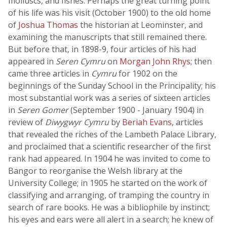
molluscs, and fishes. Perhaps the great turning point
of his life was his visit (October 1900) to the old home
of
Joshua Thomas
the historian at Leominster, and
examining the manuscripts that still remained there.
But before that, in 1898-9, four articles of his had
appeared in
Seren Cymru
on
Morgan John Rhys
; then
came three articles in
Cymru
for 1902 on the
beginnings of the Sunday School in the Principality; his
most substantial work was a series of sixteen articles
in
Seren Gomer
(September 1900 - January 1904) in
review of
Diwygwyr Cymru
by
Beriah Evans
, articles
that revealed the riches of the Lambeth Palace Library,
and proclaimed that a scientific researcher of the first
rank had appeared. In 1904 he was invited to come to
Bangor to reorganise the Welsh library at the
University College; in 1905 he started on the work of
classifying and arranging, of tramping the country in
search of rare books. He was a bibliophile by instinct;
his eyes and ears were all alert in a search; he knew of