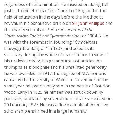
regardless of denomination. He insisted on doing full
justice to the efforts of the Church of England in the
field of education in the days before the Methodist
revival, in his exhaustive article on
Sir John Philipps
and
the charity schools in
The Transactions of the
Honourable Society of Cymmrodorion
for 1904-5. He
was with the foremost in founding ' Cymdeithas
Llawysgrifau Bangor ' in 1907, and acted as its
secretary during the whole of its existence. In view of
his tireless activity, his great output of articles, his
triumphs as bibliophile and his unstinted generosity,
he was awarded, in 1917, the degree of M.A. honoris
causa by the University of Wales. In November of the
same year he lost his only son in the battle of Bourlon
Wood. Early in 1925 he himself was struck down by
paralysis, and later by several more attacks. He died on
20 February 1927. He was a fine example of extensive
scholarship enshrined in a large humanity.