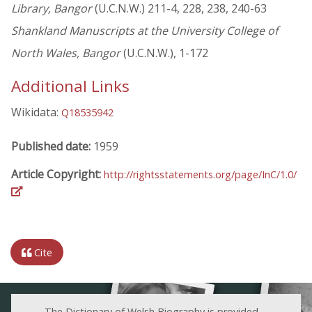
Library, Bangor
(U.C.N.W.) 211-4, 228, 238, 240-63
Shankland Manuscripts at the University College of
North Wales, Bangor
(U.C.N.W.), 1-172
Additional Links
Wikidata:
Q18535942
Published date:
1959
Article Copyright:
http://rightsstatements.org/page/InC/1.0/
Cite
The Dictionary of Welsh Biography is provided