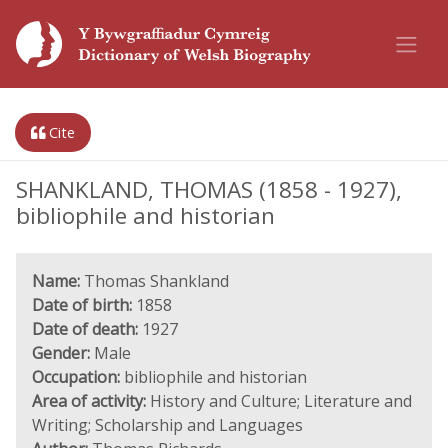
Cite
SHANKLAND, THOMAS (1858 - 1927),
bibliophile and historian
Name:
Thomas Shankland
Date of birth:
1858
Date of death:
1927
Gender:
Male
Occupation:
bibliophile and historian
Area of activity:
History and Culture; Literature and
Writing; Scholarship and Languages