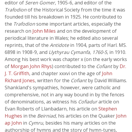
editor of
Seren Gomer
, 1905-6, and editor of the
Trafodion
of the Historical Society from the time it was
founded till his breakdown in 1925. He contributed to
the
Trafodion
some important articles, especially the
research on
John Miles
and on the development of
periodical literature in Wales; he edited also several
reprints, that of the
Antidote
in 1904, parts of Harl. MS.
6898 in 1908-9, and
Llythyrau Cymanfa, 1760-5
, in 1910.
Among his best work was chapter x (on the early works
of
Morgan John Rhys
) contributed to the
Cofiant
by
Dr.
J. T. Griffith
, and chapter xxxvi on the age of
John
Richard Jones
, written for the
Cofiant
by David Williams.
Shankland's sympathies, however, were catholic and
comprehensive, not in any way bound in by the fences
of denominations, as witness his
Cofiadur
article on
Evan Roberts of Llanbadarn, his article on
Stephen
Hughes
in the
Beirniad
, his articles on the Quaker
John
ap John
in
Cymru
, besides his many articles on the
authorship of hymns and the story of hymn-tunes,