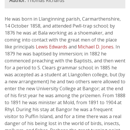
Author:
Thomas Richards
He was born in Llanginning parish, Carmarthenshire,
14 October 1858, and attended Pwll-trap school; by
1876 he was at Bala working as a shoemaker, and
coming into contact with the great men of the place
like principals
Lewis Edwards
and
Michael D. Jones
. In
1879 he was baptised by immersion; in 1882 he
commenced preaching with the Baptists, and then went
for a period to S. Clears grammar school; in 1885 he
was accepted as a student at Llangollen college, but (by
a new arrangement) he and two others were allowed to
enter the new University College at Bangor; at the end
of his first year he was among the prizemen. From 1888
to 1891 he was minister at Mold, from 1891 to 1904 at
Rhyl. During his stay at Bangor he was a frequent
visitor to Puffin Island, and for a time there was a real
danger of his being lost in the world of birds, insects,