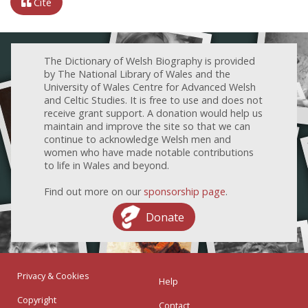
Cite
The Dictionary of Welsh Biography is provided
by The National Library of Wales and the
University of Wales Centre for Advanced Welsh
and Celtic Studies. It is free to use and does not
receive grant support. A donation would help us
maintain and improve the site so that we can
continue to acknowledge Welsh men and
women who have made notable contributions
to life in Wales and beyond.
Find out more on our
sponsorship page
.
Donate
Privacy & Cookies
Help
Copyright
Contact