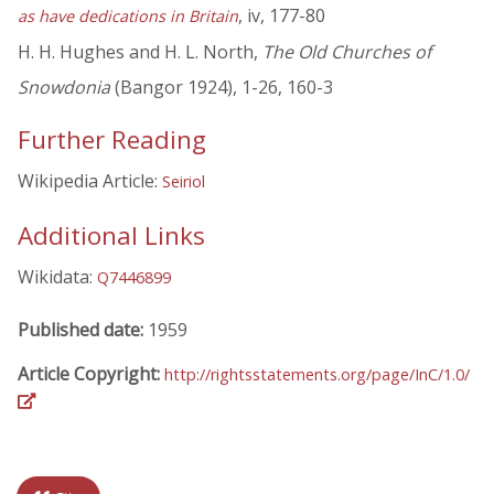
, iv, 177-80
as have dedications in Britain
H. H. Hughes and H. L. North,
The Old Churches of
Snowdonia
(Bangor 1924), 1-26, 160-3
Further Reading
Wikipedia Article:
Seiriol
Additional Links
Wikidata:
Q7446899
Published date:
1959
Article Copyright:
http://rightsstatements.org/page/InC/1.0/