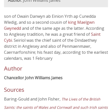
Author:
John Williams James
son of Owain Danwyn ab Einion Yrth ap Cunedda
Wledig, and so a second cousin of
king Maelgwn
Gwynedd
and of the same age as the latter. According
to Anglesey tradition, he was a great friend of
Saint
Cybi
. Seiriol was the chief saint of the Dindaethwy
district in Anglesey and also of Penmaenmawr,
Caernarfonshire; his feast day, according to the earliest
calendars, was 1 February
Author
Chancellor John Williams James
Sources
Baring-Gould and John Fisher,
The Lives of the British
Saints: the saints of Wales and Cornwall and such Irish saints