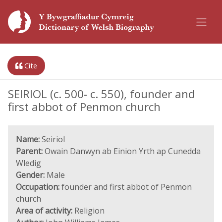
Cite
SEIRIOL (c. 500- c. 550), founder and
first abbot of Penmon church
Name:
Seiriol
Parent:
Owain Danwyn ab Einion Yrth ap Cunedda
Wledig
Gender:
Male
Occupation:
founder and first abbot of Penmon
church
Area of activity:
Religion