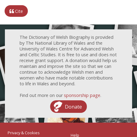
Cite
The Dictionary of Welsh Biography is provided
by The National Library of Wales and the
University of Wales Centre for Advanced Welsh
and Celtic Studies. It is free to use and does not
receive grant support. A donation would help us
maintain and improve the site so that we can
continue to acknowledge Welsh men and
women who have made notable contributions
to life in Wales and beyond.
Find out more on our
sponsorship page
.
Donate
Privacy & Cookies
Help