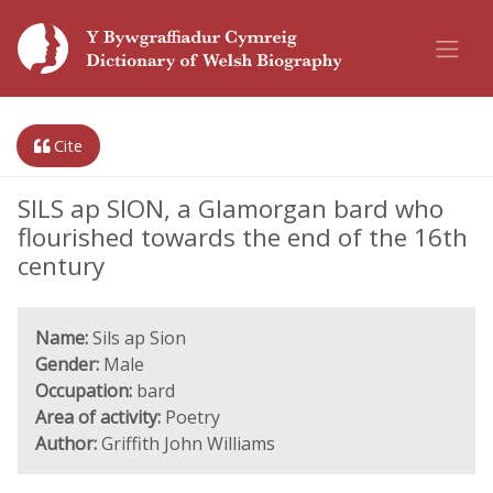
Cite
SILS ap SION, a Glamorgan bard who
flourished towards the end of the 16th
century
Name:
Sils ap Sion
Gender:
Male
Occupation:
bard
Area of activity:
Poetry
Author:
Griffith John Williams