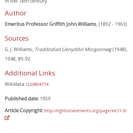
in the 18th century.
Author
Emeritus Professor Griffith John Williams
, (1892 - 1963)
Sources
G. J. Williams,
Traddodiad Llenyddol Morgannwg
(1948),
1948, 89-92
Additional Links
Wikidata:
Q20804774
Published date:
1959
Article Copyright:
http://rightsstatements.org/page/InC/1.0/