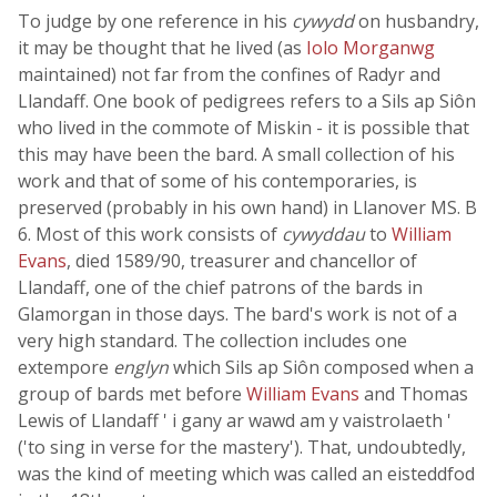
To judge by one reference in his
cywydd
on husbandry,
it may be thought that he lived (as
Iolo Morganwg
maintained) not far from the confines of Radyr and
Llandaff. One book of pedigrees refers to a Sils ap Siôn
who lived in the commote of Miskin - it is possible that
this may have been the bard. A small collection of his
work and that of some of his contemporaries, is
preserved (probably in his own hand) in Llanover MS. B
6. Most of this work consists of
cywyddau
to
William
Evans
, died 1589/90, treasurer and chancellor of
Llandaff, one of the chief patrons of the bards in
Glamorgan in those days. The bard's work is not of a
very high standard. The collection includes one
extempore
englyn
which Sils ap Siôn composed when a
group of bards met before
William Evans
and Thomas
Lewis of Llandaff ' i gany ar wawd am y vaistrolaeth '
('to sing in verse for the mastery'). That, undoubtedly,
was the kind of meeting which was called an eisteddfod