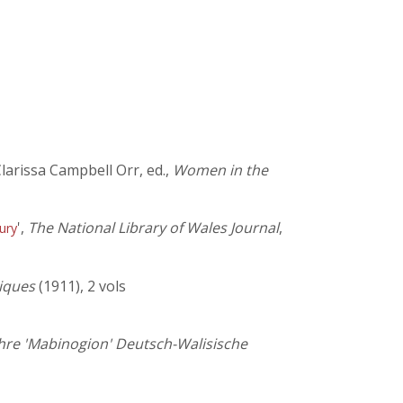
Clarissa Campbell Orr, ed.,
Women in the
',
The National Library of Wales Journal
,
ury
tiques
(1911), 2 vols
hre 'Mabinogion' Deutsch-Walisische