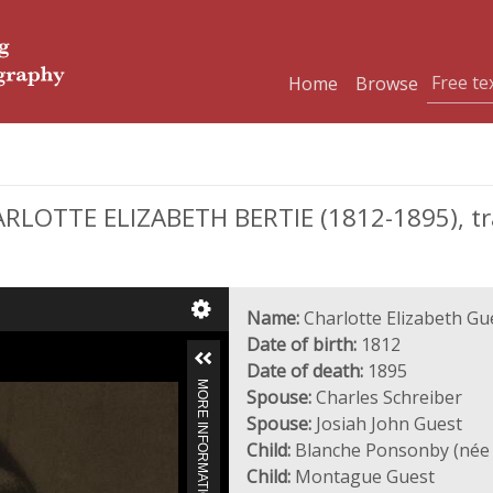
Home
Browse
RLOTTE ELIZABETH BERTIE (1812-1895), t
Name:
Charlotte Elizabeth Gu
Date of birth:
1812
Date of death:
1895
MORE INFORMATION
Spouse:
Charles Schreiber
Spouse:
Josiah John Guest
Child:
Blanche Ponsonby (née 
Child:
Montague Guest