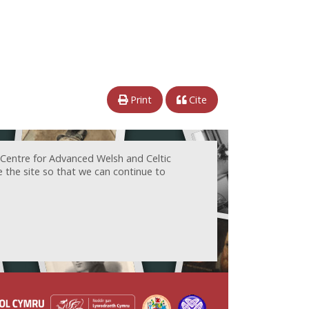
Print
Cite
 Centre for Advanced Welsh and Celtic
e the site so that we can continue to