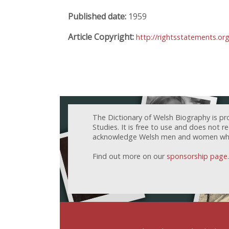
Published date:
1959
Article Copyright:
http://rightsstatements.or
The Dictionary of Welsh Biography is pr
Studies. It is free to use and does not 
acknowledge Welsh men and women who h
Find out more on our
sponsorship page
.