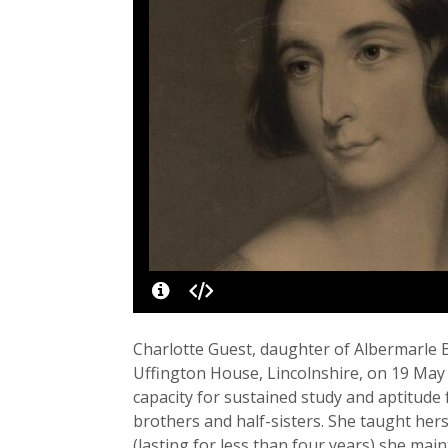
Charlotte Guest, daughter of Albermarle B
Uffington House, Lincolnshire, on 19 May
capacity for sustained study and aptitu
brothers and half-sisters. She taught her
(lasting for less than four years) she main