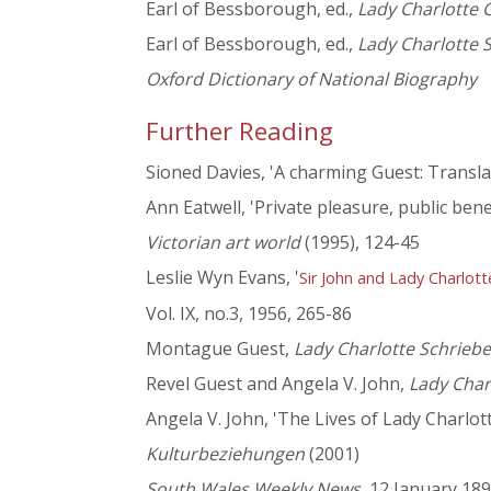
Earl of Bessborough, ed.,
Lady Charlotte G
Earl of Bessborough, ed.,
Lady Charlotte S
Oxford Dictionary of National Biography
Further Reading
Sioned Davies, 'A charming Guest: Transl
Ann Eatwell, 'Private pleasure, public bene
Victorian art world
(1995), 124-45
Leslie Wyn Evans, '
Sir John and Lady Charlot
Vol. IX, no.3, 1956, 265-86
Montague Guest,
Lady Charlotte Schriebe
Revel Guest and Angela V. John,
Lady Char
Angela V. John, 'The Lives of Lady Charlo
Kulturbeziehungen
(2001)
South Wales Weekly News
, 12 January 18