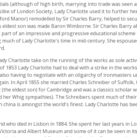
tials (although of high birth, marrying into trade was see
slike of London Society, Lady Charlotte used it to further her
ord Manor) remodelled by Sir Charles Barry, helped to secu
s eldest son was made Baron Wimborne. Sir Charles Barry al
d part of an impressive and progressive educational scheme
 much of Lady Charlotte's time in mid-century. She espouse
rd.
dy Charlotte take on the running of the works as sole active
f 1853 Lady Charlotte had to deal with a strike in the works
 also having to negotiate with an oligarchy of ironmasters 
ain. In April 1855 she married Charles Schreiber of Suffolk,
t (the eldest son) for Cambridge and was a classics schola
 her Whig sympathies). The Schreibers spent much of their m
h china is amongst the world's finest. Lady Charlotte has b
d who died in Lisbon in 1884. She spent her last years in 
e Victoria and Albert Museum and some of it can be seen in i