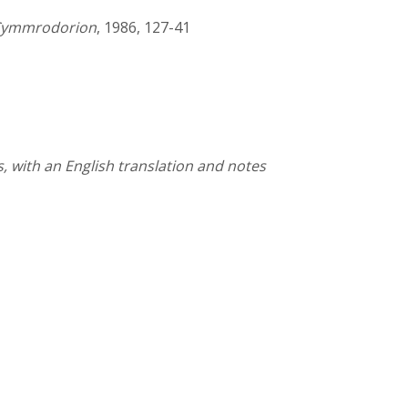
f Cymmrodorion
, 1986, 127-41
 with an English translation and notes