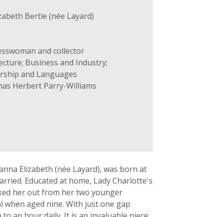
zabeth Bertie (née Layard)
esswoman and collector
ecture; Business and Industry;
larship and Languages
as Herbert Parry-Williams
sanna Elizabeth (née Layard), was born at
rried. Educated at home, Lady Charlotte's
ked her out from her two younger
al when aged nine. With just one gap
to an hour daily. It is an invaluable piece