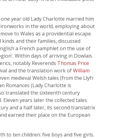
-one year old Lady Charlotte married him
 ironworks in the world, employing about
 move to Wales as a providential escape.
 kinds and their families, discussed
English a French pamphlet on the use of
ion'. Within days of arriving in Dowlais
lerics, notably Reverends
Thomas Price
ival and the translation work of
William
even medieval Welsh tales (from the Llyfr
an Romances (Lady Charlotte is
so translated the sixteenth century
. Eleven years later the collected tales
ury and a half later, its second translatrix
, and earned their place on the European
to ten children: five boys and five girls.