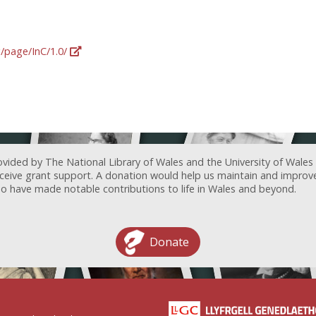
g/page/InC/1.0/
ovided by The National Library of Wales and the University of Wales
receive grant support. A donation would help us maintain and improv
ave made notable contributions to life in Wales and beyond.
Donate