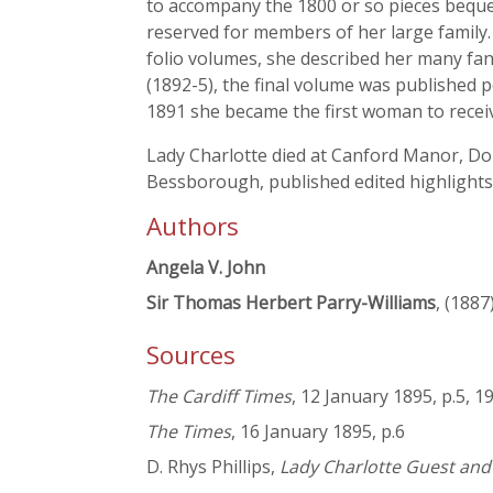
to accompany the 1800 or so pieces bequ
reserved for members of her large family.
folio volumes, she described her many fan
(1892-5), the final volume was published 
1891 she became the first woman to rece
Lady Charlotte died at Canford Manor, Dor
Bessborough, published edited highlights
Authors
Angela V. John
Sir Thomas Herbert Parry-Williams
, (1887
Sources
The Cardiff Times
, 12 January 1895, p.5, 1
The Times
, 16 January 1895, p.6
D. Rhys Phillips,
Lady Charlotte Guest an