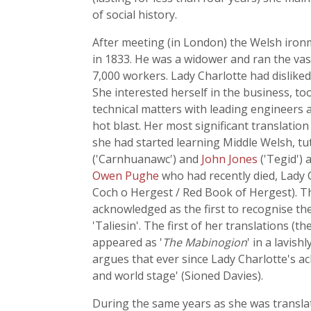
of social history.
After meeting (in London) the Welsh iron
in 1833. He was a widower and ran the va
7,000 workers. Lady Charlotte had dislike
She interested herself in the business, too
technical matters with leading engineers 
hot blast. Her most significant translatio
she had started learning Middle Welsh, tu
('Carnhuanawc') and
John Jones
('Tegid') 
Owen Pughe
who had recently died, Lady C
Coch o Hergest / Red Book of Hergest). T
acknowledged as the first to recognise th
'Taliesin'. The first of her translations (the
appeared as '
The Mabinogion
' in a lavis
argues that ever since Lady Charlotte's ac
and world stage' (Sioned Davies).
During the same years as she was translati