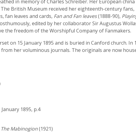
eathed in memory of Charles Schreiber. Her European china
 The British Museum received her eighteenth-century fans, 
s, fan leaves and cards,
Fan and Fan leaves
(1888-90),
Playin
posthumously, edited by her collaborator Sir Augustus Wolla
ive the freedom of the Worshipful Company of Fanmakers.
set on 15 January 1895 and is buried in Canford church. In 
 from her voluminous journals. The originals are now housed
)
9 January 1895, p.4
d The Mabinogion
(1921)