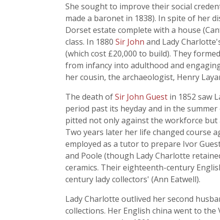
She sought to improve their social creden
made a baronet in 1838). In spite of her di
Dorset estate complete with a house (Canf
class. In 1880
Sir John
and Lady Charlotte'
(which cost £20,000 to build). They forme
from infancy into adulthood and engaging
her cousin, the archaeologist, Henry Laya
The death of
Sir John Guest
in 1852 saw La
period past its heyday and in the summer o
pitted not only against the workforce but
Two years later her life changed course ag
employed as a tutor to prepare Ivor Gues
and Poole (though Lady Charlotte retained
ceramics. Their eighteenth-century Englis
century lady collectors' (Ann Eatwell).
Lady Charlotte outlived her second husban
collections. Her English china went to th