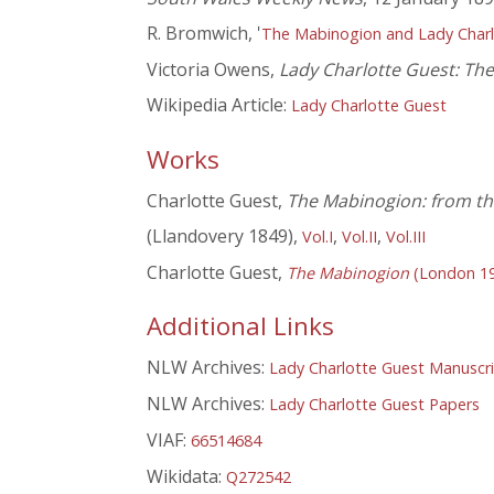
R. Bromwich, '
The Mabinogion and Lady Charl
Victoria Owens,
Lady Charlotte Guest: The 
Wikipedia Article:
Lady Charlotte Guest
Works
Charlotte Guest,
The Mabinogion: from the
(Llandovery 1849),
,
,
Vol.I
Vol.II
Vol.III
Charlotte Guest,
The Mabinogion
(London 1
Additional Links
NLW Archives:
Lady Charlotte Guest Manuscr
NLW Archives:
Lady Charlotte Guest Papers
VIAF:
66514684
Wikidata:
Q272542