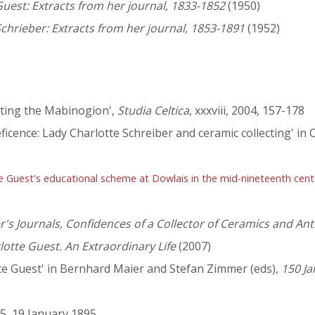
uest: Extracts from her journal, 1833-1852
(1950)
chrieber: Extracts from her journal, 1853-1891
(1952)
ating the Mabinogion',
Studia Celtica
, xxxviii, 2004, 157-178
ficence: Lady Charlotte Schreiber and ceramic collecting' in 
te Guest's educational scheme at Dowlais in the mid-nineteenth cent
r's Journals, Confidences of a Collector of Ceramics and An
lotte Guest. An Extraordinary Life
(2007)
tte Guest' in Bernhard Maier and Stefan Zimmer (eds),
150 Ja
95, 19 January 1895