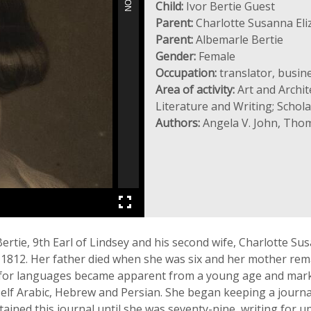
Child:
Ivor Bertie Guest
Parent:
Charlotte Susanna Eli
Parent:
Albemarle Bertie
Gender:
Female
Occupation:
translator, busin
Area of activity:
Art and Archit
Literature and Writing; Scho
Authors:
Angela V. John, Thom
ertie, 9th Earl of Lindsey and his second wife, Charlotte Su
 1812. Her father died when she was six and her mother rema
de for languages became apparent from a young age and mar
self Arabic, Hebrew and Persian. She began keeping a journ
tained this journal until she was seventy-nine, writing for up 