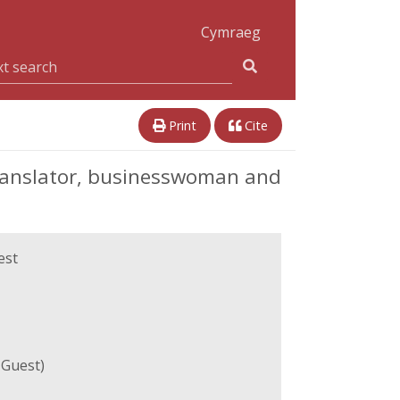
Cymraeg
Print
Cite
ranslator, businesswoman and
est
Guest)