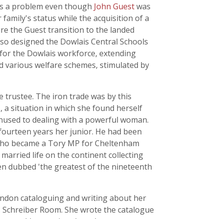
n as a problem even though
John Guest
was
 family's status while the acquisition of a
re the Guest transition to the landed
so designed the Dowlais Central Schools
 for the Dowlais workforce, extending
d various welfare schemes, stimulated by
 trustee. The iron trade was by this
, a situation in which she found herself
unused to dealing with a powerful woman.
 fourteen years her junior. He had been
r who became a Tory MP for Cheltenham
arried life on the continent collecting
een dubbed 'the greatest of the nineteenth
London cataloguing and writing about her
ts Schreiber Room. She wrote the catalogue