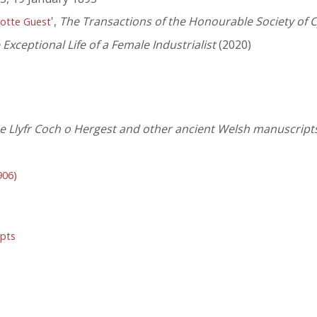
',
The Transactions of the Honourable Society o
otte Guest
Exceptional Life of a Female Industrialist
(2020)
 Llyfr Coch o Hergest and other ancient Welsh manuscripts,
906)
ipts