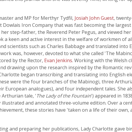
master and MP for Merthyr Tydfil,
Josiah John Guest
, twenty
st Dowlais Iron Company that was fast becoming the largest
d her step-father, the Reverend Peter Pegus, and viewed her
k a keen and active interest in the welfare of workmen of all
and scientists such as Charles Babbage and translated into 
n work was, however, devoted to what she called 'The Mabinog
tored by the Rector,
Evan Jenkins
. Working with the Welsh c
and drawing upon the research inspired by the Romantic rev
harlotte began transcribing and translating into English el
hese were the four branches of the Mabinogi, three Arthuri
eir European analogues), and four independent tales. She al
 Arthurian tale, '
The Lady of the Fountain
') appeared in 1838
hly illustrated and annotated three-volume edition. Over a cent
hievement, these stories have 'taken on a life of their own
ng and preparing her publications, Lady Charlotte gave birth 