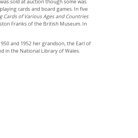
 was sold at auction though some was
playing cards and board games. In five
g Cards of Various Ages and Countries
ston Franks of the British Museum. In
1950 and 1952 her grandson, the Earl of
 in the National Library of Wales.