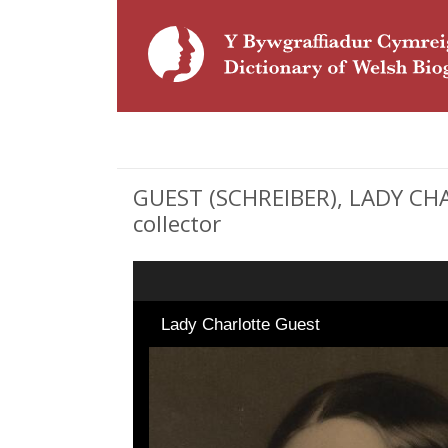
GUEST (SCHREIBER), LADY CHA
collector
Lady Charlotte Guest