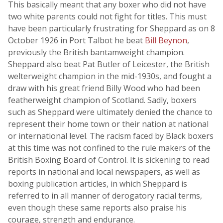
This basically meant that any boxer who did not have
two white parents could not fight for titles. This must
have been particularly frustrating for Sheppard as on 8
October 1926 in Port Talbot he beat
Bill Beynon
,
previously the British bantamweight champion.
Sheppard also beat Pat Butler of Leicester, the British
welterweight champion in the mid-1930s, and fought a
draw with his great friend Billy Wood who had been
featherweight champion of Scotland. Sadly, boxers
such as Sheppard were ultimately denied the chance to
represent their home town or their nation at national
or international level. The racism faced by Black boxers
at this time was not confined to the rule makers of the
British Boxing Board of Control. It is sickening to read
reports in national and local newspapers, as well as
boxing publication articles, in which Sheppard is
referred to in all manner of derogatory racial terms,
even though these same reports also praise his
courage, strength and endurance.