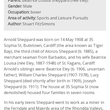
Parent:
Beatrice Louisa Sheppard (née Eley)
Gender:
Male
Occupation:
boxer
Area of activity:
Sports and Leisure Pursuits
Author:
Stuart FitzSimons
Arnold Sheppard was born on 14 May 1908 at 35
Sophia St, Butetown, Cardiff (the area known as Tiger
Bay), the third child of Alonzo Sheppard (b. 1885), a
merchant seaman from Barbados, and his wife Beatrice
Louisa (née Eley, 1887-1948) of St. Fagans, Cardiff.
Arnold's siblings were: Beatrice Eley (b. 1906, uncertain
father), William Charles Sheppard (1907-1978), Lucy
Sheppard (died shortly after birth in 1909), Joseph
Sheppard (b. 1911). The house at 35 Sophia St (now
demolished) housed four families in seven rooms.
In his early teens Sheppard went to work as a miner in
the Ferndale and Maerdy area of the Rhondda Valleys,