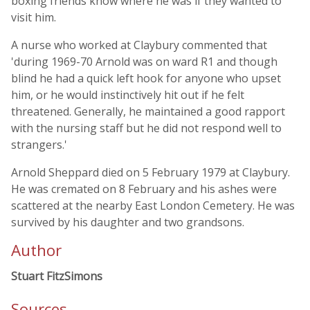
boxing friends know where he was if they wanted to
visit him.
A nurse who worked at Claybury commented that
'during 1969-70 Arnold was on ward R1 and though
blind he had a quick left hook for anyone who upset
him, or he would instinctively hit out if he felt
threatened. Generally, he maintained a good rapport
with the nursing staff but he did not respond well to
strangers.'
Arnold Sheppard died on 5 February 1979 at Claybury.
He was cremated on 8 February and his ashes were
scattered at the nearby East London Cemetery. He was
survived by his daughter and two grandsons.
Author
Stuart FitzSimons
Sources