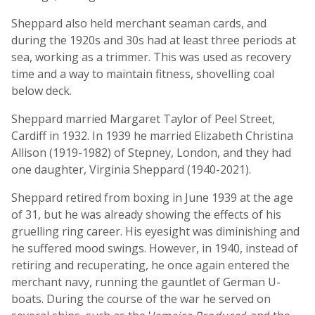
Sheppard also held merchant seaman cards, and
during the 1920s and 30s had at least three periods at
sea, working as a trimmer. This was used as recovery
time and a way to maintain fitness, shovelling coal
below deck.
Sheppard married Margaret Taylor of Peel Street,
Cardiff in 1932. In 1939 he married Elizabeth Christina
Allison (1919-1982) of Stepney, London, and they had
one daughter, Virginia Sheppard (1940-2021).
Sheppard retired from boxing in June 1939 at the age
of 31, but he was already showing the effects of his
gruelling ring career. His eyesight was diminishing and
he suffered mood swings. However, in 1940, instead of
retiring and recuperating, he once again entered the
merchant navy, running the gauntlet of German U-
boats. During the course of the war he served on