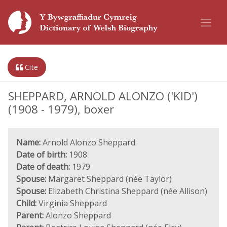
Cite
SHEPPARD, ARNOLD ALONZO ('KID')
(1908 - 1979), boxer
Name:
Arnold Alonzo Sheppard
Date of birth:
1908
Date of death:
1979
Spouse:
Margaret Sheppard (née Taylor)
Spouse:
Elizabeth Christina Sheppard (née Allison)
Child:
Virginia Sheppard
Parent:
Alonzo Sheppard