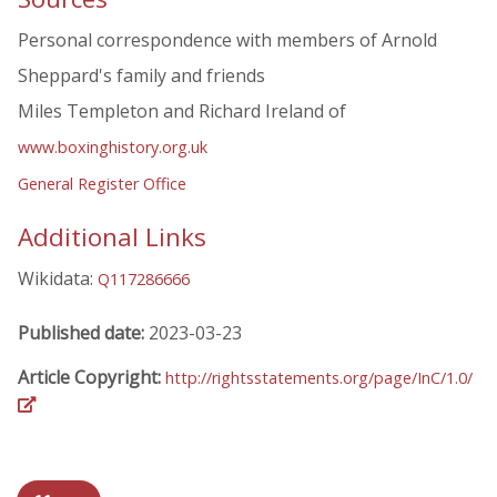
Personal correspondence with members of Arnold
Sheppard's family and friends
Miles Templeton and Richard Ireland of
www.boxinghistory.org.uk
General Register Office
Additional Links
Wikidata:
Q117286666
Published date:
2023-03-23
Article Copyright:
http://rightsstatements.org/page/InC/1.0/