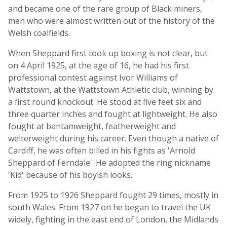
and became one of the rare group of Black miners,
men who were almost written out of the history of the
Welsh coalfields.
When Sheppard first took up boxing is not clear, but
on 4 April 1925, at the age of 16, he had his first
professional contest against Ivor Williams of
Wattstown, at the Wattstown Athletic club, winning by
a first round knockout. He stood at five feet six and
three quarter inches and fought at lightweight. He also
fought at bantamweight, featherweight and
welterweight during his career. Even though a native of
Cardiff, he was often billed in his fights as 'Arnold
Sheppard of Ferndale'. He adopted the ring nickname
'Kid' because of his boyish looks.
From 1925 to 1926 Sheppard fought 29 times, mostly in
south Wales. From 1927 on he began to travel the UK
widely, fighting in the east end of London, the Midlands