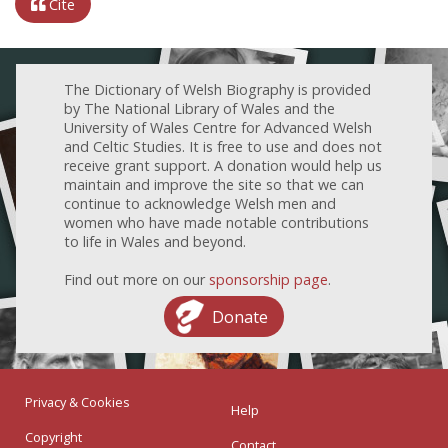
Cite
The Dictionary of Welsh Biography is provided
by The National Library of Wales and the
University of Wales Centre for Advanced Welsh
and Celtic Studies. It is free to use and does not
receive grant support. A donation would help us
maintain and improve the site so that we can
continue to acknowledge Welsh men and
women who have made notable contributions
to life in Wales and beyond.
Find out more on our
sponsorship page
.
Donate
Privacy & Cookies
Help
Copyright
Contact