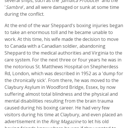
several ships, such as the '
Jamaica Producer
' and the
'
Sambre
', and all were damaged or sunk at some time
during the conflict.
At the end of the war Sheppard's boxing injuries began
to take an enormous toll and he became unable to
work. At this time, his wife made the decision to move
to Canada with a Canadian soldier, abandoning
Sheppard to the medical authorities and Virginia to the
care system. For the next three or four years he was in
the notorious St. Matthews Hospital on Shepherdess
Rd, London, which was described in 1952 as a 'dump for
the chronically sick'. From there, he was moved to the
Claybury Asylum in Woodford Bridge, Essex, by now
suffering almost total blindness and the physical and
mental disabilities resulting from the brain trauma
caused during his boxing career. He had very few
visitors during his time at Claybury, and even placed an
advertisement in the
Ring Magazine
to let his old