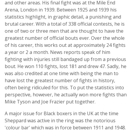
and other areas. His final fight was at the Mile End
Arena, London in 1939. Between 1925 and 1939 his
statistics highlight, in graphic detail, a punishing and
brutal career. With a total of 338 official contests, he is
one of two or three men that are thought to have the
greatest number of official bouts ever. Over the whole
of his career, this works out at approximately 24 fights
a year or 2 a month. News reports speak of him
fighting with injuries still bandaged up from a previous
bout. He won 110 fights, lost 181 and drew 47. Sadly, he
was also credited at one time with being the man to
have lost the greatest number of fights in history,
often being ridiculed for this. To put the statistics into
perspective, however, he actually won more fights than
Mike Tyson and Joe Frazier put together.
A major issue for Black boxers in the UK at the time
Sheppard was active in the ring was the notorious
'colour bar' which was in force between 1911 and 1948.