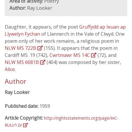
Area of activity:
Poetry
Author:
Ray Looker
Daughter, it appears, of the poet
Gruffydd ap Ieuan ap
Llywelyn Fychan
of Llannerch in the Vale of Clwyd. One
poem only of her work remains, a religious poem in
NLW MS 722B
(155). It appears that the poem in
Cardiff MS. 19 (742),
Cwrtmawr MS 14C
(72), and
NLW MS 6681B
(404) was composed by her sister,
Alice
.
Author
Ray Looker
Published date:
1959
Article Copyright:
http://rightsstatements.org/page/InC-
RUU/1.0/