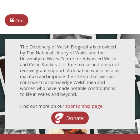
Cite
The Dictionary of Welsh Biography is provided
by The National Library of Wales and the
University of Wales Centre for Advanced Welsh
and Celtic Studies. It is free to use and does not
receive grant support. A donation would help us
maintain and improve the site so that we can
continue to acknowledge Welsh men and
women who have made notable contributions
to life in Wales and beyond.
Find out more on our
sponsorship page
.
Donate