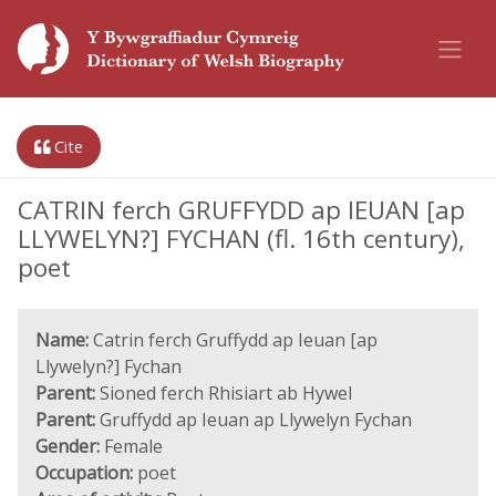
Cite
CATRIN ferch GRUFFYDD ap IEUAN [ap
LLYWELYN?] FYCHAN (fl. 16th century),
poet
Name:
Catrin ferch Gruffydd ap Ieuan [ap
Llywelyn?] Fychan
Parent:
Sioned ferch Rhisiart ab Hywel
Parent:
Gruffydd ap Ieuan ap Llywelyn Fychan
Gender:
Female
Occupation:
poet