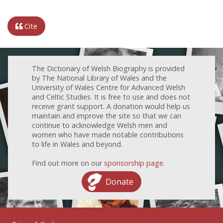
Cite
The Dictionary of Welsh Biography is provided
by The National Library of Wales and the
University of Wales Centre for Advanced Welsh
and Celtic Studies. It is free to use and does not
receive grant support. A donation would help us
maintain and improve the site so that we can
continue to acknowledge Welsh men and
women who have made notable contributions
to life in Wales and beyond.
Find out more on our
sponsorship page
.
Donate