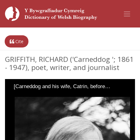
Cite
GRIFFITH, RICHARD ('Carneddog '; 1861
- 1947), poet, writer, and journalist
[Carneddog and his wife, Catrin, before…