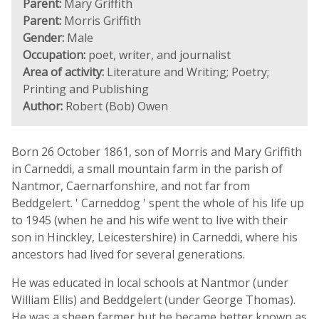
Parent:
Mary Griffith
Parent:
Morris Griffith
Gender:
Male
Occupation:
poet, writer, and journalist
Area of activity:
Literature and Writing; Poetry;
Printing and Publishing
Author:
Robert (Bob) Owen
Born 26 October 1861, son of Morris and Mary Griffith
in Carneddi, a small mountain farm in the parish of
Nantmor, Caernarfonshire, and not far from
Beddgelert. ' Carneddog ' spent the whole of his life up
to 1945 (when he and his wife went to live with their
son in Hinckley, Leicestershire) in Carneddi, where his
ancestors had lived for several generations.
He was educated in local schools at Nantmor (under
William Ellis) and Beddgelert (under George Thomas).
He was a sheep farmer but he became better known as