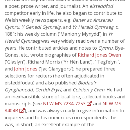
a poet, prose writer, and journalist. An
eisteddfod
competitor early in life, he also began to contribute to
Welsh weekly newspapers, e.g.
Baner ac Amserau
Cymru
,
Y Genedl Gymreig
, and
Yr Herald Cymraeg
, c.
1881; his weekly column ('Manion y Mynydd') in
Yr
Herald Cymraeg
was very widely read over a number of
years. He contributed articles and notes to
Cymru
, Bye-
Gones, etc., wrote biographies of
Richard Jones Owen
('Glaslyn'), Richard Morris ('Yr Hên Lanc'), ' Tegfelyn ',
and
John Jones
('Jac Glanygors'); he prepared three
selections for reciters (he often adjudicated in
eisteddfodau) and also published
Blodau'r
Gynghanedd
,
Cerddi Eryri
, and
Ceinion y Cwm
. He had
an inexhaustible store of local lore, collected books and
manuscripts (see
NLW MS 7234-7253
and
NLW MS
8404B
), and was always ready to give information to
inquirers and to his numerous correspondents - he
was, in short, an excellent example of the