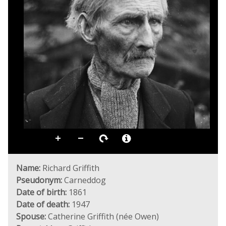
Name:
Richard Griffith
Pseudonym:
Carneddog
Date of birth:
1861
Date of death:
1947
Spouse:
Catherine Griffith (née Owen)