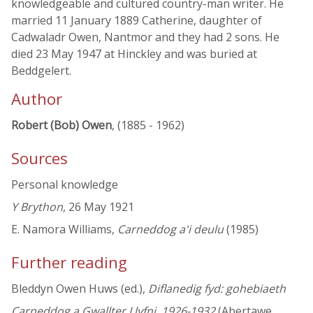
knowledgeable and cultured country-man writer. He
married 11 January 1889 Catherine, daughter of
Cadwaladr Owen, Nantmor and they had 2 sons. He
died 23 May 1947 at Hinckley and was buried at
Beddgelert.
Author
Robert (Bob) Owen
, (1885 - 1962)
Sources
Personal knowledge
Y Brython
, 26 May 1921
E. Namora Williams,
Carneddog a'i deulu
(1985)
Further reading
Bleddyn Owen Huws (ed.),
Diflanedig fyd: gohebiaeth
Carneddog a Gwallter Llyfni, 1926-1932
(Abertawe