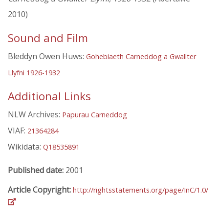
2010)
Sound and Film
Bleddyn Owen Huws:
Gohebiaeth Carneddog a Gwallter
Llyfni 1926-1932
Additional Links
NLW Archives:
Papurau Carneddog
VIAF:
21364284
Wikidata:
Q18535891
Published date:
2001
Article Copyright:
http://rightsstatements.org/page/InC/1.0/