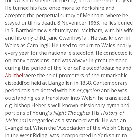
the Welsh residents of the city, left at the end of a year.
He turned his face once more to Yorkshire and
accepted the perpetual curacy of Meltham, where he
stayed until his death, 8 November 1863; he lies buried
in S. Bartholomew's churchyard, Meltham, with his wife
and his only child, Jane Gwenhwyfar. He was known in
Wales as Carn Ingli. He used to return to Wales nearly
every year for the national eisteddfod. He conducted it
on many occasions, and was always in great demand
during the period of the 'clerical' eisteddfodau; he and
Ab Ithel
were the chief promoters of the remarkable
eisteddfod held at Llangollen in 1858. Contemporary
periodicals are dotted with his
englynion
and he was
outstanding as a translator into Welsh; he translated,
e.g. bishop Heber's well-known missionary hymn and
portions of Young's
Night Thoughts
. His
History of
Meltham
is regarded as a standard work. He was an
Evangelical. When the 'Association of the Welsh Clergy
in the West Riding' was incorporated in Yorkshire to