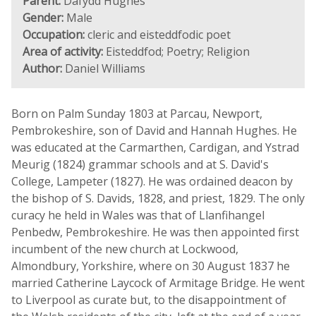
Parent:
Dafydd Hughes
Gender:
Male
Occupation:
cleric and eisteddfodic poet
Area of activity:
Eisteddfod; Poetry; Religion
Author:
Daniel Williams
Born on Palm Sunday 1803 at Parcau, Newport,
Pembrokeshire, son of David and Hannah Hughes. He
was educated at the Carmarthen, Cardigan, and Ystrad
Meurig (1824) grammar schools and at S. David's
College, Lampeter (1827). He was ordained deacon by
the bishop of S. Davids, 1828, and priest, 1829. The only
curacy he held in Wales was that of Llanfihangel
Penbedw, Pembrokeshire. He was then appointed first
incumbent of the new church at Lockwood,
Almondbury, Yorkshire, where on 30 August 1837 he
married Catherine Laycock of Armitage Bridge. He went
to Liverpool as curate but, to the disappointment of