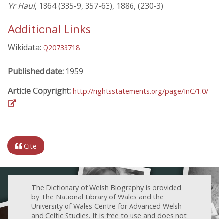
Yr Haul
, 1864 (335-9, 357-63), 1886, (230-3)
Additional Links
Wikidata:
Q20733718
Published date:
1959
Article Copyright:
http://rightsstatements.org/page/InC/1.0/
Cite
The Dictionary of Welsh Biography is provided
by The National Library of Wales and the
University of Wales Centre for Advanced Welsh
and Celtic Studies. It is free to use and does not