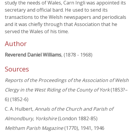
study the needs of Wales, Carn Ingli was appointed its
secretary and official bard. He used to send its
transactions to the Welsh newspapers and periodicals
and it was chiefly through that Association that he
served the Wales of his time.
Author
Reverend Daniel Williams
, (1878 - 1968)
Sources
Reports of the Proceedings of the Association of Welsh
Clergy in the West Riding of the County of York
(1853?–
6) (1852-6)
C. A. Hulbert,
Annals of the Church and Parish of
Almondbury, Yorkshire
(London 1882-85)
Meltham Parish Magazine
(1770), 1941, 1946