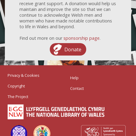
receive grant support. A donation would help us
maintain and improve the site so that we can
continue to acknowledge Welsh men and
women who have made notable contributions
to life in Wales and beyond.
Find out more on our
sponsorship page
.
Donate
Privacy & Cookies
Help
Copyright
Contact
The Project