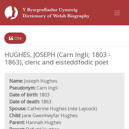
Cite
HUGHES, JOSEPH (Carn Ingli; 1803 -
1863), cleric and eisteddfodic poet
Name:
Joseph Hughes
Pseudonym:
Carn Ingli
Date of birth:
1803
Date of death:
1863
Spouse:
Catherine Hughes (née Laycock)
Child:
Jane Gwenhwyfar Hughes
Parent:
Hannah Hughes