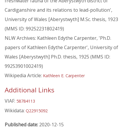
freshwater fauna of the Aberystwyth district of
Cardiganshire and its relations to lead-pollution',
University of Wales [Aberystwyth] M.Sc. thesis, 1923
(MMS ID: 99252231802419)
NLW Archives: Kathleen Edythe Carpenter, 'Ph.D.
papers of Kathleen Edythe Carpenter', University of
Wales [Aberystwyth] Ph.D. thesis, 1925 (MMS ID:
99253901002419)
Wikipedia Article:
Kathleen E. Carpenter
Additional Links
VIAF:
58784113
Wikidata:
Q22915092
Published date:
2020-12-15