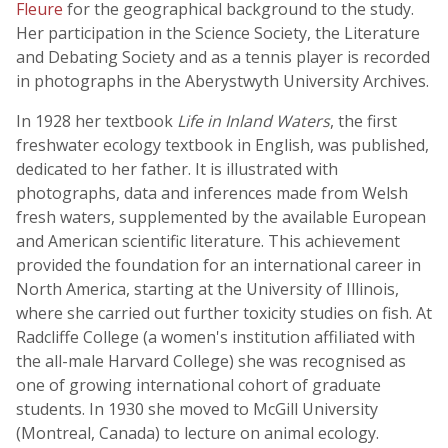
Fleure
for the geographical background to the study.
Her participation in the Science Society, the Literature
and Debating Society and as a tennis player is recorded
in photographs in the Aberystwyth University Archives.
In 1928 her textbook
Life in Inland Waters
, the first
freshwater ecology textbook in English, was published,
dedicated to her father. It is illustrated with
photographs, data and inferences made from Welsh
fresh waters, supplemented by the available European
and American scientific literature. This achievement
provided the foundation for an international career in
North America, starting at the University of Illinois,
where she carried out further toxicity studies on fish. At
Radcliffe College (a women's institution affiliated with
the all-male Harvard College) she was recognised as
one of growing international cohort of graduate
students. In 1930 she moved to McGill University
(Montreal, Canada) to lecture on animal ecology.