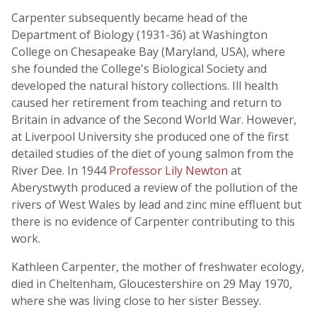
Carpenter subsequently became head of the
Department of Biology (1931-36) at Washington
College on Chesapeake Bay (Maryland, USA), where
she founded the College's Biological Society and
developed the natural history collections. Ill health
caused her retirement from teaching and return to
Britain in advance of the Second World War. However,
at Liverpool University she produced one of the first
detailed studies of the diet of young salmon from the
River Dee. In 1944
Professor Lily Newton
at
Aberystwyth produced a review of the pollution of the
rivers of West Wales by lead and zinc mine effluent but
there is no evidence of Carpenter contributing to this
work.
Kathleen Carpenter, the mother of freshwater ecology,
died in Cheltenham, Gloucestershire on 29 May 1970,
where she was living close to her sister Bessey.