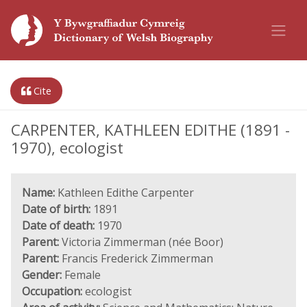
Cite
CARPENTER, KATHLEEN EDITHE (1891 -
1970), ecologist
Name:
Kathleen Edithe Carpenter
Date of birth:
1891
Date of death:
1970
Parent:
Victoria Zimmerman (née Boor)
Parent:
Francis Frederick Zimmerman
Gender:
Female
Occupation:
ecologist