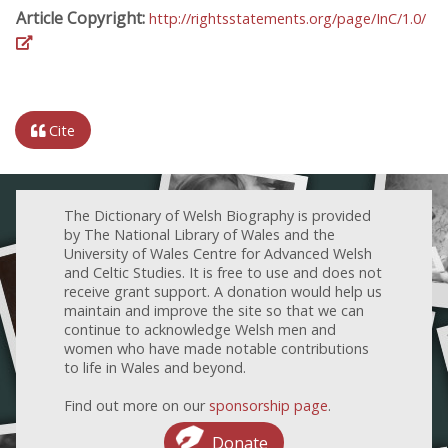
Article Copyright:
http://rightsstatements.org/page/InC/1.0/
Cite
The Dictionary of Welsh Biography is provided
by The National Library of Wales and the
University of Wales Centre for Advanced Welsh
and Celtic Studies. It is free to use and does not
receive grant support. A donation would help us
maintain and improve the site so that we can
continue to acknowledge Welsh men and
women who have made notable contributions
to life in Wales and beyond.
Find out more on our
sponsorship page
.
Donate