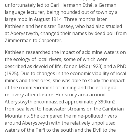
unfortunately led to Carl Hermann Ethé, a German
language lecturer, being hounded out of town by a
large mob in August 1914. Three months later
Kathleen and her sister Bessey, who had also studied
at Aberystwyth, changed their names by deed poll from
Zimmerman to Carpenter.
Kathleen researched the impact of acid mine waters on
the ecology of local rivers, some of which were
described as devoid of life, for an MSc (1923) and a PhD
(1925). Due to changes in the economic viability of local
mines and their ores, she was able to study the impact
of the commencement of mining and the ecological
recovery after closure. Her study area around
Aberystwyth encompassed approximately 390km2,
from sea level to headwater streams on the Cambrian
Mountains. She compared the mine-polluted rivers
around Aberystwyth with the relatively unpolluted
waters of the Teifi to the south and the Dyfi to the