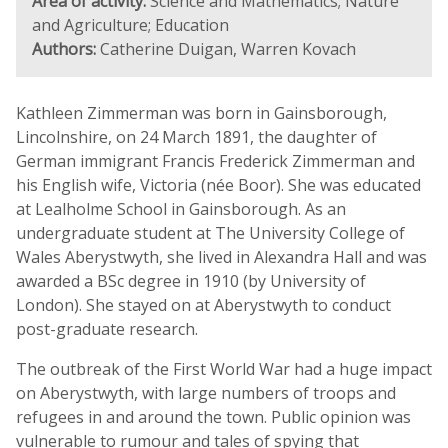
Area of activity:
Science and Mathematics; Nature
and Agriculture; Education
Authors:
Catherine Duigan, Warren Kovach
Kathleen Zimmerman was born in Gainsborough,
Lincolnshire, on 24 March 1891, the daughter of
German immigrant Francis Frederick Zimmerman and
his English wife, Victoria (née Boor). She was educated
at Lealholme School in Gainsborough. As an
undergraduate student at The University College of
Wales Aberystwyth, she lived in Alexandra Hall and was
awarded a BSc degree in 1910 (by University of
London). She stayed on at Aberystwyth to conduct
post-graduate research.
The outbreak of the First World War had a huge impact
on Aberystwyth, with large numbers of troops and
refugees in and around the town. Public opinion was
vulnerable to rumour and tales of spying that