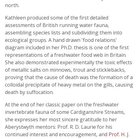
north.
Kathleen produced some of the first detailed
assessments of British running water fauna,
assembling species lists and subdividing them into
ecological groups. A hand drawn 'food relations'
diagram included in her Ph.D. thesis is one of the first
representations of a freshwater food web in Britain.
She also demonstrated experimentally the toxic effects
of metallic salts on minnows, trout and sticklebacks,
proving that the cause of death was the formation of a
colloidal precipitate of heavy metal on the gills, causing
death by suffocation.
At the end of her classic paper on the freshwater
invertebrate fauna of some Cardiganshire Streams,
she expresses her most sincere gratitude to her
Aberystwyth mentors: Prof. R. D. Laurie for his
continued interest and encouragement, and
Prof. H. J.