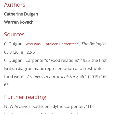
Authors
Catherine Duigan
Warren Kovach
Sources
C. Duigan, '
',
The Biologist
,
Who was…Kathleen Carpenter?
65.3 (2018), 22-5
C. Duigan, 'Carpenter's "Food relations" 1925: the first
British diagrammatic representation of a freshwater
food web?',
Archives of natural history
, 46.1 (2019),160-
63
Further reading
NLW Archives: Kathleen Edythe Carpenter, 'The