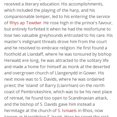
received a literary education. His accomplishments,
which included the playing of the harp, and his
companionable temper, led to his entering the service
of
Rhys ap Tewdwr
. He rose high in the prince's favour,
but entirely forfeited it when he had the misfortune to
lose two valuable greyhounds entrusted to his care. His
master's indignant threats drove him from the court
and he resolved to embrace religion. He first found a
foothold at Llandaff, where he was tonsured by bishop
Herwald; ere long, he was attracted to the solitary life
and made a home for himself as monk at the deserted
and overgrown church of Llangenydd in Gower. His
next move was to S. Davids, where he was ordained
priest; the 'island' of Barry (Llanrhian) on the north
coast of Pembrokeshire, which was to be his next place
of retreat, he found too open to Scandinavian attack,
and the bishop of S. Davids gave him instead a
hermitage at the church of
S. Ismaels
in Rhos, now
known as Haroldston S. Issels. Here he spent the rest