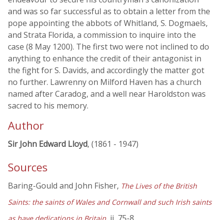
and was so far successful as to obtain a letter from the
pope appointing the abbots of Whitland, S. Dogmaels,
and Strata Florida, a commission to inquire into the
case (8 May 1200). The first two were not inclined to do
anything to enhance the credit of their antagonist in
the fight for S. Davids, and accordingly the matter got
no further. Lawrenny on Milford Haven has a church
named after Caradog, and a well near Haroldston was
sacred to his memory.
Author
Sir John Edward Lloyd
, (1861 - 1947)
Sources
Baring-Gould and John Fisher,
The Lives of the British
Saints: the saints of Wales and Cornwall and such Irish saints
, ii, 75-8
as have dedications in Britain