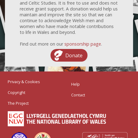
and Celtic Studies. It is free to use and does not
receive grant support. A donation would help us
maintain and improve the site so that we can
continue to acknowledge Welsh men and
women who have made notable contributions
to life in Wales and beyond.
Find out more on our
sponsorship page
.
Donate
Privacy & Cookies
Help
Copyright
Contact
The Project