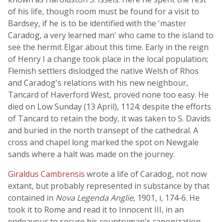
of his life, though room must be found for a visit to
Bardsey, if he is to be identified with the 'master
Caradog, a very learned man' who came to the island to
see the hermit Elgar about this time. Early in the reign
of Henry I a change took place in the local population;
Flemish settlers dislodged the native Welsh of Rhos
and Caradog's relations with his new neighbour,
Tancard of Haverford West, proved none too easy. He
died on Low Sunday (13 April), 1124; despite the efforts
of Tancard to retain the body, it was taken to S. Davids
and buried in the north transept of the cathedral. A
cross and chapel long marked the spot on Newgale
sands where a halt was made on the journey.
Giraldus Cambrensis
wrote a life of Caradog, not now
extant, but probably represented in substance by that
contained in
Nova Legenda Anglie
, 1901, i, 174-6. He
took it to Rome and read it to Innocent III, in an
endeavour to secure his countryman's canonization