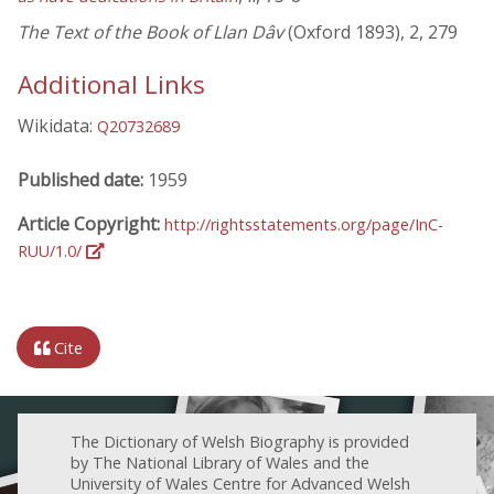
The Text of the Book of Llan Dâv
(Oxford 1893), 2, 279
Additional Links
Wikidata:
Q20732689
Published date:
1959
Article Copyright:
http://rightsstatements.org/page/InC-
RUU/1.0/
Cite
The Dictionary of Welsh Biography is provided
by The National Library of Wales and the
University of Wales Centre for Advanced Welsh