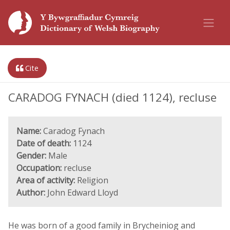
Cite
CARADOG FYNACH (died 1124), recluse
Name:
Caradog Fynach
Date of death:
1124
Gender:
Male
Occupation:
recluse
Area of activity:
Religion
Author:
John Edward Lloyd
He was born of a good family in Brycheiniog and