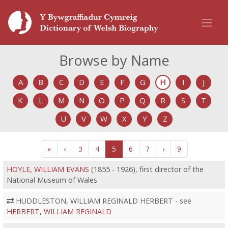
Browse by Name
A
B
C
D
E
F
G
H
I
J
K
L
M
N
O
P
Q
R
S
T
U
V
W
X
Y
Z
«
‹
3
4
5
6
7
›
9
HOYLE, WILLIAM EVANS
(1855 - 1926), first director of the
National Museum of Wales
HUDDLESTON, WILLIAM REGINALD HERBERT - see
HERBERT, WILLIAM REGINALD