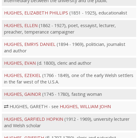
intermediary between the university and the public
HUGHES, ELIZABETH PHILLIPS
(1851 - 1925), educationalist
HUGHES, ELLEN
(1862 - 1927), poet, essayist, lecturer,
preacher, temperance campaigner
HUGHES, EMRYS DANIEL
(1894 - 1969), politician, journalist
and author
HUGHES, EVAN
(d. 1800), cleric and author
HUGHES, EZEKIEL
(1766 - 1849), one of the early Welsh settlers
in the far west of the U.S.A.
HUGHES, GAINOR
(1745 - 1780), fasting woman
HUGHES, GARETH - see
HUGHES, WILLIAM JOHN
HUGHES, GARFIELD HOPKIN
(1912 - 1969), university lecturer
and Welsh scholar
HUGHES, GRIFFITH
(fl. 1707-1750), cleric and naturalist