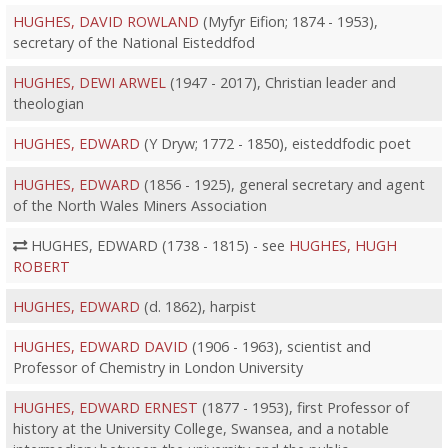
HUGHES, DAVID ROWLAND
(Myfyr Eifion; 1874 - 1953),
secretary of the National Eisteddfod
HUGHES, DEWI ARWEL
(1947 - 2017), Christian leader and
theologian
HUGHES, EDWARD
(Y Dryw; 1772 - 1850), eisteddfodic poet
HUGHES, EDWARD
(1856 - 1925), general secretary and agent
of the North Wales Miners Association
HUGHES, EDWARD (1738 - 1815) - see
HUGHES, HUGH
ROBERT
HUGHES, EDWARD
(d. 1862), harpist
HUGHES, EDWARD DAVID
(1906 - 1963), scientist and
Professor of Chemistry in London University
HUGHES, EDWARD ERNEST
(1877 - 1953), first Professor of
history at the University College, Swansea, and a notable