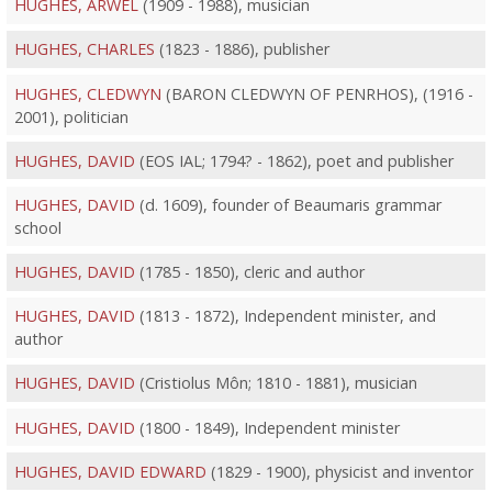
HUGHES, ARWEL
(1909 - 1988), musician
HUGHES, CHARLES
(1823 - 1886), publisher
HUGHES, CLEDWYN
(BARON CLEDWYN OF PENRHOS), (1916 -
2001), politician
HUGHES, DAVID
(EOS IAL; 1794? - 1862), poet and publisher
HUGHES, DAVID
(d. 1609), founder of Beaumaris grammar
school
HUGHES, DAVID
(1785 - 1850), cleric and author
HUGHES, DAVID
(1813 - 1872), Independent minister, and
author
HUGHES, DAVID
(Cristiolus Môn; 1810 - 1881), musician
HUGHES, DAVID
(1800 - 1849), Independent minister
HUGHES, DAVID EDWARD
(1829 - 1900), physicist and inventor