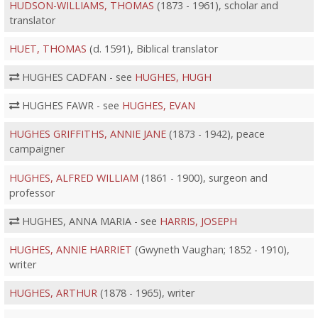
HUDSON-WILLIAMS, THOMAS
(1873 - 1961), scholar and
translator
HUET, THOMAS
(d. 1591), Biblical translator
HUGHES CADFAN - see
HUGHES, HUGH
HUGHES FAWR - see
HUGHES, EVAN
HUGHES GRIFFITHS, ANNIE JANE
(1873 - 1942), peace
campaigner
HUGHES, ALFRED WILLIAM
(1861 - 1900), surgeon and
professor
HUGHES, ANNA MARIA - see
HARRIS, JOSEPH
HUGHES, ANNIE HARRIET
(Gwyneth Vaughan; 1852 - 1910),
writer
HUGHES, ARTHUR
(1878 - 1965), writer