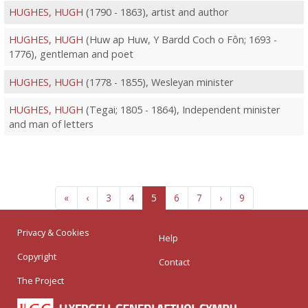
HUGHES, HUGH
(1790 - 1863), artist and author
HUGHES, HUGH
(Huw ap Huw, Y Bardd Coch o Fôn; 1693 -
1776), gentleman and poet
HUGHES, HUGH
(1778 - 1855), Wesleyan minister
HUGHES, HUGH
(Tegai; 1805 - 1864), Independent minister
and man of letters
«
‹
3
4
5
6
7
›
9
Privacy & Cookies
Help
Copyright
Contact
The Project