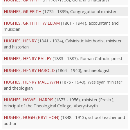
HUGHES, GRIFFITH
(1775 - 1839), Congregational minister
HUGHES, GRIFFITH WILLIAM
(1861 - 1941), accountant and
musician
HUGHES, HENRY
(1841 - 1924), Calvinistic Methodist minister
and historian
HUGHES, HENRY BAILEY
(1833 - 1887), Roman Catholic priest
HUGHES, HENRY HAROLD
(1864 - 1940), archaeologist
HUGHES, HENRY MALDWYN
(1875 - 1940), Wesleyan minister
and theologian
HUGHES, HOWEL HARRIS
(1873 - 1956), minister (Presb.),
principal of the Theological College, Aberystwyth
HUGHES, HUGH (BRYTHON)
(1848 - 1913), school-teacher and
author