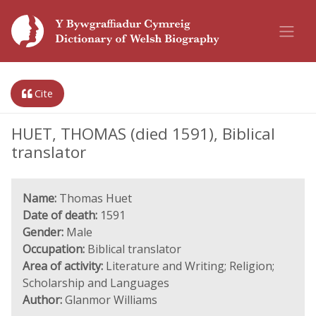
Cite
HUET, THOMAS (died 1591), Biblical
translator
Name:
Thomas Huet
Date of death:
1591
Gender:
Male
Occupation:
Biblical translator
Area of activity:
Literature and Writing; Religion;
Scholarship and Languages
Author:
Glanmor Williams