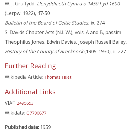
W. J. Gruffydd,
Llenyddiaeth Cymru o 1450 hyd 1600
(Lerpwl 1922), 47-50
Bulletin of the Board of Celtic Studies
, ix, 274
S. Davids Chapter Acts (N.L.W.), vols. A and B, passim
Theophilus Jones, Edwin Davies, Joseph Russell Bailey,
History of the County of Brecknock
(1909-1930), ii, 227
Further Reading
Wikipedia Article:
Thomas Huet
Additional Links
VIAF:
2495653
Wikidata:
Q7790877
Published date:
1959