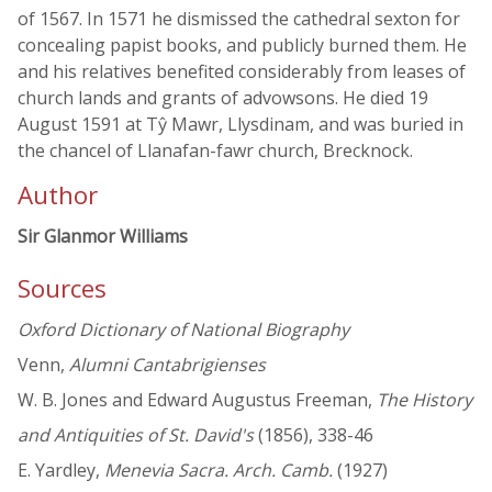
of 1567. In 1571 he dismissed the cathedral sexton for
concealing papist books, and publicly burned them. He
and his relatives benefited considerably from leases of
church lands and grants of advowsons. He died 19
August 1591 at Tŷ Mawr, Llysdinam, and was buried in
the chancel of Llanafan-fawr church, Brecknock.
Author
Sir Glanmor Williams
Sources
Oxford Dictionary of National Biography
Venn,
Alumni Cantabrigienses
W. B. Jones and Edward Augustus Freeman,
The History
and Antiquities of St. David's
(1856), 338-46
E. Yardley,
Menevia Sacra. Arch. Camb.
(1927)