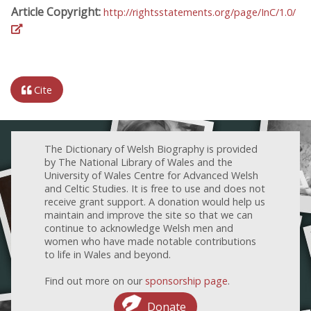
Article Copyright:
http://rightsstatements.org/page/InC/1.0/
Cite
The Dictionary of Welsh Biography is provided
by The National Library of Wales and the
University of Wales Centre for Advanced Welsh
and Celtic Studies. It is free to use and does not
receive grant support. A donation would help us
maintain and improve the site so that we can
continue to acknowledge Welsh men and
women who have made notable contributions
to life in Wales and beyond.
Find out more on our
sponsorship page
.
Donate