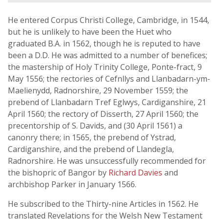
He entered Corpus Christi College, Cambridge, in 1544,
but he is unlikely to have been the Huet who
graduated B.A. in 1562, though he is reputed to have
been a D.D. He was admitted to a number of benefices;
the mastership of Holy Trinity College, Ponte-fract, 9
May 1556; the rectories of Cefnllys and Llanbadarn-ym-
Maelienydd, Radnorshire, 29 November 1559; the
prebend of Llanbadarn Tref Eglwys, Cardiganshire, 21
April 1560; the rectory of Disserth, 27 April 1560; the
precentorship of S. Davids, and (30 April 1561) a
canonry there; in 1565, the prebend of Ystrad,
Cardiganshire, and the prebend of Llandegla,
Radnorshire. He was unsuccessfully recommended for
the bishopric of Bangor by
Richard Davies
and
archbishop Parker in January 1566.
He subscribed to the Thirty-nine Articles in 1562. He
translated Revelations for the Welsh New Testament