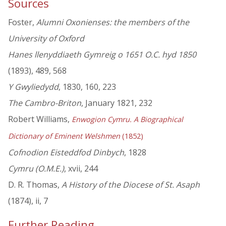
Sources
Foster,
Alumni Oxonienses: the members of the
University of Oxford
Hanes llenyddiaeth Gymreig o 1651 O.C. hyd 1850
(1893), 489, 568
Y Gwyliedydd
, 1830, 160, 223
The Cambro-Briton
, January 1821, 232
Robert Williams,
Enwogion Cymru. A Biographical
Dictionary of Eminent Welshmen
(1852)
Cofnodion Eisteddfod Dinbych
, 1828
Cymru (O.M.E.)
, xvii, 244
D. R. Thomas,
A History of the Diocese of St. Asaph
(1874), ii, 7
Further Reading