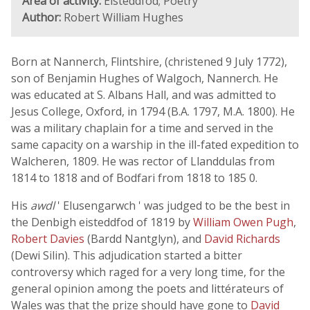
Area of activity:
Eisteddfod; Poetry
Author:
Robert William Hughes
Born at Nannerch, Flintshire, (christened 9 July 1772),
son of Benjamin Hughes of Walgoch, Nannerch. He
was educated at S. Albans Hall, and was admitted to
Jesus College, Oxford, in 1794 (B.A. 1797, M.A. 1800). He
was a military chaplain for a time and served in the
same capacity on a warship in the ill-fated expedition to
Walcheren, 1809. He was rector of Llanddulas from
1814 to 1818 and of Bodfari from 1818 to 185 0.
His
awdl
' Elusengarwch ' was judged to be the best in
the Denbigh eisteddfod of 1819 by
William Owen Pugh
,
Robert Davies
(Bardd Nantglyn), and
David Richards
(Dewi Silin). This adjudication started a bitter
controversy which raged for a very long time, for the
general opinion among the poets and littérateurs of
Wales was that the prize should have gone to
David