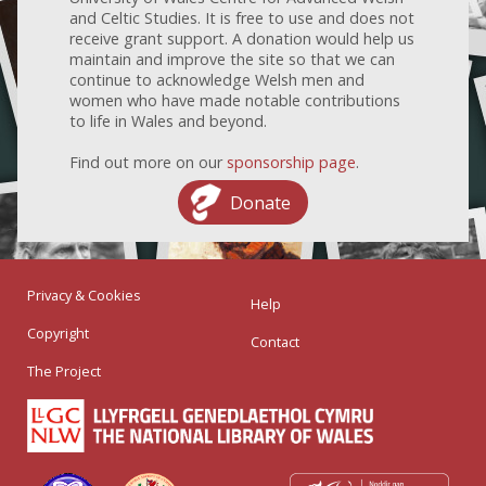
and Celtic Studies. It is free to use and does not
receive grant support. A donation would help us
maintain and improve the site so that we can
continue to acknowledge Welsh men and
women who have made notable contributions
to life in Wales and beyond.
Find out more on our
sponsorship page
.
Donate
Privacy & Cookies
Help
Copyright
Contact
The Project