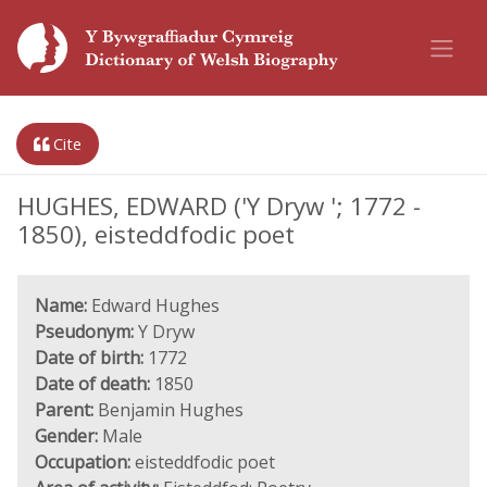
Cite
HUGHES, EDWARD ('Y Dryw '; 1772 -
1850), eisteddfodic poet
Name:
Edward Hughes
Pseudonym:
Y Dryw
Date of birth:
1772
Date of death:
1850
Parent:
Benjamin Hughes
Gender:
Male
Occupation:
eisteddfodic poet