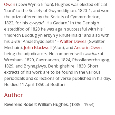
Owen
(Dewi Wyn o Eifion). Hughes was elected official
'bard' to the Society of Gwyneddigion, 1820-1, and won
the prize offered by the Society of Cymmrodorion,
1822, for his
cywydd
' Hu Gadarn.' In the Denbigh
eisteddfod of 1828 he was again successful with his '
Ymdrech Buddug yn erbyn y Rhufeiniaid ' and also with
his
awdl
' Amaethyddiaeth ' -
Walter Davies
(Gwallter
Mechain),
John Blackwell
(Alun), and
Aneurin Owen
being the adjudicators. He competed with
awdlau
at
Wrexham, 1820, Caernarvon, 1824, Rhosllanerchrugog,
1829, and Bryneglwys, Denbighshire, 1830. Short
extracts of his work are to be found in the various
periodicals and collections of verse published in his day.
He died 11 April 1850 at Bodfari.
Author
Reverend Robert William Hughes
, (1885 - 1954)