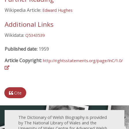
Wikipedia Article:
Edward Hughes
Additional Links
Wikidata:
Q5343539
Published date:
1959
Article Copyright:
http://rightsstatements.org/page/InC/1.0/
Cite
The Dictionary of Welsh Biography is provided
by The National Library of Wales and the
University of Wales Centre for Advanced Welsh