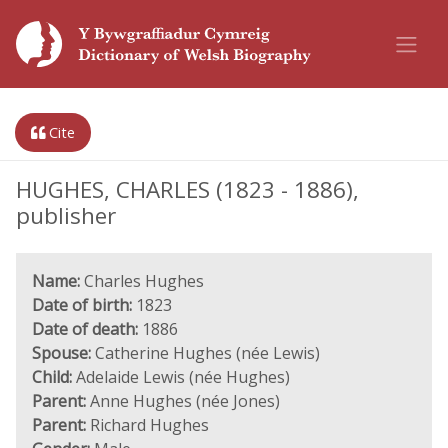
Cite
HUGHES, CHARLES (1823 - 1886),
publisher
Name:
Charles Hughes
Date of birth:
1823
Date of death:
1886
Spouse:
Catherine Hughes (née Lewis)
Child:
Adelaide Lewis (née Hughes)
Parent:
Anne Hughes (née Jones)
Parent:
Richard Hughes