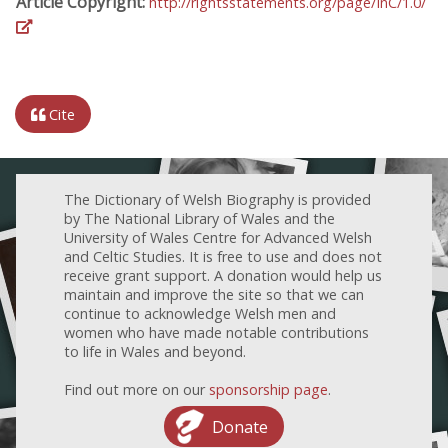
Article Copyright:
http://rightsstatements.org/page/InC/1.0/
Cite
The Dictionary of Welsh Biography is provided
by The National Library of Wales and the
University of Wales Centre for Advanced Welsh
and Celtic Studies. It is free to use and does not
receive grant support. A donation would help us
maintain and improve the site so that we can
continue to acknowledge Welsh men and
women who have made notable contributions
to life in Wales and beyond.
Find out more on our
sponsorship page
.
Donate