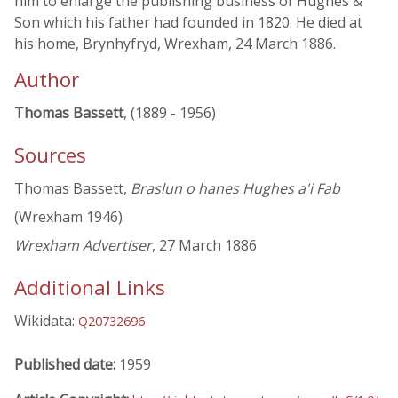
him to enlarge the publishing business of Hughes &
Son which his father had founded in 1820. He died at
his home, Brynhyfryd, Wrexham, 24 March 1886.
Author
Thomas Bassett
, (1889 - 1956)
Sources
Thomas Bassett,
Braslun o hanes Hughes a'i Fab
(Wrexham 1946)
Wrexham Advertiser
, 27 March 1886
Additional Links
Wikidata:
Q20732696
Published date:
1959