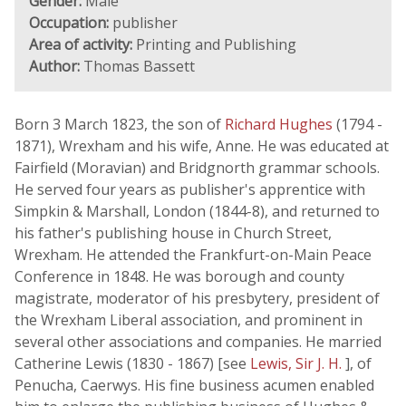
Gender:
Male
Occupation:
publisher
Area of activity:
Printing and Publishing
Author:
Thomas Bassett
Born 3 March 1823, the son of
Richard Hughes
(1794 -
1871), Wrexham and his wife, Anne. He was educated at
Fairfield (Moravian) and Bridgnorth grammar schools.
He served four years as publisher's apprentice with
Simpkin & Marshall, London (1844-8), and returned to
his father's publishing house in Church Street,
Wrexham. He attended the Frankfurt-on-Main Peace
Conference in 1848. He was borough and county
magistrate, moderator of his presbytery, president of
the Wrexham Liberal association, and prominent in
several other associations and companies. He married
Catherine Lewis (1830 - 1867) [see
Lewis, Sir J. H.
], of
Penucha, Caerwys. His fine business acumen enabled