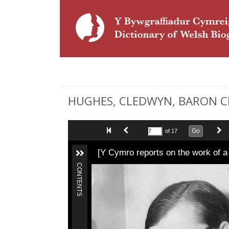
HUGHES, CLEDWYN, BARON CLE
Go
of 17
[Y Cymro reports on the work of 
CONTENTS