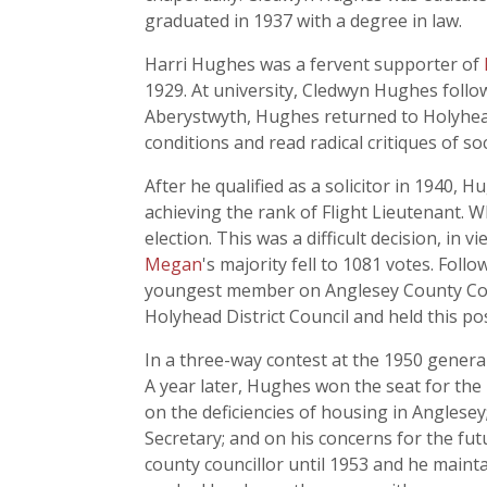
graduated in 1937 with a degree in law.
Harri Hughes was a fervent supporter of
1929. At university, Cledwyn Hughes follow
Aberystwyth, Hughes returned to Holyhead
conditions and read radical critiques of s
After he qualified as a solicitor in 1940,
achieving the rank of Flight Lieutenant. W
election. This was a difficult decision, in 
Megan
's majority fell to 1081 votes. Fol
youngest member on Anglesey County Counc
Holyhead District Council and held this pos
In a three-way contest at the 1950 general
A year later, Hughes won the seat for th
on the deficiencies of housing in Anglesey;
Secretary; and on his concerns for the fu
county councillor until 1953 and he main