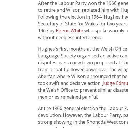
After the Labour Party won the 1966 gener
to retire and Wilson replaced him with H
Following the election in 1964, Hughes ha
Secretary of State for Wales for two years,
1967 by
Eirene White
who spoke warmly of 
without needless interference.
Hughes's first months at the Welsh Office 
Language Society organised an active cam
disputes over a new town proposed at Cae
from a coal-tip flowed down over the villa
Aberfan where Wilson announced that he w
took swift and decisive action:
Judge Edmu
the Welsh Office to prevent similar disaste
memories remained painful.
At the 1966 general election the Labour 
devolution. However, the Labour Party, p
strong showing in the Rhondda West consti