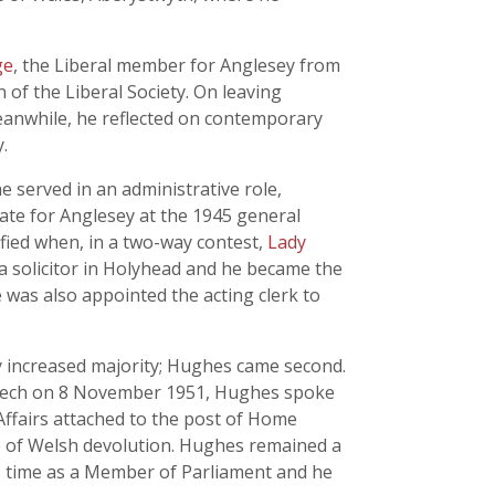
ge
, the Liberal member for Anglesey from
 of the Liberal Society. On leaving
eanwhile, he reflected on contemporary
.
e served in an administrative role,
date for Anglesey at the 1945 general
stified when, in a two-way contest,
Lady
 a solicitor in Holyhead and he became the
as also appointed the acting clerk to
ly increased majority; Hughes came second.
 speech on 8 November 1951, Hughes spoke
 Affairs attached to the post of Home
re of Welsh devolution. Hughes remained a
is time as a Member of Parliament and he