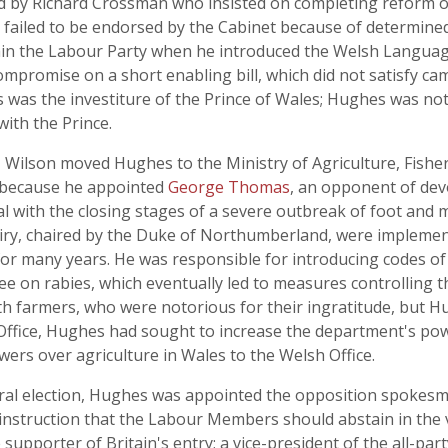
by Richard Crossman who insisted on completing reform of 
s failed to be endorsed by the Cabinet because of determined
thin the Labour Party when he introduced the Welsh Language
compromise on a short enabling bill, which did not satisfy c
 was the investiture of the Prince of Wales; Hughes was no
ith the Prince.
, Wilson moved Hughes to the Ministry of Agriculture, Fisher
 because he appointed
George Thomas
, an opponent of dev
al with the closing stages of a severe outbreak of foot and 
ry, chaired by the Duke of Northumberland, were implemen
or many years. He was responsible for introducing codes of w
on rabies, which eventually led to measures controlling thi
th farmers, who were notorious for their ingratitude, but 
 Office, Hughes had sought to increase the department's pow
wers over agriculture in Wales to the Welsh Office.
eral election, Hughes was appointed the opposition spokesma
instruction that the Labour Members should abstain in the v
orter of Britain's entry; a vice-president of the all-party