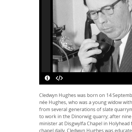
Cledwyn Hughes was born on 14 September
née Hughes, who was a young widow with a
from several generations of slate quarrym
to work in the Dinorwig quarry; after nine
minister at Disgwylfa Chapel in Holyhead f
chapel daily. Cledwyn Hughes was educate