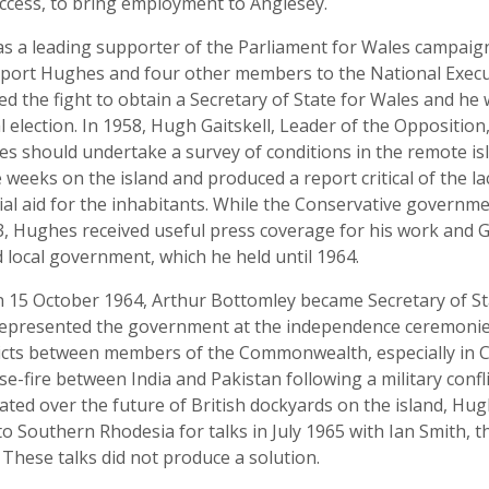
ccess, to bring employment to Anglesey.
s a leading supporter of the Parliament for Wales campaig
report Hughes and four other members to the National Execu
ed the fight to obtain a Secretary of State for Wales and h
al election. In 1958, Hugh Gaitskell, Leader of the Oppositio
s should undertake a survey of conditions in the remote isl
weeks on the island and produced a report critical of the la
cial aid for the inhabitants. While the Conservative governm
63, Hughes received useful press coverage for his work and G
local government, which he held until 1964.
on 15 October 1964, Arthur Bottomley became Secretary of 
 represented the government at the independence ceremonie
flicts between members of the Commonwealth, especially in 
-fire between India and Pakistan following a military confli
ed over the future of British dockyards on the island, Hug
Southern Rhodesia for talks in July 1965 with Ian Smith, th
. These talks did not produce a solution.