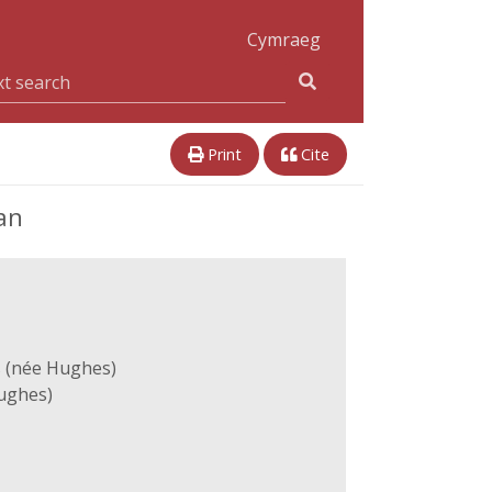
Cymraeg
Print
Cite
an
 (née Hughes)
ughes)