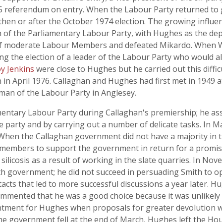
75 referendum on entry. When the Labour Party returned t
en or after the October 1974 election. The growing influenc
n of the Parliamentary Labour Party, with Hughes as the de
 of moderate Labour Members and defeated Mikardo. When W
ng the election of a leader of the Labour Party who would a
y Jenkins
were close to Hughes but he carried out this diffic
n April 1976. Callaghan and Hughes had first met in 1949 a
man of the Labour Party in Anglesey.
ntary Labour Party during Callaghan's premiership; he ass
e party and by carrying out a number of delicate tasks. In 
t. When the Callaghan government did not have a majority 
embers to support the government in return for a promise 
ilicosis as a result of working in the slate quarries. In 
h government; he did not succeed in persuading Smith to op
ts that led to more successful discussions a year later. Hu
mmented that he was a good choice because it was unlikely 
tment for Hughes when proposals for greater devolution w
he government fell at the end of March, Hughes left the Ho