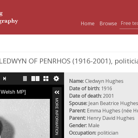
Home
Browse
DWYN OF PENRHOS (1916-2001), politici
Name:
Cledwyn Hughes
Date of birth:
1916
a Welsh MP]
Date of death:
2001
MORE INFORMATION
Spouse:
Jean Beatrice Hughes
Parent:
Emma Hughes (née H
Parent:
Henry David Hughes
Gender:
Male
Occupation:
politician