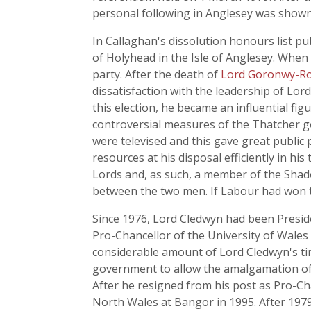
personal following in Anglesey was show
In Callaghan's dissolution honours list p
of Holyhead in the Isle of Anglesey. When
party. After the death of
Lord Goronwy-Ro
dissatisfaction with the leadership of Lo
this election, he became an influential fi
controversial measures of the Thatcher 
were televised and this gave great public
resources at his disposal efficiently in h
Lords and, as such, a member of the Shad
between the two men. If Labour had won t
Since 1976, Lord Cledwyn had been Preside
Pro-Chancellor of the University of Wales i
considerable amount of Lord Cledwyn's ti
government to allow the amalgamation of t
After he resigned from his post as Pro-Ch
North Wales at Bangor in 1995. After 1979