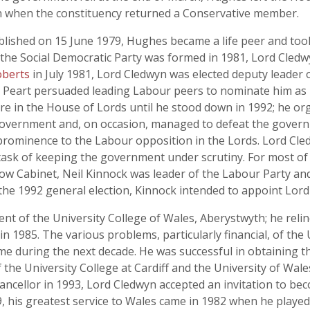
n when the constituency returned a Conservative member.
ublished on 15 June 1979, Hughes became a life peer and too
 the Social Democratic Party was formed in 1981, Lord Cledwy
berts
in July 1981, Lord Cledwyn was elected deputy leader o
rd Peart persuaded leading Labour peers to nominate him as
gure in the House of Lords until he stood down in 1992; he or
government and, on occasion, managed to defeat the govern
 prominence to the Labour opposition in the Lords. Lord Cled
is task of keeping the government under scrutiny. For most of 
ow Cabinet, Neil Kinnock was leader of the Labour Party an
he 1992 general election, Kinnock intended to appoint Lord
nt of the University College of Wales, Aberystwyth; he rel
n 1985. The various problems, particularly financial, of the 
me during the next decade. He was successful in obtaining 
he University College at Cardiff and the University of Wale
ancellor in 1993, Lord Cledwyn accepted an invitation to bec
, his greatest service to Wales came in 1982 when he played