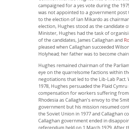
campaigned for a yes vote during the 19
was not appointed to a government post th
to the election of Ian Mikardo as chairma
election, Hughes stood as the candidate
Minister, Hughes had the task of organisi
of the candidates, James Callaghan and
Ro
pleased when Callaghan succeeded Wilson i
Holyhead; her father was to become chair
Hughes remained chairman of the Parliame
eye on the quarrelsome factions within th
negotiations that led to the Lib-Lab Pac
1978, Hughes persuaded the Plaid Cymru m
compensation for workers suffering from s
Rhodesia as Callaghan's envoy to the Smit
government but his mission resumed contac
the Soviet Union in 1977 and Callaghan co
Callaghan government ended in disappoin
referendum held on 1 March 1979. After t