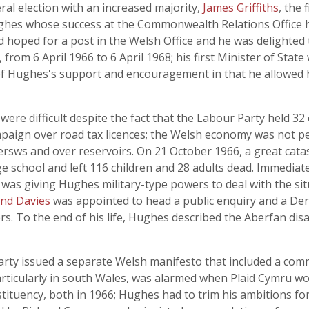
al election with an increased majority,
James Griffiths
, the 
ughes whose success at the Commonwealth Relations Office h
d hoped for a post in the Welsh Office and he was delighted
 from 6 April 1966 to 6 April 1968; his first Minister of Stat
Hughes's support and encouragement in that he allowed her
were difficult despite the fact that the Labour Party held 3
paign over road tax licences; the Welsh economy was not pe
rsws and over reservoirs. On 21 October 1966, a great cat
ge school and left 116 children and 28 adults dead. Immediat
as giving Hughes military-type powers to deal with the situ
nd Davies
was appointed to head a public enquiry and a Dere
rs. To the end of his life, Hughes described the Aberfan disa
Party issued a separate Welsh manifesto that included a co
articularly in south Wales, was alarmed when Plaid Cymru 
tuency, both in 1966; Hughes had to trim his ambitions for