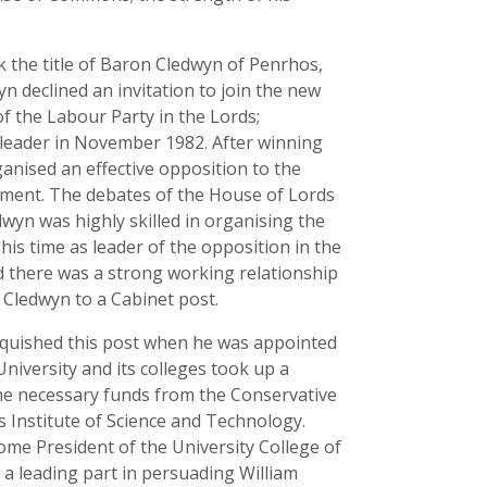
k the title of Baron Cledwyn of Penrhos,
n declined an invitation to join the new
f the Labour Party in the Lords;
 leader in November 1982. After winning
ganised an effective opposition to the
ment. The debates of the House of Lords
wyn was highly skilled in organising the
his time as leader of the opposition in the
d there was a strong working relationship
 Cledwyn to a Cabinet post.
inquished this post when he was appointed
University and its colleges took up a
the necessary funds from the Conservative
s Institute of Science and Technology.
ome President of the University College of
 a leading part in persuading William