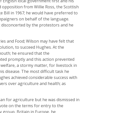
English local government first and his
 opposition from Willie Ross, the Scottish
 Bill in 1967; he would have preferred to
ampaigners on behalf of the language.
t disconcerted by the protestors and he
ies and Food; Wilson may have felt that
olution, to succeed Hughes. At the
mouth; he ensured that the
ted promptly and this action prevented
elfare, a stormy matter, for livestock in
s disease. The most difficult task he
Hughes achieved considerable success with
ers over agriculture and health; as
n for agriculture but he was dismissed in
ote on the terms for entry to the
 group, Britain in Europe, he