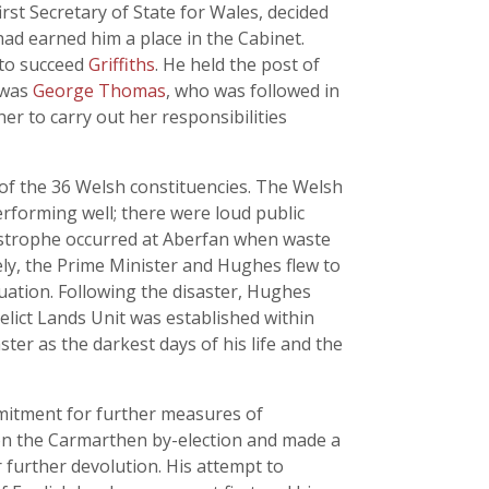
first Secretary of State for Wales, decided
ad earned him a place in the Cabinet.
 to succeed
Griffiths
. He held the post of
e was
George Thomas
, who was followed in
 to carry out her responsibilities
2 of the 36 Welsh constituencies. The Welsh
rforming well; there were loud public
astrophe occurred at Aberfan when waste
ely, the Prime Minister and Hughes flew to
ation. Following the disaster, Hughes
lict Lands Unit was established within
ster as the darkest days of his life and the
mmitment for further measures of
won the Carmarthen by-election and made a
 further devolution. His attempt to