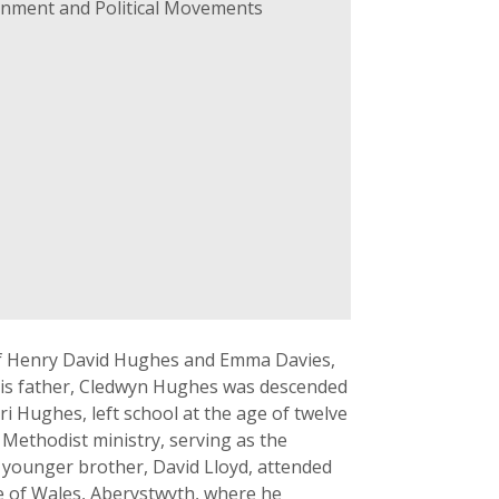
ernment and Political Movements
of Henry David Hughes and Emma Davies,
his father, Cledwyn Hughes was descended
 Hughes, left school at the age of twelve
 Methodist ministry, serving as the
s younger brother, David Lloyd, attended
e of Wales, Aberystwyth, where he