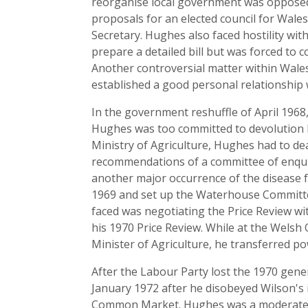
reorganise local government was opposed 
proposals for an elected council for Wale
Secretary. Hughes also faced hostility wi
prepare a detailed bill but was forced to 
Another controversial matter within Wales
established a good personal relationship w
In the government reshuffle of April 1968
Hughes was too committed to devolution
Ministry of Agriculture, Hughes had to de
recommendations of a committee of enqui
another major occurrence of the disease f
1969 and set up the Waterhouse Committee 
faced was negotiating the Price Review wi
his 1970 Price Review. While at the Welsh
Minister of Agriculture, he transferred po
After the Labour Party lost the 1970 gen
January 1972 after he disobeyed Wilson's 
Common Market. Hughes was a moderate supp