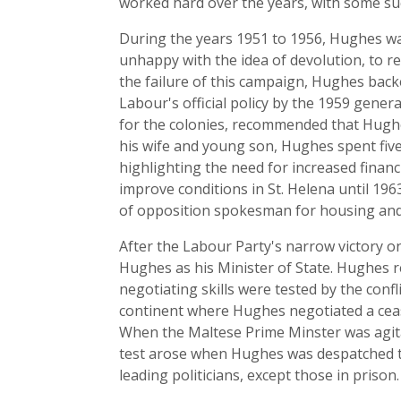
worked hard over the years, with some su
During the years 1951 to 1956, Hughes wa
unhappy with the idea of devolution, to 
the failure of this campaign, Hughes back
Labour's official policy by the 1959 gener
for the colonies, recommended that Hughe
his wife and young son, Hughes spent five 
highlighting the need for increased finan
improve conditions in St. Helena until 19
of opposition spokesman for housing and 
After the Labour Party's narrow victory 
Hughes as his Minister of State. Hughes
negotiating skills were tested by the con
continent where Hughes negotiated a cease
When the Maltese Prime Minster was agitat
test arose when Hughes was despatched to 
leading politicians, except those in prison