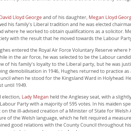
David Lloyd George
and of his daughter,
Megan Lloyd Geor
ed his family's Liberal tradition and he was elected chairman
 where he worked to obtain qualifications as a solicitor. M
ociety with the result that he moved towards the Labour Party
 Hughes entered the Royal Air Force Voluntary Reserve where h
hile in the air force, he was selected to be the Labour candi
view of his family's loyalty to the Liberal party, but he was ju
lowing demobilisation in 1946, Hughes returned to practice as
il when he stood for the Kingsland Ward in Holyhead. He w
t until 1949.
 election,
Lady Megan
held the Anglesey seat, with a slight
e Labour Party with a majority of 595 votes. In his maiden
 on the ill-advised creation of a Minister of State for Welsh
ture of the Welsh language, which he felt required a measu
tained good relations with the County Council throughout h