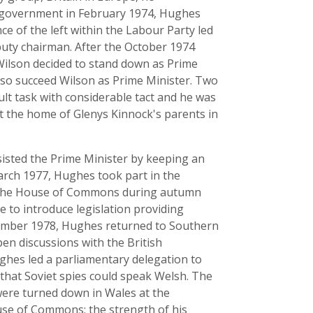
o government in February 1974, Hughes
e of the left within the Labour Party led
puty chairman. After the October 1974
ilson decided to stand down as Prime
lso succeed Wilson as Prime Minister. Two
ult task with considerable tact and he was
t the home of Glenys Kinnock's parents in
isted the Prime Minister by keeping an
March 1977, Hughes took part in the
in the House of Commons during autumn
to introduce legislation providing
November 1978, Hughes returned to Southern
en discussions with the British
ghes led a parliamentary delegation to
that Soviet spies could speak Welsh. The
ere turned down in Wales at the
use of Commons; the strength of his