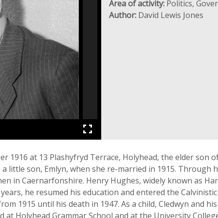
Area of activity:
Politics, Gov
Author:
David Lewis Jones
 1916 at 13 Plashyfryd Terrace, Holyhead, the elder son 
 little son, Emlyn, when she re-married in 1915. Through 
en in Caernarfonshire. Henry Hughes, widely known as Harri
 years, he resumed his education and entered the Calvinistic
rom 1915 until his death in 1947. As a child, Cledwyn and hi
d at Holyhead Grammar School and at the University Colleg