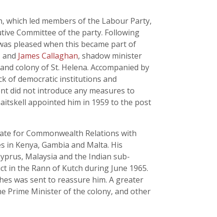
n, which led members of the Labour Party,
tive Committee of the party. Following
e was pleased when this became part of
n, and
James Callaghan
, shadow minister
and colony of St. Helena. Accompanied by
ck of democratic institutions and
ent did not introduce any measures to
aitskell appointed him in 1959 to the post
State for Commonwealth Relations with
s in Kenya, Gambia and Malta. His
Cyprus, Malaysia and the Indian sub-
ct in the Rann of Kutch during June 1965.
hes was sent to reassure him. A greater
e Prime Minister of the colony, and other