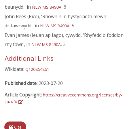
beunydd,' in
, 6
NLW MS 8490A
John Rees (Rice), 'Rhown ni'n hystyriaeth mewn
distawrwydd', in
, 5
NLW MS 8490A
Evan James (Ieuan ap Iago), cywydd, 'Rhyfedd o foddion
rhy fawr', in
, 3
NLW MS 8490A
Additional Links
Wikidata:
Q120854861
Published date:
2023-07-20
Article Copyright:
https://creativecommons.org/licenses/by-
sa/4.0/
Cite