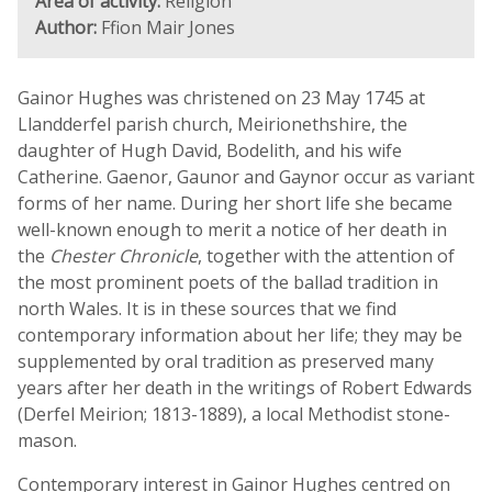
Area of activity:
Religion
Author:
Ffion Mair Jones
Gainor Hughes was christened on 23 May 1745 at
Llandderfel parish church, Meirionethshire, the
daughter of Hugh David, Bodelith, and his wife
Catherine. Gaenor, Gaunor and Gaynor occur as variant
forms of her name. During her short life she became
well-known enough to merit a notice of her death in
the
Chester Chronicle
, together with the attention of
the most prominent poets of the ballad tradition in
north Wales. It is in these sources that we find
contemporary information about her life; they may be
supplemented by oral tradition as preserved many
years after her death in the writings of Robert Edwards
(Derfel Meirion; 1813-1889), a local Methodist stone-
mason.
Contemporary interest in Gainor Hughes centred on