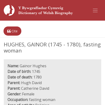
Cite
HUGHES, GAINOR (1745 - 1780), fasting
woman
Name:
Gainor Hughes
Date of birth:
1745
Date of death:
1780
Parent:
Hugh David
Parent:
Catherine David
Gender:
Female
Occupation:
fasting woman