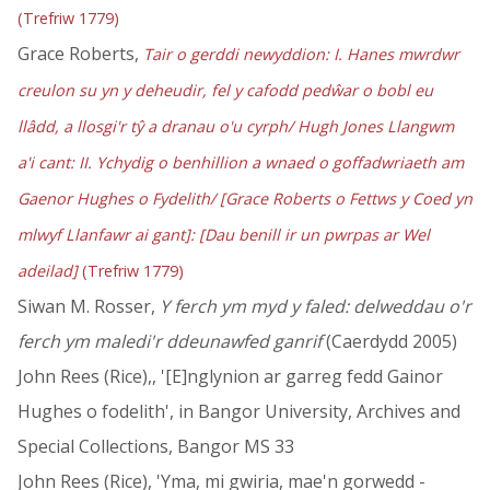
(Trefriw 1779)
Grace Roberts,
Tair o gerddi newyddion: I. Hanes mwrdwr
creulon su yn y deheudir, fel y cafodd pedŵar o bobl eu
llâdd, a llosgi'r tŷ a dranau o'u cyrph/ Hugh Jones Llangwm
a'i cant: II. Ychydig o benhillion a wnaed o goffadwriaeth am
Gaenor Hughes o Fydelith/ [Grace Roberts o Fettws y Coed yn
mlwyf Llanfawr ai gant]: [Dau benill ir un pwrpas ar Wel
adeilad]
(Trefriw 1779)
Siwan M. Rosser,
Y ferch ym myd y faled: delweddau o'r
ferch ym maledi'r ddeunawfed ganrif
(Caerdydd 2005)
John Rees (Rice),, '[E]nglynion ar garreg fedd Gainor
Hughes o fodelith', in Bangor University, Archives and
Special Collections, Bangor MS 33
John Rees (Rice), 'Yma, mi gwiria, mae'n gorwedd -