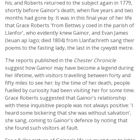
his; and Roberts returned to the subject again in 1779,
shortly before Gainor's death, when five years and two
months had gone by. It was in this final year of her life
that Grace Roberts 'from Bettws y coed in the parish of
Llanfor', who evidently knew Gainor, and Evan James
(Ieuan ap Iago; died 1804) from Llanfachreth sang their
poems to the fasting lady, the last in the cywydd metre.
The reports published in the
Chester Chronicle
suggest how Gainor may have become a legend during
her lifetime, with visitors travelling between forty and
fifty miles to see her; by the time of her death, people
fuelled by curiosity had been visiting her for some time.
Grace Roberts suggested that Gainor's relationship
with these inquisitive people was not always positive: 'I
heard some bickering that she was without salvation',
she sang, coming to Gainor's defence by noting that
she found such visitors at fault.