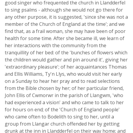
good singer who frequented the church in Llandderfel
to sing psalms - although she would not go there for
any other purpose, it is suggested, 'since she was not a
member of the Church of England at the time'; and we
find that, as a frail woman, she may have been of poor
health for some time. After she became ill, we learn of
her interactions with the community from the
tranquillity of her bed: of the 'bunches of flowers which
the children would gather and pin around it', giving her
'extraordinary pleasure'; of her acquaintances Thomas
and Ellis Williams, Ty'n Llys, who would visit her early
on a Sunday to hear her pray and to read selections
from the Bible chosen by her; of her particular friend,
John Ellis of Cwmorwr in the parish of Llangwm, 'who
had experienced a vision' and who came to talk to her
for hours on end; of the 'Church of England people'
who came often to Bodelith to sing to her, until a
group from Llangar church offended her by getting
drunk at the inn in Llandderfel on their way home; and