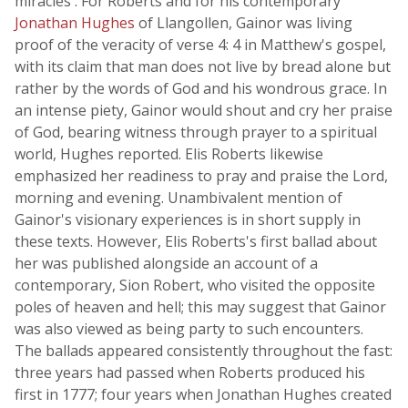
miracles'. For Roberts and for his contemporary
Jonathan Hughes
of Llangollen, Gainor was living
proof of the veracity of verse 4: 4 in Matthew's gospel,
with its claim that man does not live by bread alone but
rather by the words of God and his wondrous grace. In
an intense piety, Gainor would shout and cry her praise
of God, bearing witness through prayer to a spiritual
world, Hughes reported. Elis Roberts likewise
emphasized her readiness to pray and praise the Lord,
morning and evening. Unambivalent mention of
Gainor's visionary experiences is in short supply in
these texts. However, Elis Roberts's first ballad about
her was published alongside an account of a
contemporary, Sion Robert, who visited the opposite
poles of heaven and hell; this may suggest that Gainor
was also viewed as being party to such encounters.
The ballads appeared consistently throughout the fast:
three years had passed when Roberts produced his
first in 1777; four years when Jonathan Hughes created