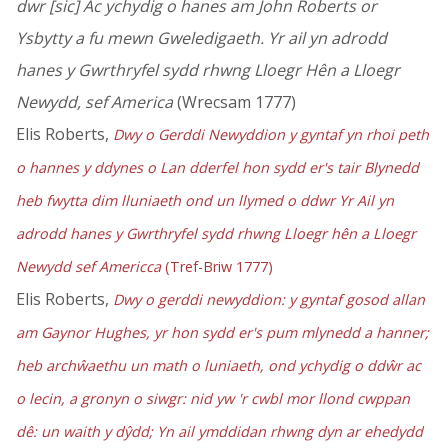
dwr [sic] Ac ychydig o hanes am John Roberts or
Ysbytty a fu mewn Gweledigaeth. Yr ail yn adrodd
hanes y Gwrthryfel sydd rhwng Lloegr Hên a Lloegr
Newydd, sef America
(Wrecsam 1777)
Elis Roberts,
Dwy o Gerddi Newyddion y gyntaf yn rhoi peth
o hannes y ddynes o Lan dderfel hon sydd er's tair Blynedd
heb fwytta dim lluniaeth ond un llymed o ddwr Yr Ail yn
adrodd hanes y Gwrthryfel sydd rhwng Lloegr hên a Lloegr
Newydd sef Americca
(Tref-Briw 1777)
Elis Roberts,
Dwy o gerddi newyddion: y gyntaf gosod allan
am Gaynor Hughes, yr hon sydd er's pum mlynedd a hanner;
heb archŵaethu un math o luniaeth, ond ychydig o ddŵr ac
o lecin, a gronyn o siwgr: nid yw 'r cwbl mor llond cwppan
dê: un waith y dŷdd; Yn ail ymddidan rhwng dyn ar ehedydd