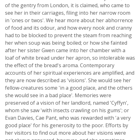
of the gentry from London, it is claimed, who came to
see her in their carriages, filing into her narrow room
in 'ones or twos'. We hear more about her abhorrence
of food and its odour, and how every nook and cranny
had to be blocked to prevent the steam from reaching
her when soup was being boiled; or how she fainted
after her sister Gwen came into her chamber with a
loaf of white bread under her apron, so intolerable was
the effect of the bread's aroma. Contemporary
accounts of her spiritual experiences are amplified, and
they are now described as 'visions'. She would see her
fellow-creatures some 'in a good place, and the others
she would see in a bad place'. Memories were
preserved of a vision of her landlord, named 'Cyffyn',
whom she saw 'with insects crawling on his gums'; or
Evan Davies, Cae Pant, who was rewarded with 'a very
good place' for his generosity to the poor. Efforts by
her visitors to find out more about her visions were