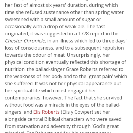
her fast of almost six years' duration, during which
time she refused sustenance other than spring water
sweetened with a small amount of sugar or
occasionally with a drop of weak ale. The fast
originated, it was suggested in a 1778 report in the
Chester Chronicle
, in an illness which led to three days'
loss of consciousness, and to a subsequent repulsion
towards the odour of meat. Unsurprisingly, her
physical condition eventually reflected this shortage of
nutrition: the ballad-singer Grace Roberts referred to
the weakness of her body and to the 'great pain' which
she suffered. It was not her physical appearance but
her spiritual life which most engaged her
contemporaries, however. The fact that she survived
without food was a miracle in the eyes of the ballad-
singers, and
Elis Roberts
(Elis y Cowper) set her
alongside central Biblical characters who were saved
from starvation and adversity through 'God's great