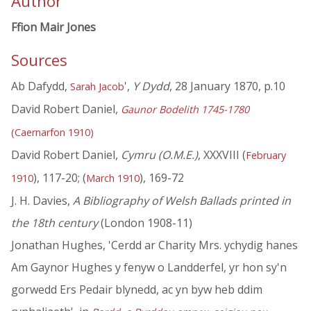
Author
Ffion Mair Jones
Sources
Ab Dafydd,
',
Y Dydd
, 28 January 1870, p.10
Sarah Jacob
David Robert Daniel,
Gaunor Bodelith 1745-1780
(Caernarfon 1910)
David Robert Daniel,
Cymru (O.M.E.)
, XXXVIII (
February
), 117-20; (
), 169-72
1910
March 1910
J. H. Davies,
A Bibliography of Welsh Ballads printed in
the 18th century
(London 1908-11)
Jonathan Hughes, 'Cerdd ar Charity Mrs. ychydig hanes
Am Gaynor Hughes y fenyw o Landderfel, yr hon sy'n
gorwedd Ers Pedair blynedd, ac yn byw heb ddim