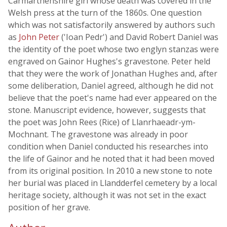
Carmarthenshire girl whose death was covered in the
Welsh press at the turn of the 1860s. One question
which was not satisfactorily answered by authors such
as
John Peter
('Ioan Pedr') and David Robert Daniel was
the identity of the poet whose two englyn stanzas were
engraved on Gainor Hughes's gravestone. Peter held
that they were the work of Jonathan Hughes and, after
some deliberation, Daniel agreed, although he did not
believe that the poet's name had ever appeared on the
stone. Manuscript evidence, however, suggests that
the poet was John Rees (Rice) of Llanrhaeadr-ym-
Mochnant. The gravestone was already in poor
condition when Daniel conducted his researches into
the life of Gainor and he noted that it had been moved
from its original position. In 2010 a new stone to note
her burial was placed in Llandderfel cemetery by a local
heritage society, although it was not set in the exact
position of her grave.