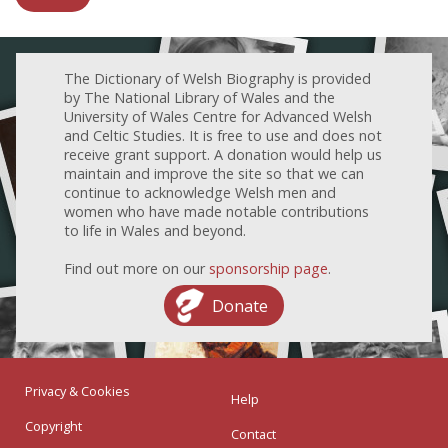
The Dictionary of Welsh Biography is provided
by The National Library of Wales and the
University of Wales Centre for Advanced Welsh
and Celtic Studies. It is free to use and does not
receive grant support. A donation would help us
maintain and improve the site so that we can
continue to acknowledge Welsh men and
women who have made notable contributions
to life in Wales and beyond.
Find out more on our
sponsorship page
.
Donate
Privacy & Cookies
Help
Copyright
Contact