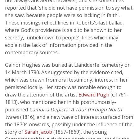
not always answered, however, and she sometimes
reported that 'she did not have permission to say what
she saw, because people were so lacking in faith'.
These musings reflect lines in Roberts's last ballad,
where God's providence is said to be shown to her
secretly, 'unbeknown to people', lines which may
explain the lack of information provided in the
contemporary sources.
Gainor Hughes was buried at Llandderfel cemetery on
14 March 1780. As suggested by the evidence cited,
which was drawn from oral testimony, interest in her
persisted locally. Her story was notable enough to
draw the attention of the artist
Edward Pugh
(c.1761-
1813), who mentioned her in his posthumously-
published
Cambria Depicta: A Tour through North
Wales
(1816); and a new wave of interest surfaced from
the 1870s onwards, possibly under the influence of the
story of
Sarah Jacob
(1857-1869), the young