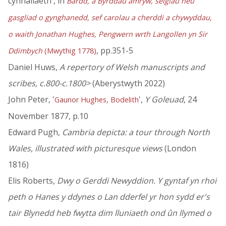
cynhaliaeth', in
Bardd, a Byrddau amryw, seigiau neu
gasgliad o gynghanedd, sef carolau a cherddi a chywyddau,
o waith Jonathan Hughes, Pengwern wrth Langollen yn Sir
, pp.351-5
Ddimbych
(Mwythig 1778)
Daniel Huws,
A repertory of Welsh manuscripts and
scribes, c.800-c.1800>
(Aberystwyth 2022)
John Peter, '
',
Y Goleuad
, 24
Gaunor Hughes, Bodelith
November 1877, p.10
Edward Pugh,
Cambria depicta: a tour through North
Wales, illustrated with picturesque views
(London
1816)
Elis Roberts,
Dwy o Gerddi Newyddion. Y gyntaf yn rhoi
peth o Hanes y ddynes o Lan dderfel yr hon sydd er's
tair Blynedd heb fwytta dim lluniaeth ond ûn llymed o