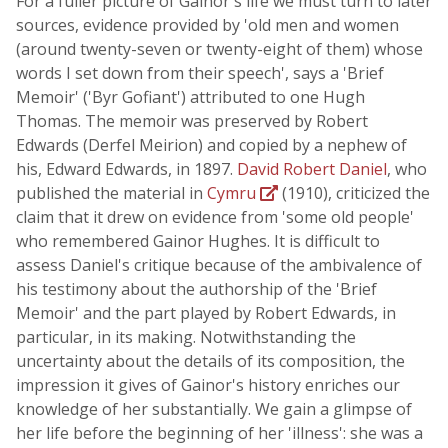
For a fuller picture of Gainor's life we must turn to later
sources, evidence provided by 'old men and women
(around twenty-seven or twenty-eight of them) whose
words I set down from their speech', says a 'Brief
Memoir' ('Byr Gofiant') attributed to one Hugh
Thomas. The memoir was preserved by Robert
Edwards (Derfel Meirion) and copied by a nephew of
his, Edward Edwards, in 1897.
David Robert Daniel
, who
published the material in
Cymru
(1910), criticized the
claim that it drew on evidence from 'some old people'
who remembered Gainor Hughes. It is difficult to
assess Daniel's critique because of the ambivalence of
his testimony about the authorship of the 'Brief
Memoir' and the part played by Robert Edwards, in
particular, in its making. Notwithstanding the
uncertainty about the details of its composition, the
impression it gives of Gainor's history enriches our
knowledge of her substantially. We gain a glimpse of
her life before the beginning of her 'illness': she was a